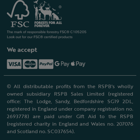
We accept
© All distributable profits from the RSPB's wholly
owned subsidiary RSPB Sales Limited (registered
office: The Lodge, Sandy, Bedfordshire SG19 2DL,
registered in England under company registration no.
2693778) are paid under Gift Aid to the RSPB
(registered charity in England and Wales no. 207076
and Scotland no. SC037654).