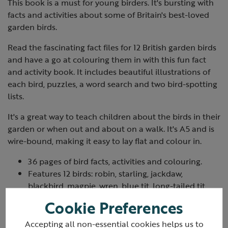
This book is a must for young birders. It's bursting with
facts and activities about some of Britain's best-loved
garden birds.
Read the fascinating fact files for 12 British garden birds
and have a go at colouring them in with this fun fact
and activity book. It includes beautiful illustrations of
each bird, puzzles, a word search and two bird-spotting
lists.
It's a great way to teach children about the birds in their
garden or when out and about on a walk. It's A5 and is
wire-bound, making it easy to lay flat and colour in.
36 pages of bird facts, activities and colouring.
Features 12 birds: robin, starling, jackdaw,
blackbird, magpie, wren, blue tit, long-tailed tit,
goldfinch, greenfinch, great tit and woodpigeon.
Cookie Preferences
A5 and wire-bound.
Printed on recycled paper using vegetable inks.
Accepting all non-essential cookies helps us to