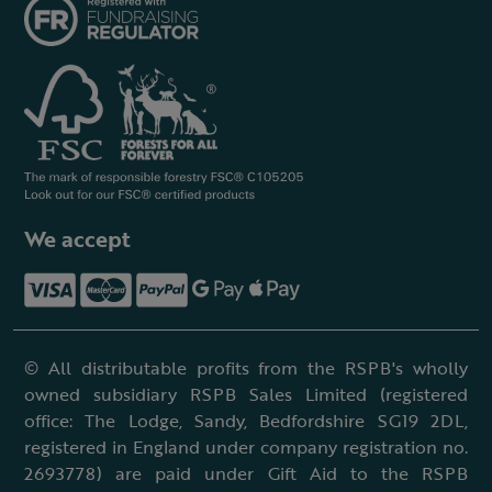
We accept
© All distributable profits from the RSPB's wholly
owned subsidiary RSPB Sales Limited (registered
office: The Lodge, Sandy, Bedfordshire SG19 2DL,
registered in England under company registration no.
2693778) are paid under Gift Aid to the RSPB