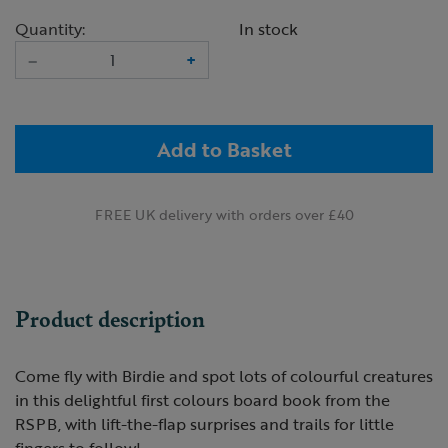
Quantity:
In stock
–
+
Add to Basket
FREE UK delivery with orders over £40
Product description
Come fly with Birdie and spot lots of colourful creatures
in this delightful first colours board book from the
RSPB, with lift-the-flap surprises and trails for little