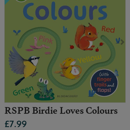
RSPB Birdie Loves Colours
£7.99