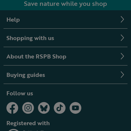
Save nature while you shop
Help
Shopping with us
About the RSPB Shop
Buying guides
Follow us
Registered with