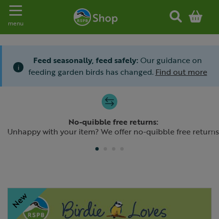
Toggle navigation
menu
Feed seasonally, feed safely:
Our guidance on
i
feeding garden birds has changed.
Find out more
Slide 1 of 4
No-quibble free returns:
Previous
N
Unhappy with your item? We offer no-quibble free returns