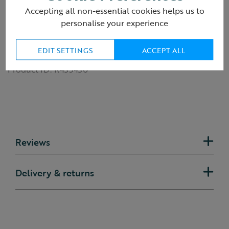
Number of pages: 12
Accepting all non-essential cookies helps us to
Dimensions: 180mm x 180mm
personalise your experience
Publisher: Bloomsbury Children's Books
Publication date: 12th March 2026
ISBN: 9781526671219
EDIT SETTINGS
ACCEPT ALL
Product ID:
R435430
Reviews
Delivery & returns