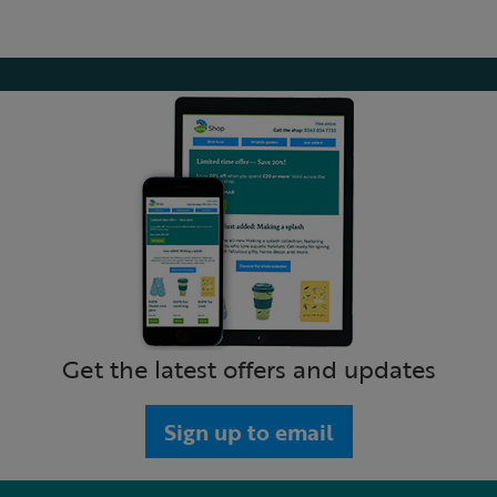
Get the latest offers and updates
Sign up to email