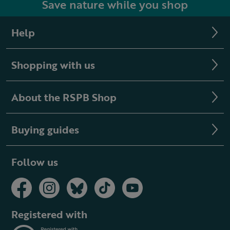
Save nature while you shop
Help
Shopping with us
About the RSPB Shop
Buying guides
Follow us
Registered with