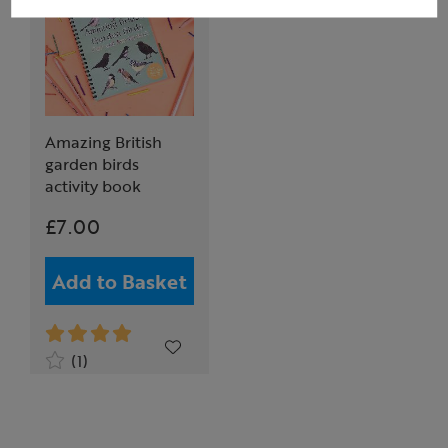
Amazing British
garden birds
activity book
£7.00
Add to Basket
(1)