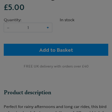
£5.00
Quantity:
In stock
–
+
Add to Basket
FREE UK delivery with orders over £40
Product description
Perfect for rainy afternoons and long car rides, this bird