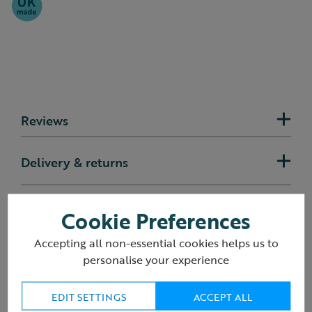
Reviews
Delivery & returns
Cookie Preferences
You may also like
Accepting all non-essential cookies helps us to
personalise your experience
EDIT SETTINGS
ACCEPT ALL