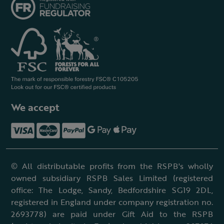
We accept
© All distributable profits from the RSPB's wholly
owned subsidiary RSPB Sales Limited (registered
office: The Lodge, Sandy, Bedfordshire SG19 2DL,
registered in England under company registration no.
2693778) are paid under Gift Aid to the RSPB