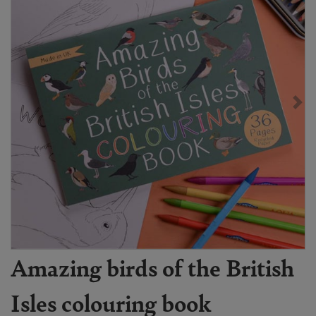
Amazing birds of the British
Isles colouring book