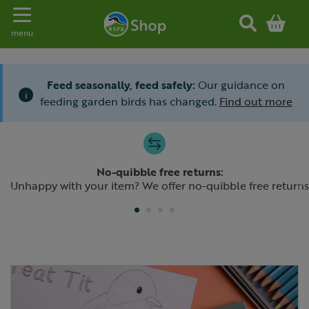
Toggle navigation
menu
Feed seasonally, feed safely:
Our guidance on
i
feeding garden birds has changed.
Find out more
Slide 1 of 4
No-quibble free returns:
Previous
N
Unhappy with your item? We offer no-quibble free returns