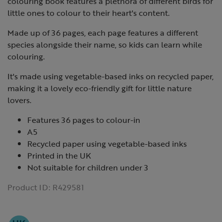
colouring book features a plethora of different birds for
little ones to colour to their heart's content.
Made up of 36 pages, each page features a different
species alongside their name, so kids can learn while
colouring.
It's made using vegetable-based inks on recycled paper,
making it a lovely eco-friendly gift for little nature
lovers.
Features 36 pages to colour-in
A5
Recycled paper using vegetable-based inks
Printed in the UK
Not suitable for children under 3
Product ID:
R429581