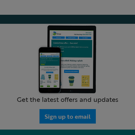
Get the latest offers and updates
Sign up to email