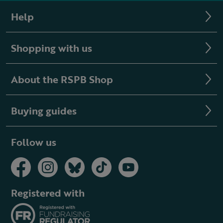
Help
Shopping with us
About the RSPB Shop
Buying guides
Follow us
Registered with