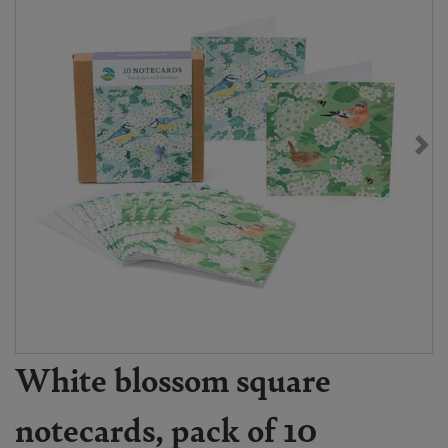
White blossom square
notecards, pack of 10