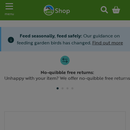
Toggle navigation
menu
Feed seasonally, feed safely:
Our guidance on
i
feeding garden birds has changed.
Find out more
Slide 1 of 4
No-quibble free returns:
Previous
N
Unhappy with your item? We offer no-quibble free returns