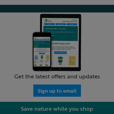
Get the latest offers and updates
Sign up to email
Save nature while you shop