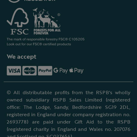
We accept
© All distributable profits from the RSPB's wholly
owned subsidiary RSPB Sales Limited (registered
office: The Lodge, Sandy, Bedfordshire SG19 2DL,
registered in England under company registration no.
2693778) are paid under Gift Aid to the RSPB
(registered charity in England and Wales no. 207076
and Scotland no. SC037654).