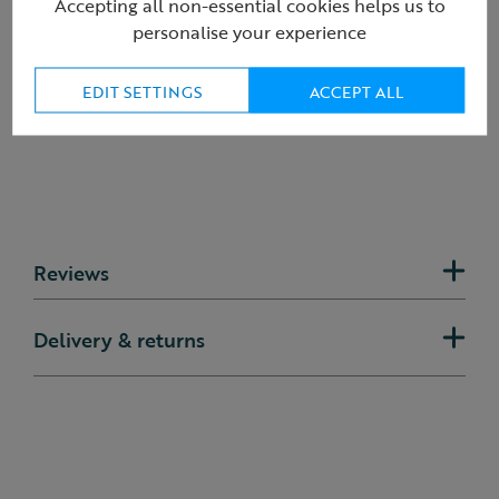
Product ID:
R435435
Accepting all non-essential cookies helps us to
personalise your experience
EDIT SETTINGS
ACCEPT ALL
Reviews
Delivery & returns