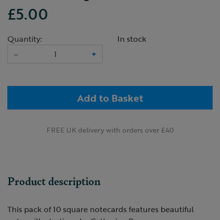
£5.00
Quantity:
In stock
–
+
Add to Basket
FREE UK delivery with orders over £40
Product description
This pack of 10 square notecards features beautiful