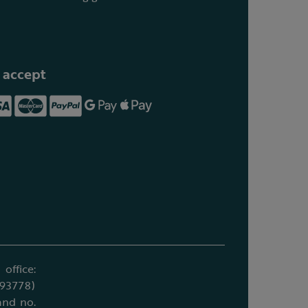
 accept
office:
693778)
and no.