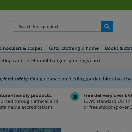
Binoculars & scopes
Gifts, clothing & home
Books & sta
eting cards
Moonlit badgers greetings card
, feed safely:
Our guidance on feeding garden birds has ch
ture-friendly products:
Free delivery over £4
urced through ethical and
£3.95 standard UK shi
stainable accreditations
or free shipping over 