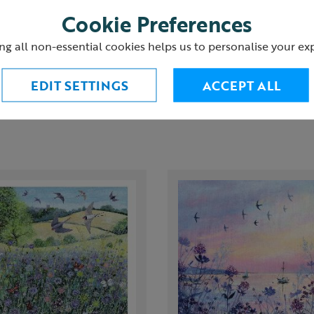
Cookie Preferences
urns
ng all non-essential cookies helps us to personalise your ex
EDIT SETTINGS
ACCEPT ALL