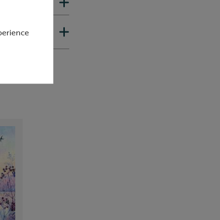
perience