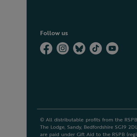
Follow us
© All distributable profits from the RSPB
The Lodge, Sandy, Bedfordshire SG19 2DL
are paid under Gift Aid to the RSPB (reg