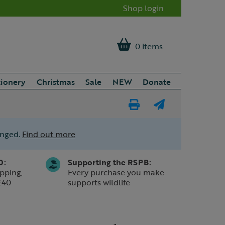
Shop login
0 items
tionery
Christmas
Sale
NEW
Donate
Print
E-
Page
mail
anged.
Find out more
a
friend
0:
Supporting the RSPB:
pping,
Every purchase you make
£40
supports wildlife