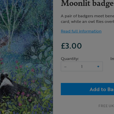
Moonlit badger
A pair of badgers meet benea
card, while an owl flies ove
Read full information
£3.00
Quantity:
I
–
+
Add to Ba
FREE UK 