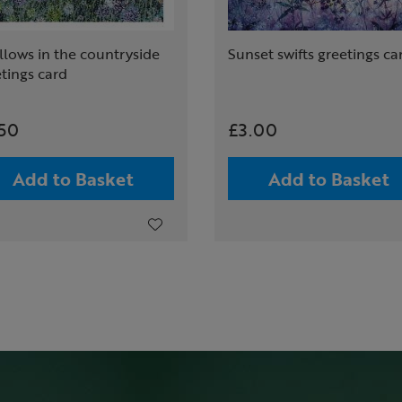
lows in the countryside
Sunset swifts greetings ca
tings card
.50
£3.00
Add to Basket
Add to Basket