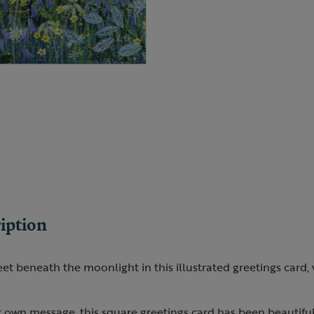
iption
et beneath the moonlight in this illustrated greetings card, 
r own message, this square greetings card has been beautifull