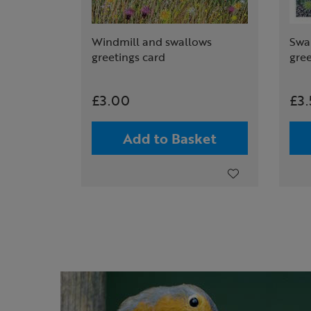
Windmill and swallows
Swal
greetings card
gree
£3.00
£3
Add to Basket