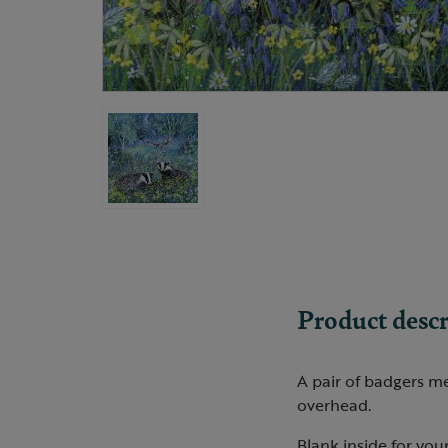
Product descr
A pair of badgers me
overhead.
Blank inside for you