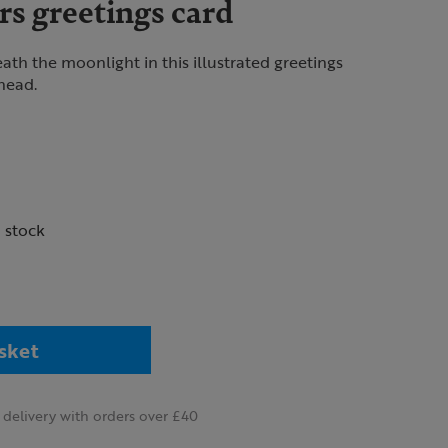
s greetings card
th the moonlight in this illustrated greetings
rhead.
n stock
sket
delivery with orders over £40