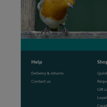
Help
Shop
Delivery & returns
Quick
Contact us
Reque
Gift 
Loyal
Creat