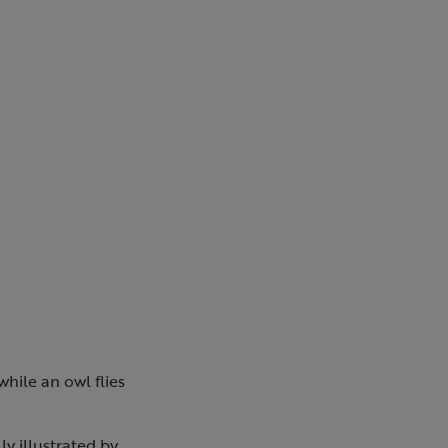
while an owl flies
y illustrated by