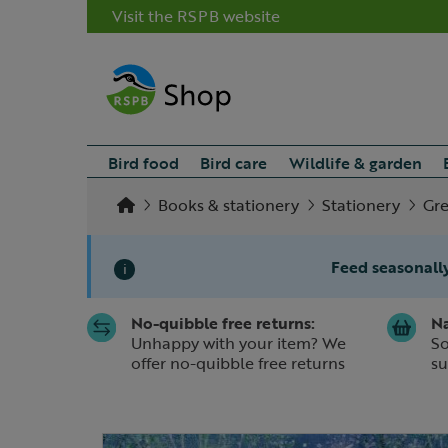
Visit the RSPB website
Bird food
Bird care
Wildlife & garden
Books & stationery
Stationery
Gre
Feed seasonally
i
No-quibble free returns:
Na
Slide 1 of 1
Unhappy with your item? We
So
offer no-quibble free returns
su