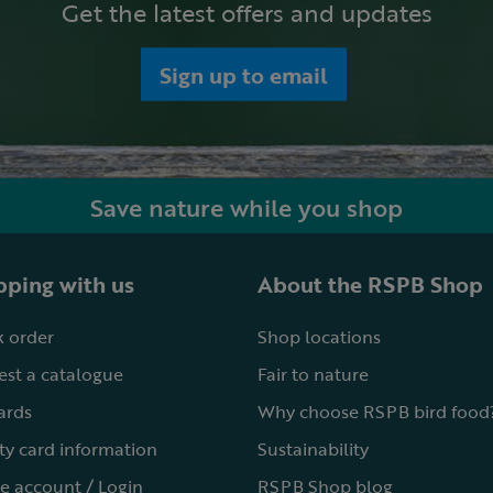
Get the latest offers and updates
Sign up to email
Save nature while you shop
ping with us
About the RSPB Shop
 order
Shop locations
st a catalogue
Fair to nature
cards
Why choose RSPB bird food
ty card information
Sustainability
e account / Login
RSPB Shop blog