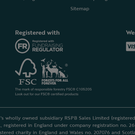
Sitemap
Registered with
We
's wholly owned subsidiary RSPB Sales Limited (registered 
, registered in England under company registration no. 2
istered charity in England and Wales no. 207076 and Scotl