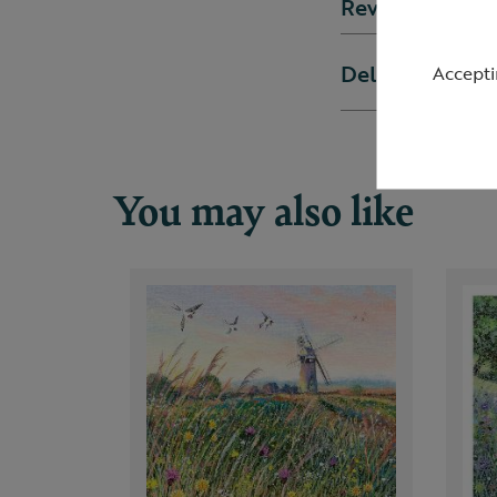
Reviews
Delivery & ret
Accepti
You may also like