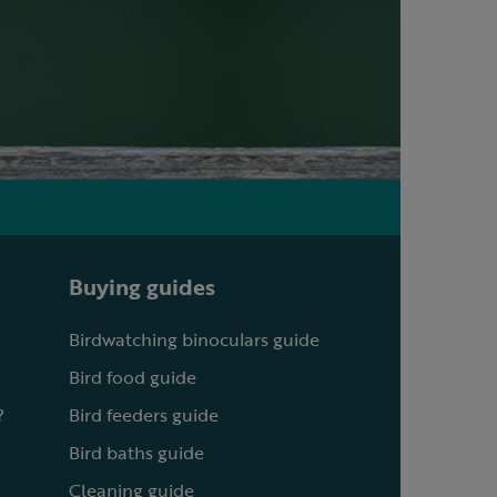
Buying guides
Birdwatching binoculars guide
Bird food guide
?
Bird feeders guide
Bird baths guide
Cleaning guide