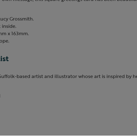
Lucy Grossmith.
 inside.
3mm x 163mm.
ope.
ist
Suffolk-based artist and illustrator whose art is inspired by 
1