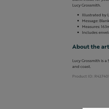
Lucy Grossmith.
Illustrated by 
Message: Blank
Measures: 16
Includes envel
About the art
Lucy Grossmith is a 
and coast.
Product ID:
R42740