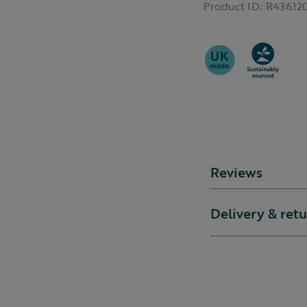
Product ID:
R43612
Reviews
Delivery & ret