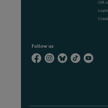
Gift 
Loyal
Creat
Follow us