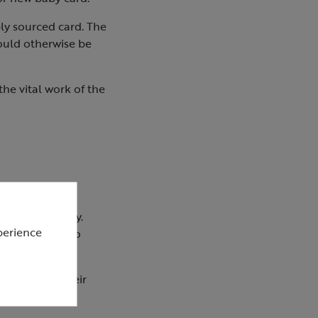
ly sourced card. The
ould otherwise be
he vital work of the
to your everyday.
perience
ent techniques to
ble. All of their
boards.