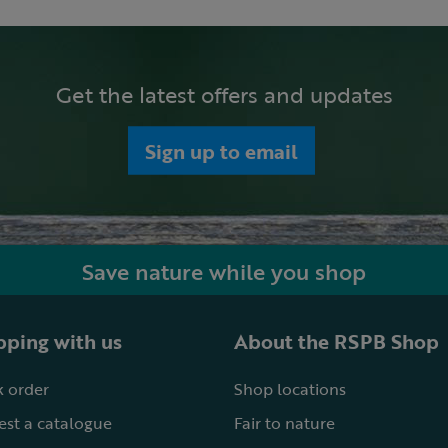
Get the latest offers and updates
Sign up to email
Save nature while you shop
ping with us
About the RSPB Shop
 order
Shop locations
st a catalogue
Fair to nature