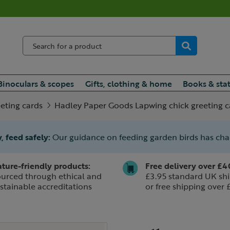
Binoculars & scopes
Gifts, clothing & home
Books & sta
eting cards
Hadley Paper Goods Lapwing chick greeting c
, feed safely:
Our guidance on feeding garden birds has ch
ture-friendly products:
Free delivery over £4
urced through ethical and
£3.95 standard UK shi
stainable accreditations
or free shipping over 