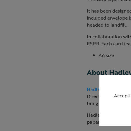
It has been designe
included envelope i
headed to landfill.
In collaboration wit
RSPB. Each card feat
A6 size
About Hadle
Hadley Paper Good
Accepti
Director Jo creates a
bring her works to li
Hadley manufactures 
paper products are p