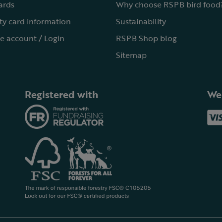
cards
Why choose RSPB bird food
ty card information
Sustainability
e account / Login
RSPB Shop blog
Sitemap
Registered with
We