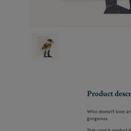
Product descr
Who doesn't love an 
gorgeous.
This card is perfect 