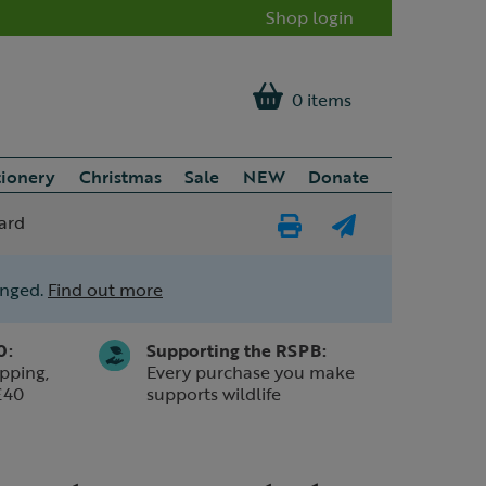
Shop login
0 items
tionery
Christmas
Sale
NEW
Donate
ard
Print
E-
Page
mail
anged.
Find out more
a
friend
0:
Supporting the RSPB:
pping,
Every purchase you make
£40
supports wildlife