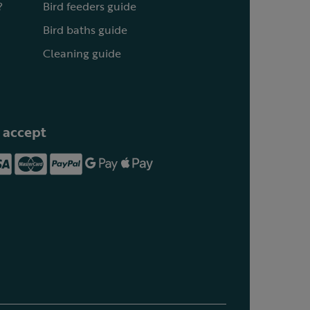
?
Bird feeders guide
Bird baths guide
Cleaning guide
 accept