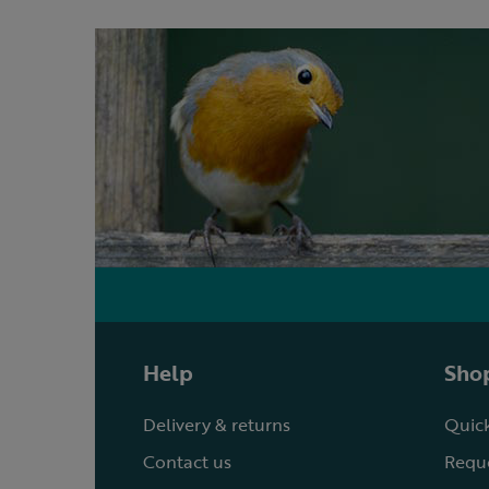
Help
Shop
Delivery & returns
Quick
Contact us
Reque