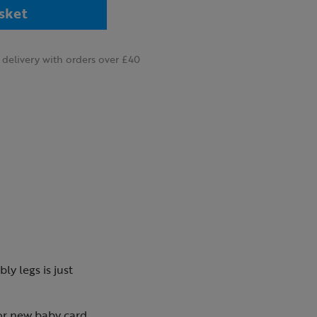
sket
delivery with orders over £40
ly legs is just
 or new baby card.