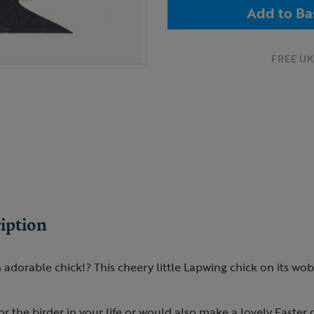
Add to Ba
FREE UK 
iption
adorable chick!? This cheery little Lapwing chick on its wobb
for the birder in your life or would also make a lovely Easter