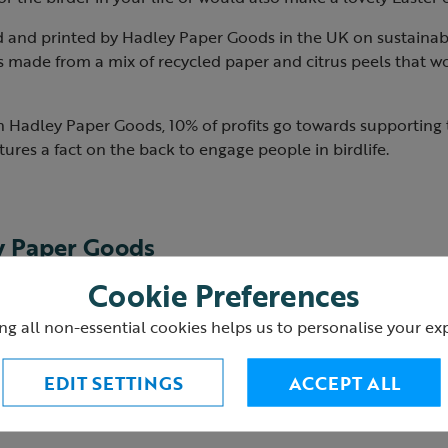
d and printed by Hadley Paper Goods in the UK on sustainab
s made from a mix of recycled paper and citrus peels that w
h Hadley Paper Goods, 10% of profits go towards supporting t
ures a fact on the back to engage people in birdlife.
y Paper Goods
Cookie Preferences
s
creates fun, artistic products, designed to bring a little joy 
ng all non-essential cookies helps us to personalise your ex
ll of her designs in her attic studio, using a variety of differ
fe.
EDIT SETTINGS
ACCEPT ALL
their products thoughtfully, in as eco-friendly a way as possi
rinted in the UK on high-quality recycled and eco-friendly 