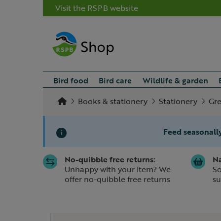
Visit the RSPB website
Bird food
Bird care
Wildlife & garden
Books & stationery
Stationery
Gre
Feed seasonally
i
No-quibble free returns:
Na
Slide 1 of 1
Unhappy with your item? We
So
offer no-quibble free returns
su