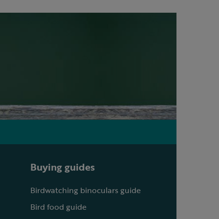
Buying guides
Birdwatching binoculars guide
Bird food guide