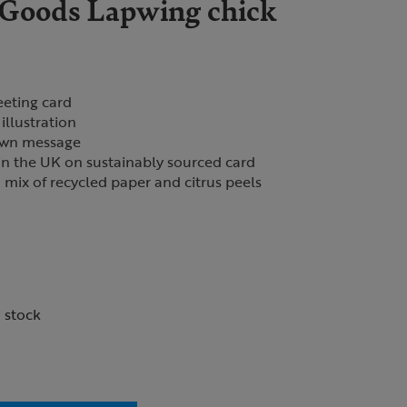
Goods Lapwing chick
eeting card
illustration
 own message
in the UK on sustainably sourced card
mix of recycled paper and citrus peels
n stock