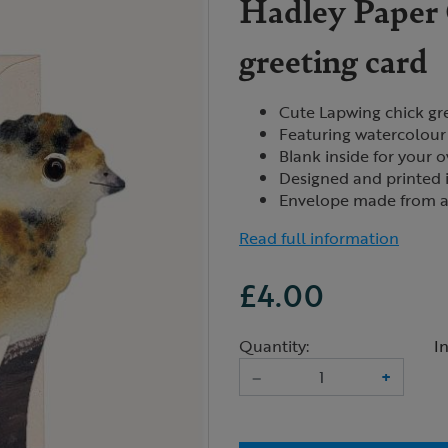
Hadley Paper 
greeting card
Cute Lapwing chick gr
Featuring watercolour 
Blank inside for your
Designed and printed 
Envelope made from a 
Read full information
£4.00
Quantity:
I
–
+