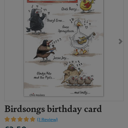
Birdsongs birthday card
(1 Review)