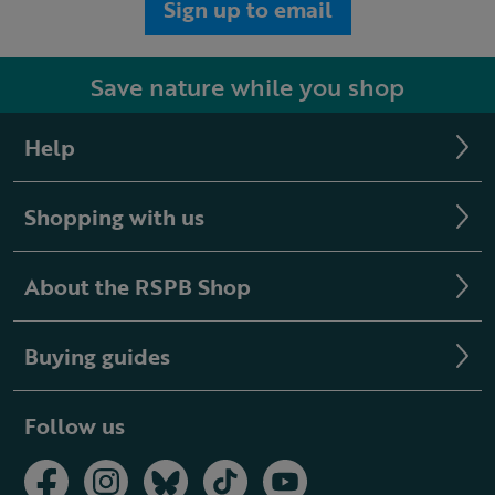
Sign up to email
Save nature while you shop
Help
Shopping with us
About the RSPB Shop
Buying guides
Follow us