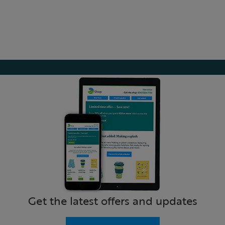
Get the latest offers and updates