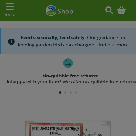
Toggle navigation
menu
Feed seasonally, feed safely:
Our guidance on
i
feeding garden birds has changed.
Find out more
Slide 1 of 4
No-quibble free returns:
Previous
N
Unhappy with your item? We offer no-quibble free returns