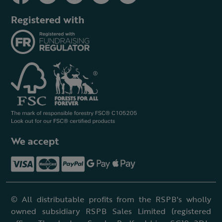
Registered with
We accept
© All distributable profits from the RSPB's wholly
owned subsidiary RSPB Sales Limited (registered