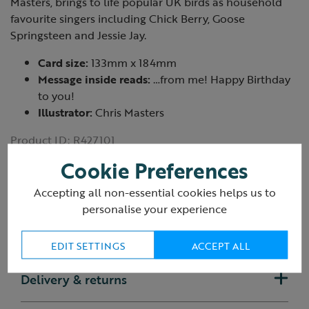
Masters, brings to life popular UK birds as household
favourite singers including Chick Berry, Goose
Springsteen and Jessie Jay.
Card size:
133mm x 184mm
Message inside reads:
…from me! Happy Birthday
to you!
Illustrator:
Chris Masters
Product ID:
R427101
Cookie Preferences
Accepting all non-essential cookies helps us to
personalise your experience
Reviews
(1 Review)
EDIT SETTINGS
ACCEPT ALL
Delivery & returns