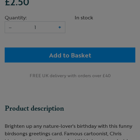
£2.50
Quantity:
In stock
–
+
Add to Basket
FREE UK delivery with orders over £40
Product description
Brighten up any nature-lover's birthday with this funny
birdsongs greetings card. Famous cartoonist, Chris