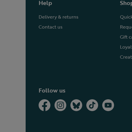
Help
Shop
Delivery & returns
Quick
Contact us
Reque
Gift 
Loyal
Creat
Follow us