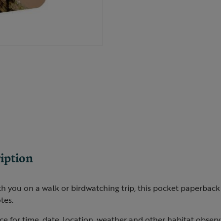
iption
th you on a walk or birdwatching trip, this pocket paperbac
tes.
e for time, date, location, weather and other habitat observ