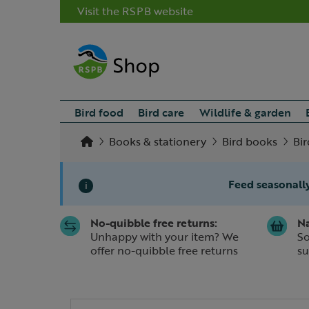
Visit the RSPB website
Bird food
Bird care
Wildlife & garden
Books & stationery
Bird books
Bi
Feed seasonally
i
No-quibble free returns:
Na
Slide 1 of 1
Unhappy with your item? We
So
offer no-quibble free returns
su