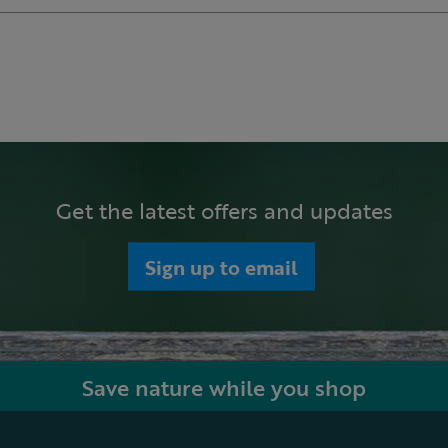
Get the latest offers and updates
Sign up to email
Save nature while you shop