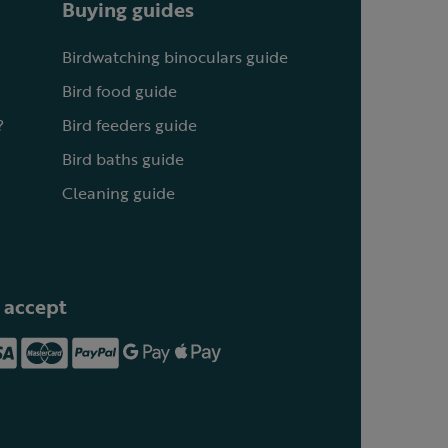
Buying guides
Birdwatching binoculars guide
Bird food guide
?
Bird feeders guide
Bird baths guide
Cleaning guide
 accept