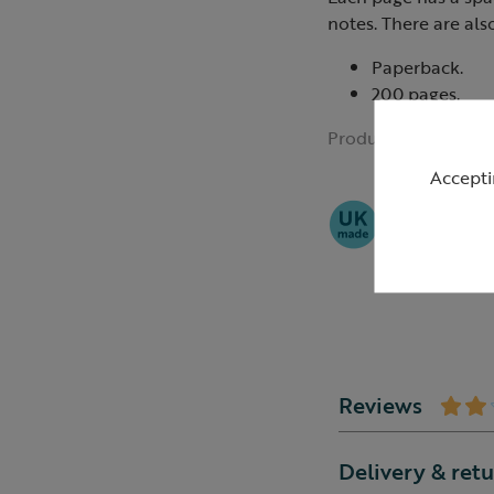
notes. There are als
Paperback.
200 pages.
Product ID:
R42336
Accepti
Reviews
Delivery & ret