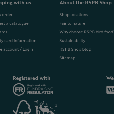
ping with us
About the RSPB Shop
 order
Shop locations
st a catalogue
Fair to nature
cards
Why choose RSPB bird food
ty card information
Sustainability
e account / Login
RSPB Shop blog
Sitemap
Registered with
We