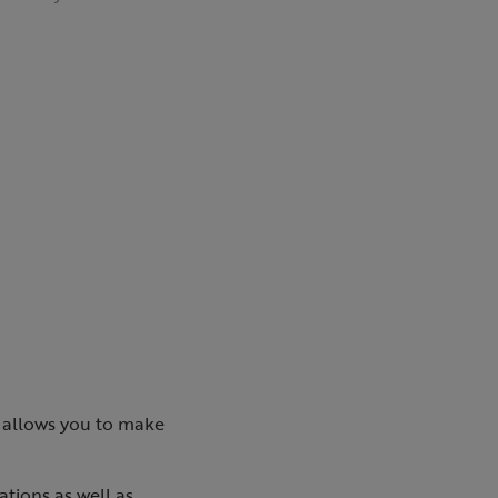
k allows you to make
ations as well as