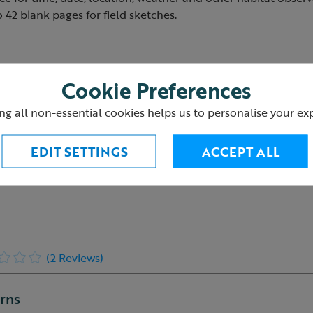
o 42 blank pages for field sketches.
Cookie Preferences
6
ng all non-essential cookies helps us to personalise your ex
EDIT SETTINGS
ACCEPT ALL
(2 Reviews)
urns