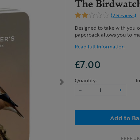
The Birdwatch
(2 Reviews)
Designed to take with you on
paperback allows you to ma
Read full information
£7.00
Quantity:
I
–
+
Add to Ba
FREE UK 