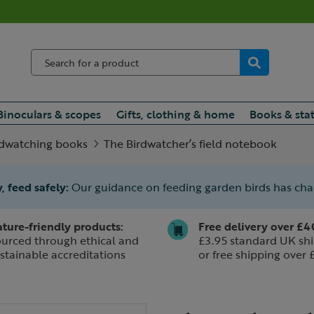
Binoculars & scopes
Gifts, clothing & home
Books & sta
rdwatching books
The Birdwatcher’s field notebook
, feed safely:
Our guidance on feeding garden birds has ch
ture-friendly products:
Free delivery over £4
urced through ethical and
£3.95 standard UK shi
stainable accreditations
or free shipping over 