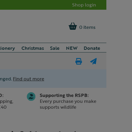
Shop login
0 items
tionery
Christmas
Sale
NEW
Donate
Print
E-
Page
mail
anged.
Find out more
a
friend
0:
Supporting the RSPB:
pping,
Every purchase you make
£40
supports wildlife