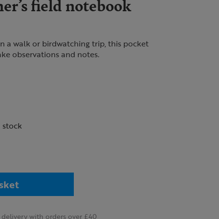
er’s field notebook
 a walk or birdwatching trip, this pocket
ke observations and notes.
n stock
sket
delivery with orders over £40