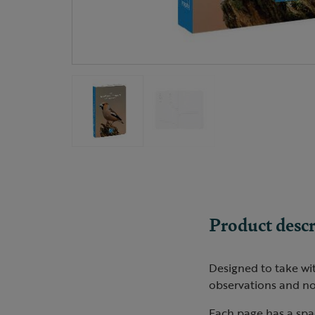
Product descr
Designed to take wi
observations and no
Each page has a spac