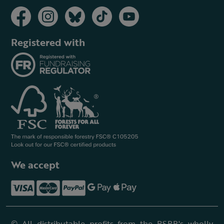
Registered with
We accept
© All distributable profits from the RSPB's wholly