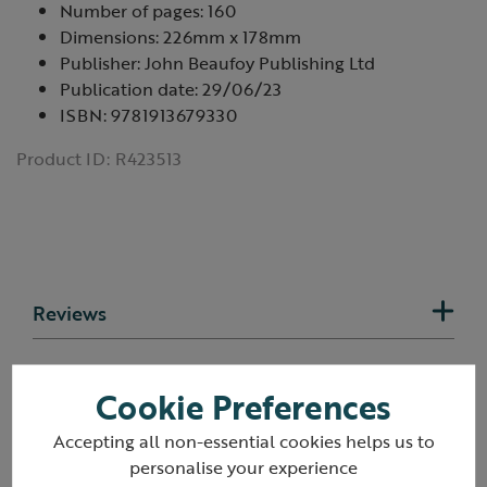
Number of pages: 160
Dimensions: 226mm x 178mm
Publisher: John Beaufoy Publishing Ltd
Publication date: 29/06/23
ISBN: 9781913679330
Product ID:
R423513
Reviews
Delivery & returns
Cookie Preferences
Accepting all non-essential cookies helps us to
personalise your experience