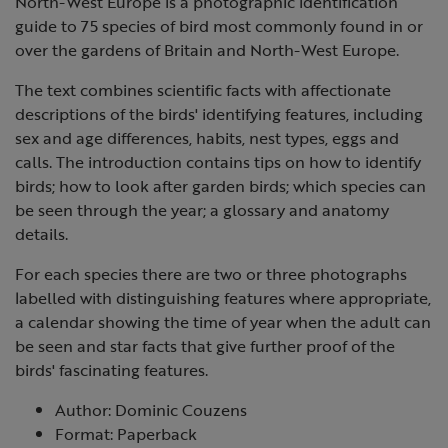
North-West Europe is a photographic identification
guide to 75 species of bird most commonly found in or
over the gardens of Britain and North-West Europe.
The text combines scientific facts with affectionate
descriptions of the birds' identifying features, including
sex and age differences, habits, nest types, eggs and
calls. The introduction contains tips on how to identify
birds; how to look after garden birds; which species can
be seen through the year; a glossary and anatomy
details.
For each species there are two or three photographs
labelled with distinguishing features where appropriate,
a calendar showing the time of year when the adult can
be seen and star facts that give further proof of the
birds' fascinating features.
Author: Dominic Couzens
Format: Paperback