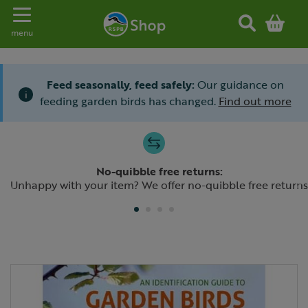
Toggle navigation
menu
Feed seasonally, feed safely:
Our guidance on
i
feeding garden birds has changed.
Find out more
Slide 1 of 4
No-quibble free returns:
Previous
N
Unhappy with your item? We offer no-quibble free returns