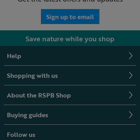
Sign up to email
Save nature while you shop
Help
Shopping with us
About the RSPB Shop
Buying guides
Follow us