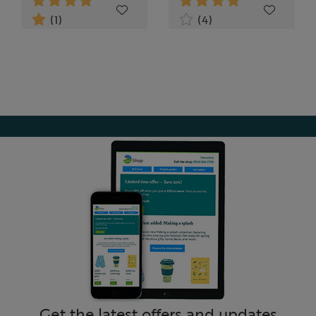
(1)
(4)
Get the latest offers and updates