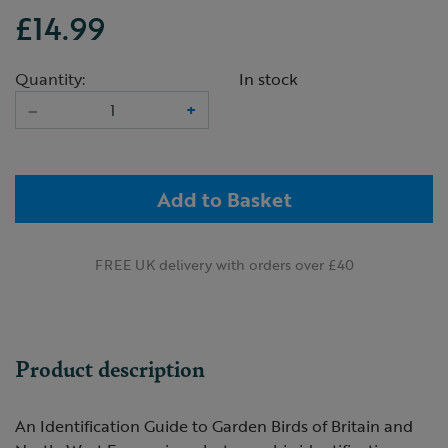
£14.99
Quantity:
In stock
–
+
Add to Basket
FREE UK delivery with orders over £40
Product description
An Identification Guide to Garden Birds of Britain and