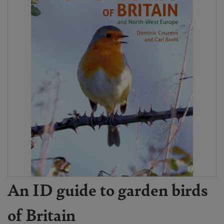
An ID guide to garden birds
of Britain