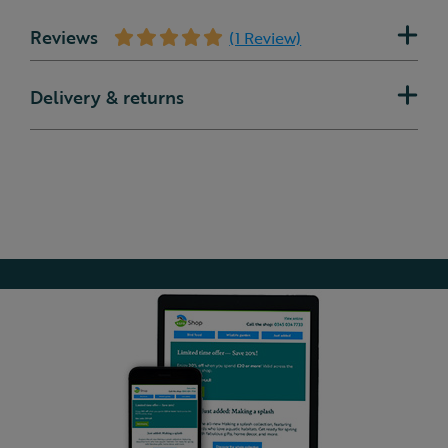
Reviews
(1 Review)
Delivery & returns