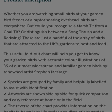
Whether you are watching small birds at your garden
bird feeder or a raptor soaring overhead, birds are
everywhere. But could you recognise a Marsh Tit from a
Coal Tit? Or distinguish between a Song Thrush and a
Redwing? These are just a handful of the array of birds
that are attracted to the UK's gardens to nest and feed.
This useful fold-out chart will help you get to know
your garden birds, with accurate colour illustrations of
39 of our most widespread and familiar garden birds by
renowned artist Stephen Message.
✔ Species are grouped by family and helpfully labelled
to assist with identification.
✔ Artworks are shown side by side for quick comparison
and easy reference at home or in the field.
✔ The reverse of the chart provides information on the
habitats, behaviour, life cycles and diets of our garden