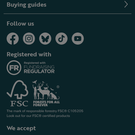
Buying guides
Follow us
Registered with
We accept