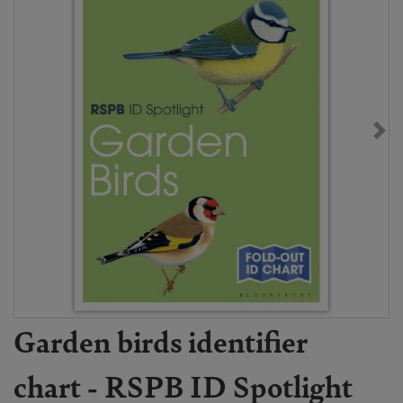
Garden birds identifier
chart - RSPB ID Spotlight