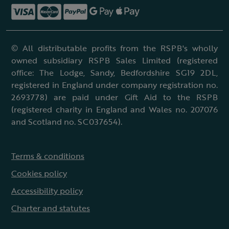
© All distributable profits from the RSPB's wholly
owned subsidiary RSPB Sales Limited (registered
office: The Lodge, Sandy, Bedfordshire SG19 2DL,
registered in England under company registration no.
2693778) are paid under Gift Aid to the RSPB
(registered charity in England and Wales no. 207076
and Scotland no. SC037654).
Terms & conditions
Cookies policy
Accessibility policy
Charter and statutes