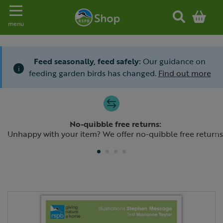
Toggle navigation
menu
Feed seasonally, feed safely:
Our guidance on
i
feeding garden birds has changed.
Find out more
Slide 1 of 4
No-quibble free returns:
Previous
N
Unhappy with your item? We offer no-quibble free returns