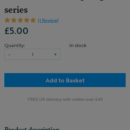
series
(1 Review)
£5.00
Quantity:
In stock
–
+
Add to Basket
FREE UK delivery with orders over £40
Product description