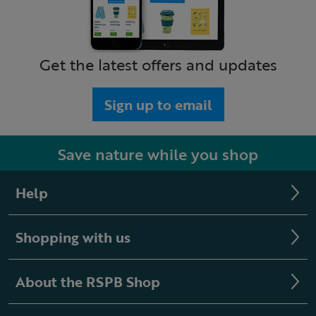
Get the latest offers and updates
Sign up to email
Save nature while you shop
Help
Shopping with us
About the RSPB Shop