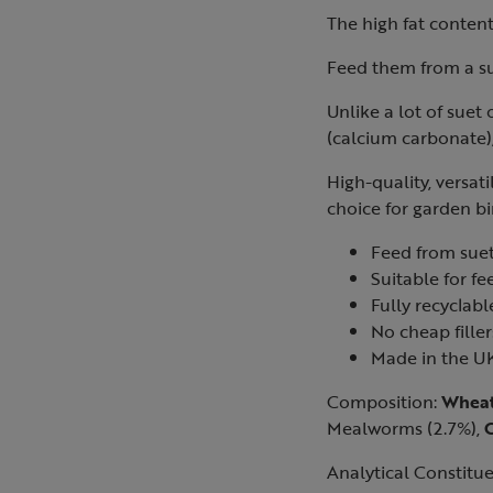
The high fat content 
Feed them from a su
Unlike a lot of suet
(calcium carbonate),
High-quality, versat
choice for garden bi
Feed from suet
Suitable for fe
Fully recyclab
No cheap filler
Made in the U
Composition:
Wheat
Mealworms (2.7%),
Analytical Constitue