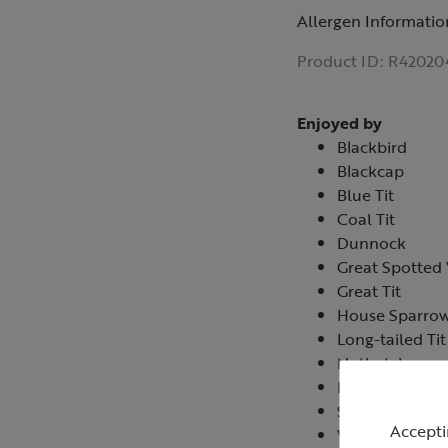
Allergen Informatio
Product ID:
R42020
Enjoyed by
Blackbird
Blackcap
Blue Tit
Coal Tit
Dunnock
Great Spotte
Great Tit
House Sparro
Long-tailed Tit
Nuthatch
Robin
Starling
Accepti
Wren