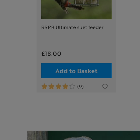
RSPB Ultimate suet feeder
£18.00
Add to Basket
(9)