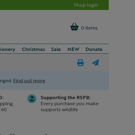
Shop login
0 items
tionery
Christmas
Sale
NEW
Donate
Print
E-
Page
mail
anged.
Find out more
a
friend
0:
Supporting the RSPB:
pping,
Every purchase you make
£40
supports wildlife