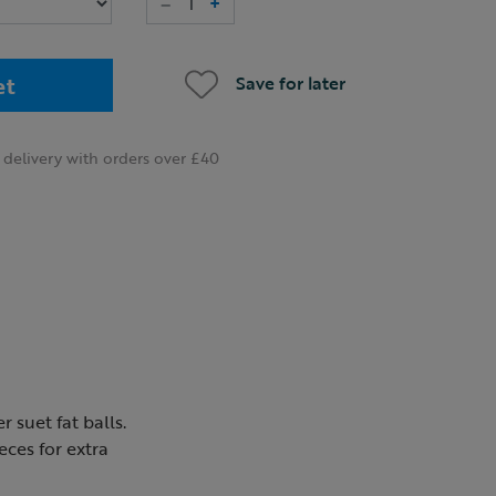
–
+
et
Save for later
delivery with orders over £40
 suet fat balls.
eces for extra