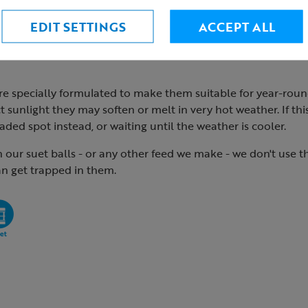
EDIT SETTINGS
ACCEPT ALL
re specially formulated to make them suitable for year-roun
ct sunlight they may soften or melt in very hot weather. If thi
aded spot instead, or waiting until the weather is cooler.
n our suet balls - or any other feed we make - we don't use 
an get trapped in them.