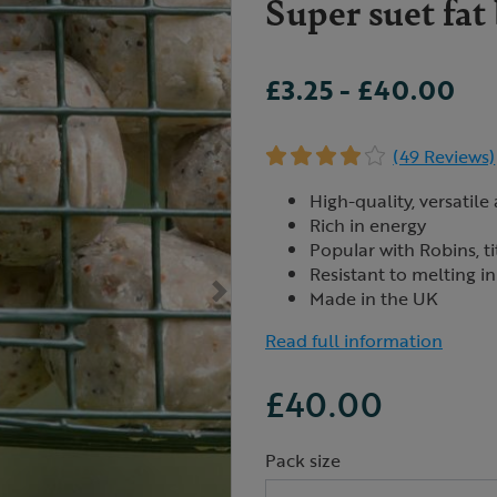
Super suet fat
£3.25
-
£40.00
(49 Reviews)
High-quality, versatile
Rich in energy
Popular with Robins, ti
Resistant to melting 
Made in the UK
Read full information
£40.00
Pack size