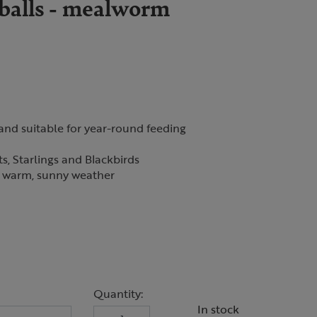
 balls - mealworm
 and suitable for year-round feeding
ts, Starlings and Blackbirds
in warm, sunny weather
Quantity:
In stock