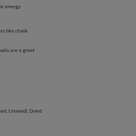
le energy.
rs like chalk
alls are a great
eed, Linseed), Dried