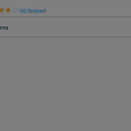
(49 Reviews)
urns