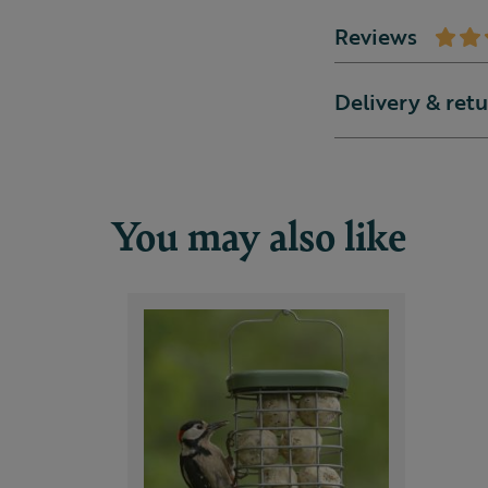
Reviews
Delivery & ret
You may also like