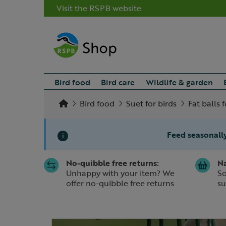
Visit the RSPB website
Bird food
Bird care
Wildlife & garden
Bird food
Suet for birds
Fat balls f
Feed seasonally
i
No-quibble free returns:
Na
Slide 1 of 1
Unhappy with your item? We
So
offer no-quibble free returns
su