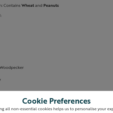
n: Contains
Wheat
and
Peanuts
4
d Woodpecker
w
Cookie Preferences
ng all non-essential cookies helps us to personalise your ex