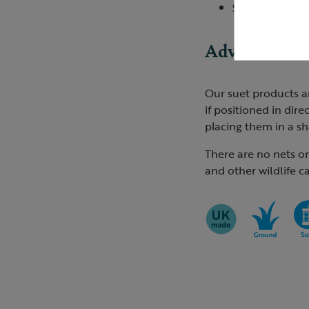
Song Thrush
Advice
Our suet products a
if positioned in dire
placing them in a sh
There are no nets o
and other wildlife c