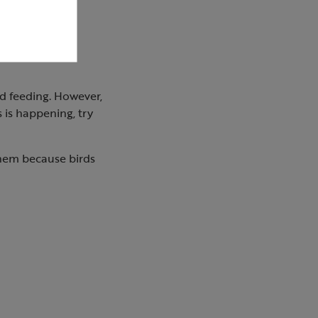
d feeding. However,
s is happening, try
them because birds