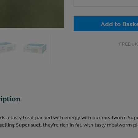
Add to Bask
FREE UK 
iption
ds a tasty treat packed with energy with our mealworm Super
elling Super suet, they're rich in fat, with tasty mealworm pi