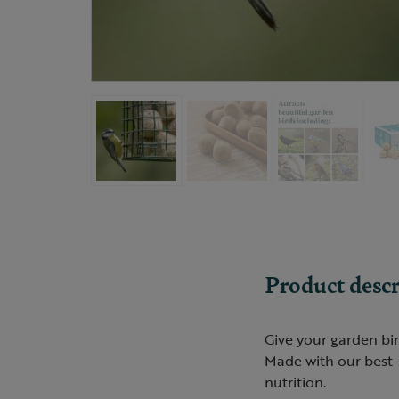
Product descr
Give your garden bir
Made with our best-s
nutrition.