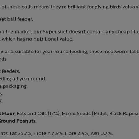
of these balls means they're brilliant for giving birds valuab
et ball feeder.
 on the market, our Super suet doesn't contain any cheap fille
 which has no nutritional value.
ile and suitable for year-round feeding, these mealworm fat b
rds.
 feeders.
eding all year round.
le packaging.
s.
K.
 Flour
, Fats and Oils (17%), Mixed Seeds (Millet, Black Rapes
Ground Peanuts
.
nts: Fat 25.7%, Protein 7.9%, Fibre 2.4%, Ash 0.7%.