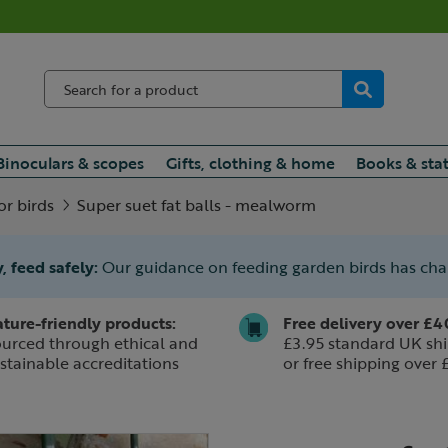
Binoculars & scopes
Gifts, clothing & home
Books & sta
or birds
Super suet fat balls - mealworm
, feed safely:
Our guidance on feeding garden birds has ch
ture-friendly products:
Free delivery over £4
urced through ethical and
£3.95 standard UK shi
stainable accreditations
or free shipping over 