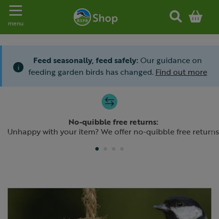
Toggle navigation
menu
Feed seasonally, feed safely:
Our guidance on
i
feeding garden birds has changed.
Find out more
Slide 1 of 4
No-quibble free returns:
Previous
N
Unhappy with your item? We offer no-quibble free returns