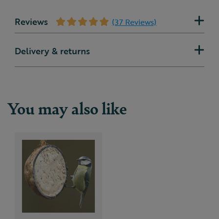
Reviews
(37 Reviews)
Delivery & returns
You may also like