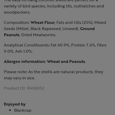
variety of bird species, including tits, nuthatches and
woodpeckers.
Composition:
Wheat Flour
, Fats and Oils (25%), Mixed
Seeds (Millet, Black Rapeseed, Linseed),
Ground
Peanuts
, Dried Mealworms.
Analytical Constituents: Fat 40.9%, Protein 7.6%, Fibre
9.0%, Ash 1.0%.
Allergen information:
Wheat
and
Peanuts
.
Please note: As the shells are natural products, they
may vary in size.
Product ID:
R402053
Enjoyed by
Blackcap