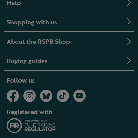
Help
Shopping with us
About the RSPB Shop
Buying guides
Follow us
Registered with