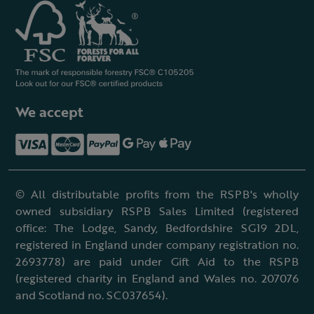
We accept
© All distributable profits from the RSPB's wholly
owned subsidiary RSPB Sales Limited (registered
office: The Lodge, Sandy, Bedfordshire SG19 2DL,
registered in England under company registration no.
2693778) are paid under Gift Aid to the RSPB
(registered charity in England and Wales no. 207076
and Scotland no. SC037654).