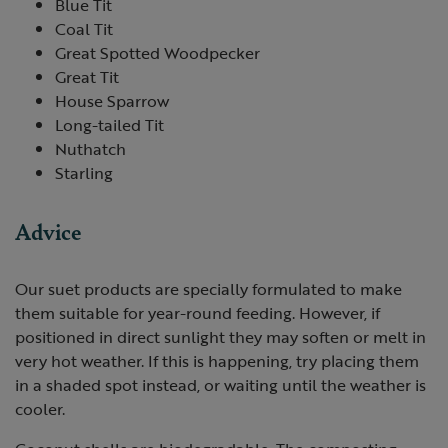
Blue Tit
Coal Tit
Great Spotted Woodpecker
Great Tit
House Sparrow
Long-tailed Tit
Nuthatch
Starling
Advice
Our suet products are specially formulated to make
them suitable for year-round feeding. However, if
positioned in direct sunlight they may soften or melt in
very hot weather. If this is happening, try placing them
in a shaded spot instead, or waiting until the weather is
cooler.