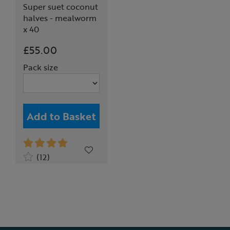
Super suet coconut
halves - mealworm
x 40
£55.00
Pack size
Add to Basket
(12)