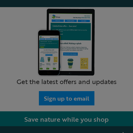
Get the latest offers and updates
Sign up to email
Save nature while you shop