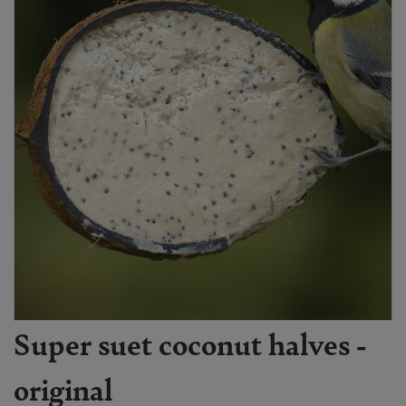
Super suet coconut halves -
original