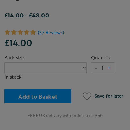
£14.00
-
£48.00
(37 Reviews)
£14.00
Pack size
Quantity:
–
+
In stock
Add to Basket
Save for later
FREE UK delivery with orders over £40