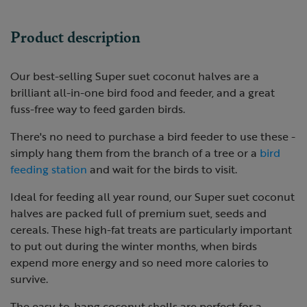
Product description
Our best-selling Super suet coconut halves are a
brilliant all-in-one bird food and feeder, and a great
fuss-free way to feed garden birds.
There's no need to purchase a bird feeder to use these -
simply hang them from the branch of a tree or a
bird
feeding station
and wait for the birds to visit.
Ideal for feeding all year round, our Super suet coconut
halves are packed full of premium suet, seeds and
cereals. These high-fat treats are particularly important
to put out during the winter months, when birds
expend more energy and so need more calories to
survive.
The easy-to-hang coconut shells are perfect for a