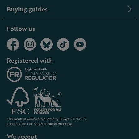
Buying guides
Follow us
Registered with
We accept