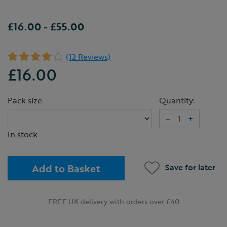
£16.00
-
£55.00
(12 Reviews)
£16.00
Pack size
Quantity:
–
+
In stock
Add to Basket
Save for later
FREE UK delivery with orders over £40