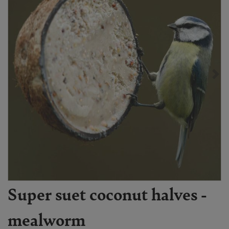
Super suet coconut halves -
mealworm