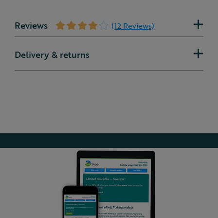
Reviews
(12 Reviews)
Delivery & returns