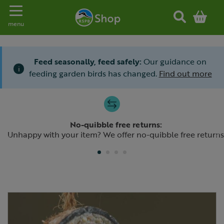
Toggle navigation
menu
Feed seasonally, feed safely:
Our guidance on
i
feeding garden birds has changed.
Find out more
Slide 1 of 4
No-quibble free returns:
Previous
N
Unhappy with your item? We offer no-quibble free returns