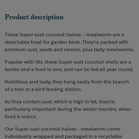
Product description
These Super suet coconut halves – mealworm are a
delectable treat for garden birds. They're packed with
premium suet, seeds and cereals, plus tasty mealworms.
Popular with tits, these Super suet coconut shells are a
feeder and a food in one, and can be fed all year round.
Nutritious and tasty, they hang easily from the branch
of a tree or a bird feeding station.
As they contain suet, which is high in fat, they're
particularly important during the winter months, when
food is scarce.
Our Super suet coconut halves - mealworm come
individually wrapped and packaged in a recyclable