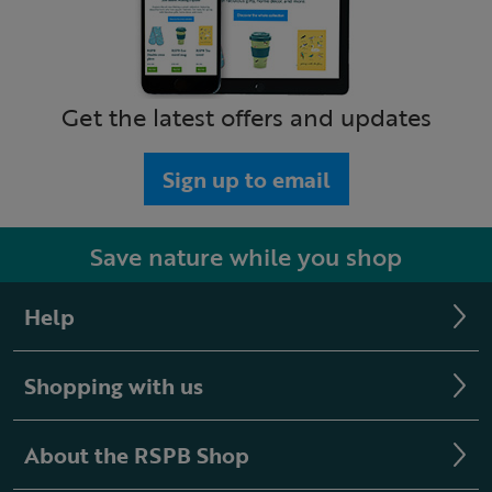
Get the latest offers and updates
Sign up to email
Save nature while you shop
Help
Shopping with us
About the RSPB Shop