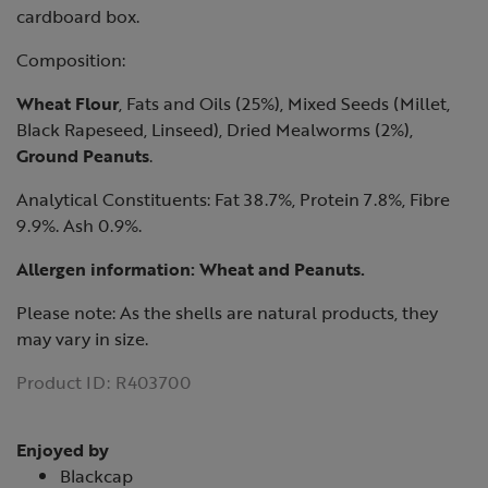
cardboard box.
Composition:
Wheat Flour
, Fats and Oils (25%), Mixed Seeds (Millet,
Black Rapeseed, Linseed), Dried Mealworms (2%),
Ground Peanuts
.
Analytical Constituents: Fat 38.7%, Protein 7.8%, Fibre
9.9%. Ash 0.9%.
Allergen information:
Wheat
and
Peanuts
.
Please note: As the shells are natural products, they
may vary in size.
Product ID:
R403700
Enjoyed by
Blackcap