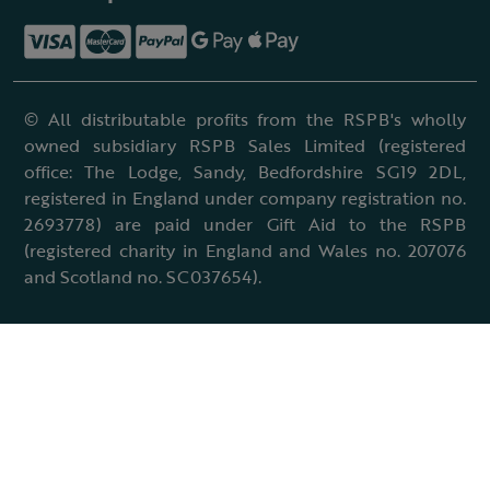
© All distributable profits from the RSPB's wholly
owned subsidiary RSPB Sales Limited (registered
office: The Lodge, Sandy, Bedfordshire SG19 2DL,
registered in England under company registration no.
2693778) are paid under Gift Aid to the RSPB
(registered charity in England and Wales no. 207076
and Scotland no. SC037654).
Terms & conditions
Cookies policy
Accessibility policy
Charter and statutes