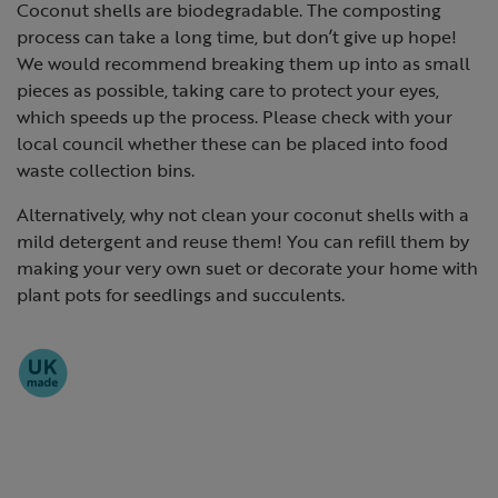
Coconut shells are biodegradable. The composting
process can take a long time, but don’t give up hope!
We would recommend breaking them up into as small
pieces as possible, taking care to protect your eyes,
which speeds up the process. Please check with your
local council whether these can be placed into food
waste collection bins.
Alternatively, why not clean your coconut shells with a
mild detergent and reuse them! You can refill them by
making your very own suet or decorate your home with
plant pots for seedlings and succulents.