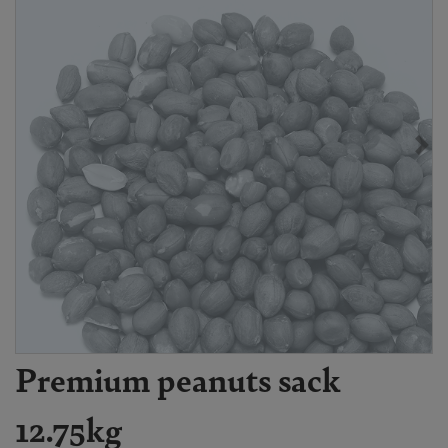
Premium peanuts sack
12.75kg