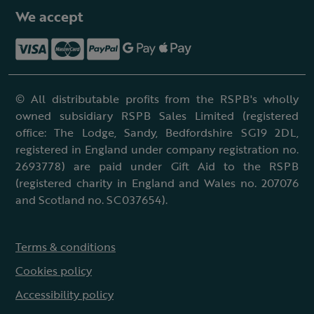
We accept
© All distributable profits from the RSPB's wholly
owned subsidiary RSPB Sales Limited (registered
office: The Lodge, Sandy, Bedfordshire SG19 2DL,
registered in England under company registration no.
2693778) are paid under Gift Aid to the RSPB
(registered charity in England and Wales no. 207076
and Scotland no. SC037654).
Terms & conditions
Cookies policy
Accessibility policy