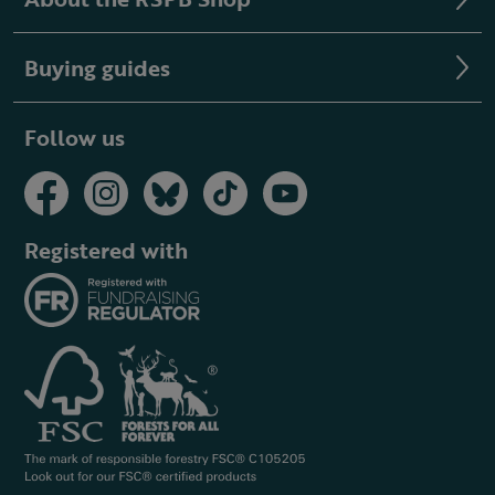
Buying guides
Follow us
Registered with