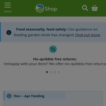
Toggle navigation
menu
Feed seasonally, feed safely:
Our guidance on
i
feeding garden birds has changed.
Find out more
Slide 1 of 4
No-quibble free returns:
Previous
N
Unhappy with your item? We offer no-quibble free returns