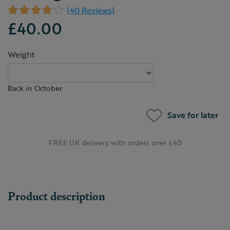
(40 Reviews)
£40.00
Weight
Back in October
Save for later
FREE UK delivery with orders over £40
Product description