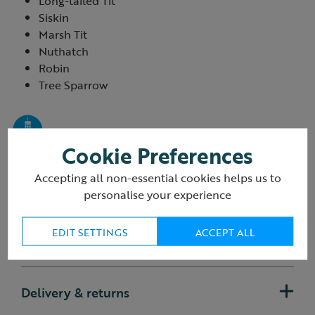
Long-tailed Tit
Siskin
Marsh Tit
Nuthatch
Robin
Tree Sparrow
Cookie Preferences
Accepting all non-essential cookies helps us to
personalise your experience
EDIT SETTINGS
ACCEPT ALL
Reviews
(40 Reviews)
Delivery & returns