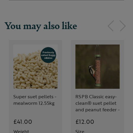
You may also like
Super suet pellets -
RSPB Classic easy-
mealworm 12.55kg
clean® suet pellet
and peanut feeder -
medium
£41.00
£12.00
Weight
Size