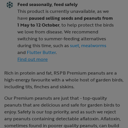
Feed seasonally, feed safely
This product is currently unavailable, as we
have
paused selling seeds and peanuts from
1 May to 12 October
, to help protect the birds
we love from disease. We recommend
switching to summer-feeding alternatives
during this time, such as
suet
,
mealworms
and
Flutter Butter
.
Find out more
Rich in protein and fat, RSPB Premium peanuts are a
high-energy favourite with a whole host of garden birds,
including tits, finches and siskins.
Our Premium peanuts are just that - top-quality
peanuts that are delicious and safe for garden birds to
enjoy. Safety is our top priority, and as such we reject
any peanuts containing detectable aflatoxin. Aflatoxin,
sometimes found in poorer quality peanuts, can build