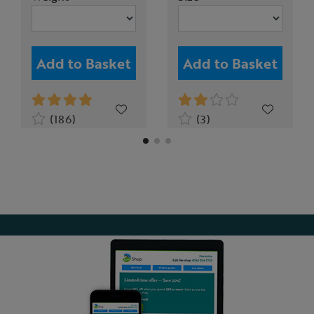
Add to Basket
Add to Basket
(186)
(3)