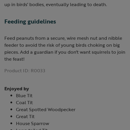
up in birds' bodies, eventually leading to death.
Feeding guidelines
Feed peanuts from a secure, wire mesh nut and nibble
feeder to avoid the risk of young birds choking on big
pieces. Add a guardian if you don't want squirrels to join
the feast!
Product ID:
R0033
Enjoyed by
Blue Tit
Coal Tit
Great Spotted Woodpecker
Great Tit
House Sparrow