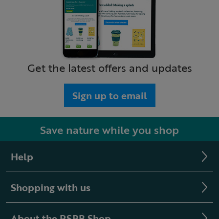
Get the latest offers and updates
Sign up to email
Save nature while you shop
Help
Shopping with us
About the RSPB Shop