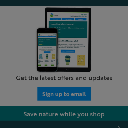
Get the latest offers and updates
Sign up to email
Save nature while you shop