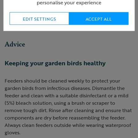
personalise your experience
NOT FOR HUMAN CONSUMPTION.
EDIT SETTINGS
ACCEPT ALL
Product ID:
R420346
Advice
Keeping your garden birds healthy
Feeders should be cleaned weekly to protect your
garden birds from infectious diseases. Dismantle the
feeder and clean with a suitable disinfectant or a mild
(5%) bleach solution, using a brush or scraper to
remove tough dirt. Rinse after cleaning and ensure that
components are dry before reassembling the feeder.
Always clean feeders outside while wearing waterproof
gloves.