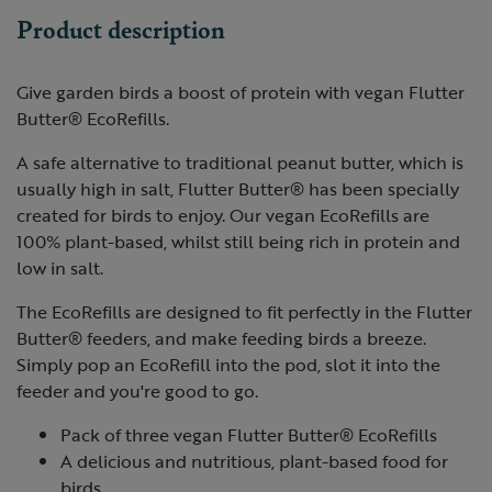
Product description
Give garden birds a boost of protein with vegan Flutter
Butter® EcoRefills.
A safe alternative to traditional peanut butter, which is
usually high in salt, Flutter Butter® has been specially
created for birds to enjoy. Our vegan EcoRefills are
100% plant-based, whilst still being rich in protein and
low in salt.
The EcoRefills are designed to fit perfectly in the Flutter
Butter® feeders, and make feeding birds a breeze.
Simply pop an EcoRefill into the pod, slot it into the
feeder and you're good to go.
Pack of three vegan Flutter Butter® EcoRefills
A delicious and nutritious, plant-based food for
birds