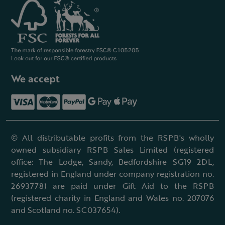
We accept
© All distributable profits from the RSPB's wholly
owned subsidiary RSPB Sales Limited (registered
office: The Lodge, Sandy, Bedfordshire SG19 2DL,
registered in England under company registration no.
2693778) are paid under Gift Aid to the RSPB
(registered charity in England and Wales no. 207076
and Scotland no. SC037654).