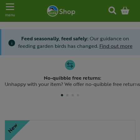
Toggle navigation
menu
Feed seasonally, feed safely:
Our guidance on
i
feeding garden birds has changed.
Find out more
Slide 1 of 4
No-quibble free returns:
Previous
N
Unhappy with your item? We offer no-quibble free returns