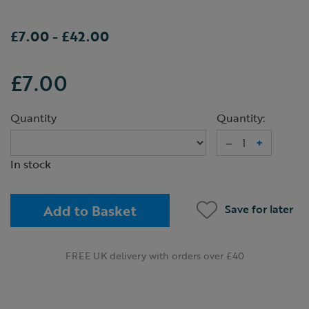
£7.00
-
£42.00
£7.00
Quantity
Quantity:
–
+
In stock
Add to Basket
Save for later
FREE UK delivery with orders over £40