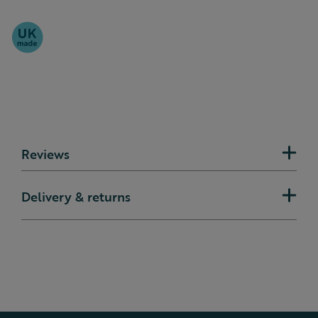
Reviews
Delivery & returns