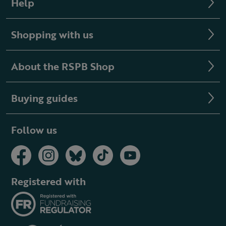
Help
Shopping with us
About the RSPB Shop
Buying guides
Follow us
Registered with