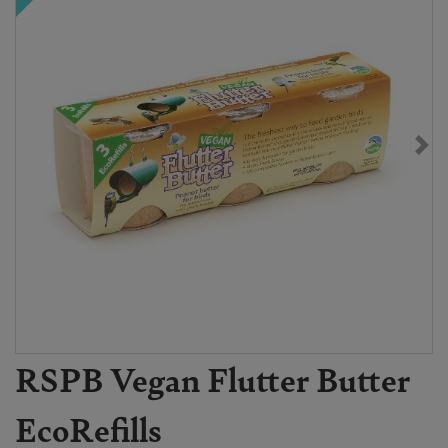
RSPB Vegan Flutter Butter
EcoRefills