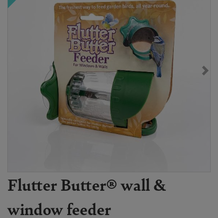
Flutter Butter® wall &
window feeder