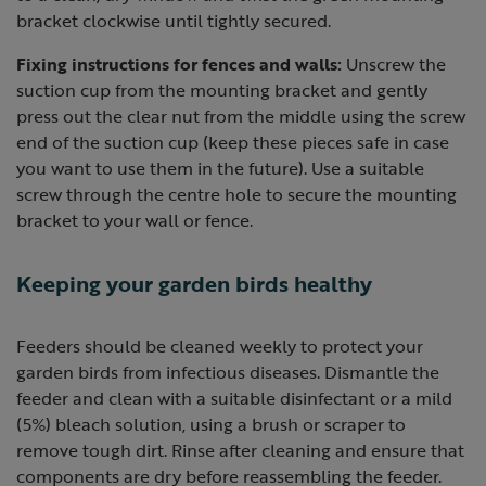
bracket clockwise until tightly secured.
Fixing instructions for fences and walls:
Unscrew the
suction cup from the mounting bracket and gently
press out the clear nut from the middle using the screw
end of the suction cup (keep these pieces safe in case
you want to use them in the future). Use a suitable
screw through the centre hole to secure the mounting
bracket to your wall or fence.
Keeping your garden birds healthy
Feeders should be cleaned weekly to protect your
garden birds from infectious diseases. Dismantle the
feeder and clean with a suitable disinfectant or a mild
(5%) bleach solution, using a brush or scraper to
remove tough dirt. Rinse after cleaning and ensure that
components are dry before reassembling the feeder.