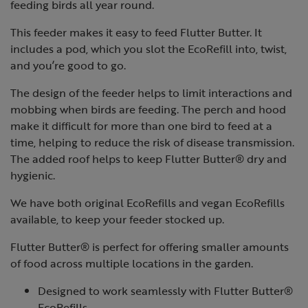
feeding birds all year round.
This feeder makes it easy to feed Flutter Butter. It
includes a pod, which you slot the EcoRefill into, twist,
and you’re good to go.
The design of the feeder helps to limit interactions and
mobbing when birds are feeding. The perch and hood
make it difficult for more than one bird to feed at a
time, helping to reduce the risk of disease transmission.
The added roof helps to keep Flutter Butter® dry and
hygienic.
We have both original EcoRefills and vegan EcoRefills
available, to keep your feeder stocked up.
Flutter Butter® is perfect for offering smaller amounts
of food across multiple locations in the garden.
Designed to work seamlessly with Flutter Butter®
EcoRefills