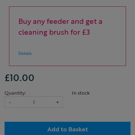
Buy any feeder and get a
cleaning brush for £3
Details
£10.00
Quantity:
In stock
–
+
Add to Basket