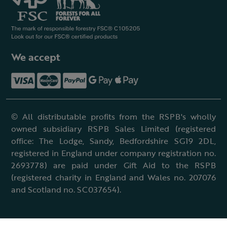
We accept
© All distributable profits from the RSPB's wholly
owned subsidiary RSPB Sales Limited (registered
office: The Lodge, Sandy, Bedfordshire SG19 2DL,
registered in England under company registration no.
2693778) are paid under Gift Aid to the RSPB
(registered charity in England and Wales no. 207076
and Scotland no. SC037654).
Terms & conditions