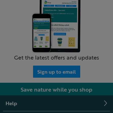
Get the latest offers and updates
Sign up to email
Save nature while you shop
Help