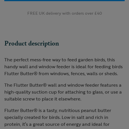
FREE UK delivery with orders over £40
Product description
The perfect mess-free way to feed garden birds, this
handy wall and window feeder is ideal for feeding birds
Flutter Butter® from windows, fences, walls or sheds.
The Flutter Butter® wall and window feeder features a
high-quality suction cup for attaching to glass, or use a
suitable screw to place it elsewhere.
Flutter Butter® is a tasty, nutritious peanut butter
specially created for birds. Low in salt and rich in
protein, it’s a great source of energy and ideal for