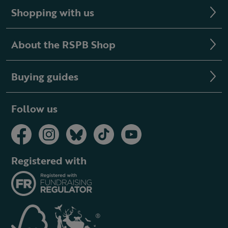
Shopping with us
About the RSPB Shop
Buying guides
Follow us
Registered with