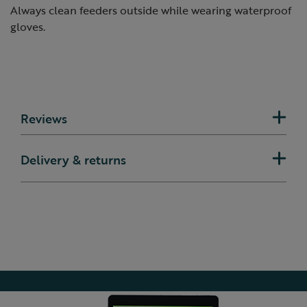
Always clean feeders outside while wearing waterproof
gloves.
Reviews
Delivery & returns