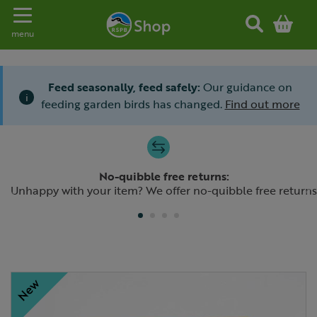
Toggle navigation
menu
Feed seasonally, feed safely:
Our guidance on
i
feeding garden birds has changed.
Find out more
Slide 1 of 4
No-quibble free returns:
Previous
N
Unhappy with your item? We offer no-quibble free returns