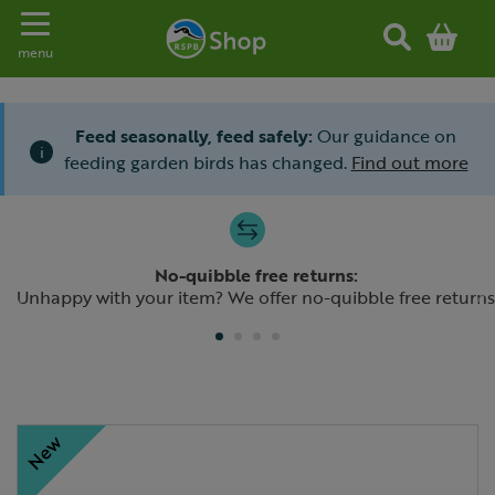
Toggle navigation
menu
Feed seasonally, feed safely:
Our guidance on
i
feeding garden birds has changed.
Find out more
Slide 1 of 4
No-quibble free returns:
Previous
N
Unhappy with your item? We offer no-quibble free returns