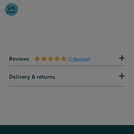
Reviews
(1 Review)
Delivery & returns