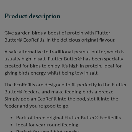
Product description
Give garden birds a boost of protein with Flutter
Butter® EcoRefills, in the delicious original flavour.
A safe alternative to traditional peanut butter, which is
usually high in salt, Flutter Butter® has been specially
created for birds to enjoy. It's high in protein, ideal for
giving birds energy, whilst being low in salt.
The EcoRefills are designed to fit perfectly in the Flutter
Butter® feeders, and make feeding birds a breeze.
Simply pop an EcoRefill into the pod, slot it into the
feeder and you're good to go.
Pack of three original Flutter Butter® EcoRefills
Ideal for year-round feeding
Perfect for small bird species