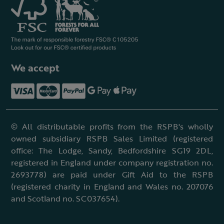
We accept
© All distributable profits from the RSPB's wholly
owned subsidiary RSPB Sales Limited (registered
office: The Lodge, Sandy, Bedfordshire SG19 2DL,
registered in England under company registration no.
2693778) are paid under Gift Aid to the RSPB
(registered charity in England and Wales no. 207076
and Scotland no. SC037654).