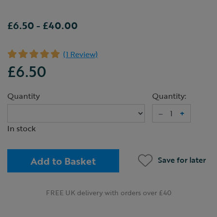
£6.50
-
£40.00
(1 Review)
£6.50
Quantity
Quantity:
–
+
In stock
Add to Basket
Save for later
FREE UK delivery with orders over £40