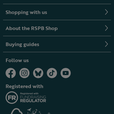
Shopping with us
About the RSPB Shop
Buying guides
Follow us
Registered with