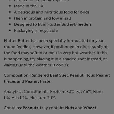
Made in the UK
A delicious and nutritious food for birds
High in protein and low in salt
Designed to fit in Flutter Butter® feeders
Packaging is recyclable
Flutter Butter has been specially formulated for year-
round feeding. However, if positioned in direct sunlight,
the food may soften or melt in very hot weather. If this
is happening, try placing it in a shaded spot instead, or
waiting until the weather is cooler.
Composition: Rendered Beef Suet,
Peanut
Flour,
Peanut
Pieces and
Peanut
Paste.
Analytical Constituents: Protein 13.1%, Fat 66%, Fibre
11%, Ash 1.2%, Moisture 2.1%.
Contains:
Peanuts
. May contain:
Nuts
and
Wheat