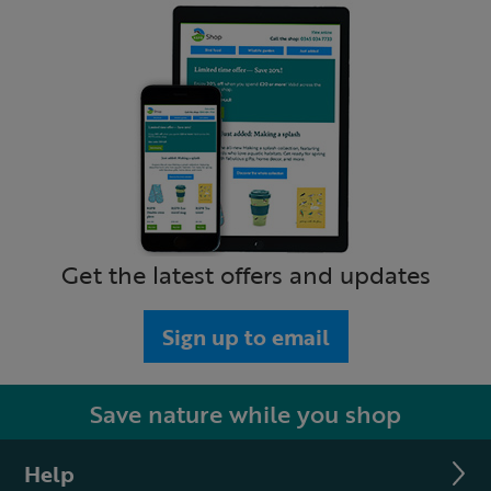
Get the latest offers and updates
Sign up to email
Save nature while you shop
Help