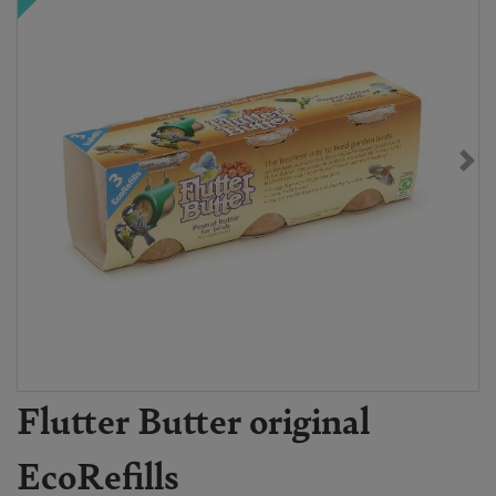
Flutter Butter original
EcoRefills