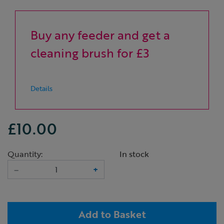
Buy any feeder and get a
cleaning brush for £3
Details
£10.00
Quantity:
In stock
–
+
Add to Basket