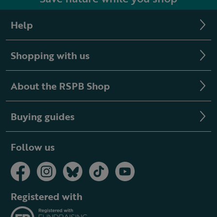
Help
Shopping with us
About the RSPB Shop
Buying guides
Follow us
Registered with