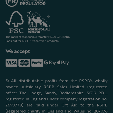
We accept
© All distributable profits from the RSPB's wholly
owned subsidiary RSPB Sales Limited (registered
office: The Lodge, Sandy, Bedfordshire SG19 2DL,
registered in England under company registration no.
2693778) are paid under Gift Aid to the RSPB
(registered charity in England and Wales no. 207076