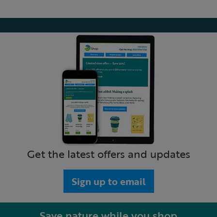
Get the latest offers and updates
Sign up to email
Save nature while you shop