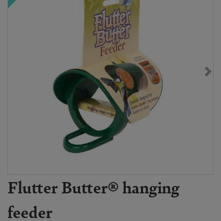
Flutter Butter® hanging
feeder