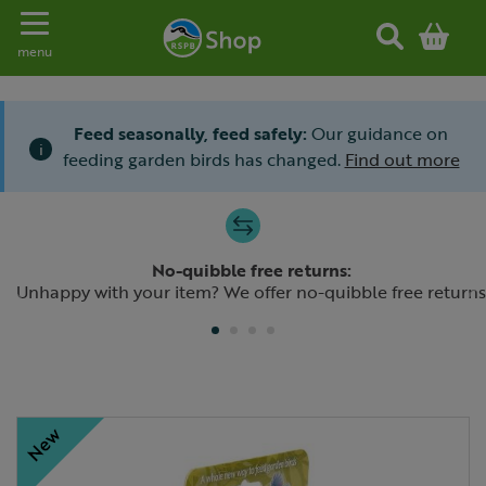
Toggle navigation
menu
Feed seasonally, feed safely:
Our guidance on
i
feeding garden birds has changed.
Find out more
Slide 1 of 4
No-quibble free returns:
Previous
N
Unhappy with your item? We offer no-quibble free returns