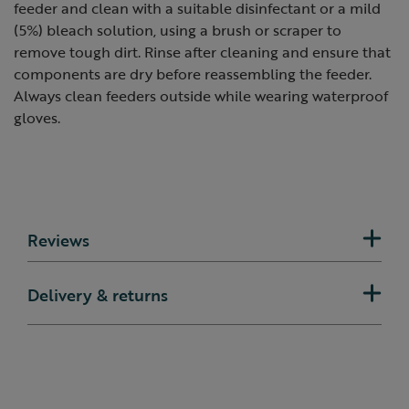
feeder and clean with a suitable disinfectant or a mild
(5%) bleach solution, using a brush or scraper to
remove tough dirt. Rinse after cleaning and ensure that
components are dry before reassembling the feeder.
Always clean feeders outside while wearing waterproof
gloves.
Reviews
Delivery & returns