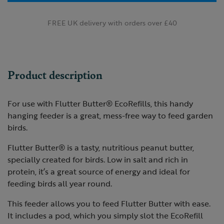
FREE UK delivery with orders over £40
Product description
For use with Flutter Butter®
EcoRefills, this handy
hanging feeder is a great, mess-free way to feed garden
birds.
Flutter Butter® is a tasty, nutritious peanut butter,
specially created for birds. Low in salt and rich in
protein, it’s a great source of energy and ideal for
feeding birds all year round.
This feeder allows you to feed Flutter Butter with ease.
It includes a pod, which you simply slot the EcoRefill