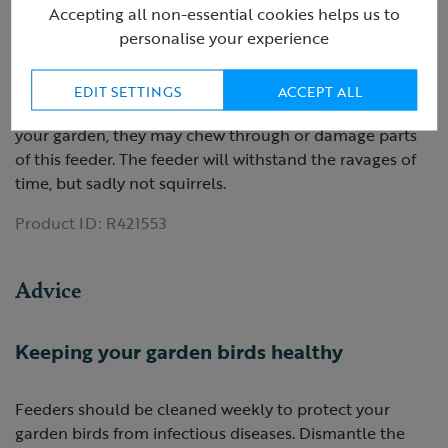
Accepting all non-essential cookies helps us to
Hangs from a tree branch or hook
personalise your experience
Can be refilled time and time again
Ideal for small bird species
EDIT SETTINGS
ACCEPT ALL
Please note: If you have squirrels and/or parakeets in
your garden, they may chew through or damage parts
of this feeder. The feeder will withstand the ravages of
time, but sadly not squirrels.
Product ID:
R421553
Advice
Keeping your garden birds healthy
Feeders should be cleaned weekly to protect your
garden birds from infectious diseases. Dismantle the