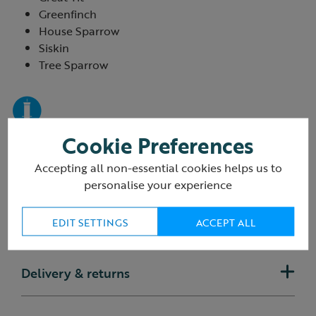
Greenfinch
House Sparrow
Siskin
Tree Sparrow
Cookie Preferences
Accepting all non-essential cookies helps us to
personalise your experience
EDIT SETTINGS
ACCEPT ALL
Reviews
(9 Reviews)
Delivery & returns