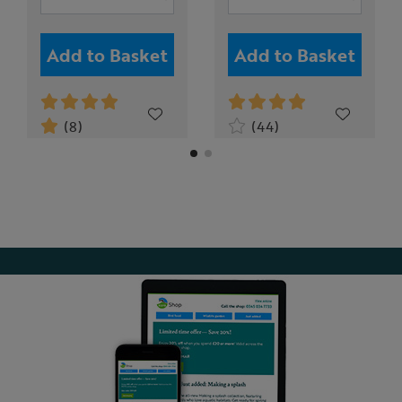
Add to Basket
Add to Basket
(8)
(44)