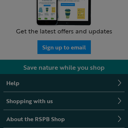
Get the latest offers and updates
Sign up to email
Save nature while you shop
Help
Shopping with us
About the RSPB Shop