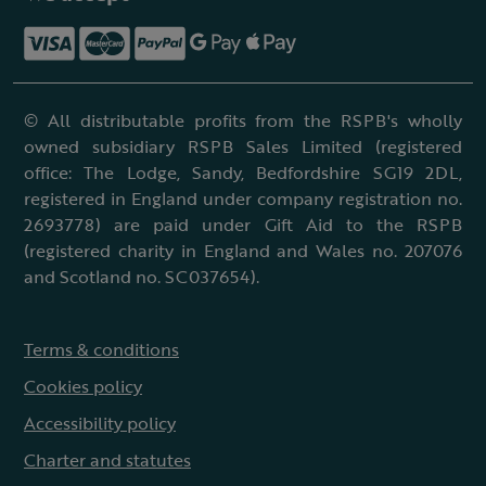
© All distributable profits from the RSPB's wholly
owned subsidiary RSPB Sales Limited (registered
office: The Lodge, Sandy, Bedfordshire SG19 2DL,
registered in England under company registration no.
2693778) are paid under Gift Aid to the RSPB
(registered charity in England and Wales no. 207076
and Scotland no. SC037654).
Terms & conditions
Cookies policy
Accessibility policy
Charter and statutes