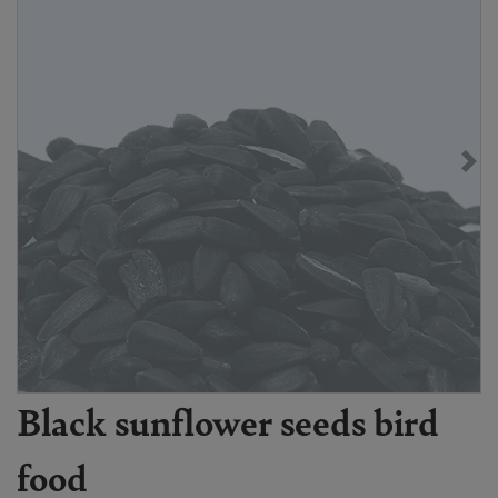
Black sunflower seeds bird
food