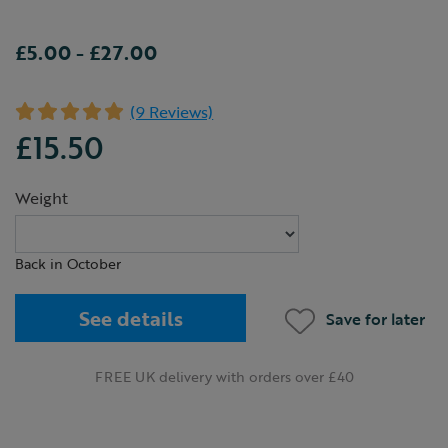
£5.00
-
£27.00
(9 Reviews)
£15.50
Weight
Back in October
See details
Save for later
FREE UK delivery with orders over £40