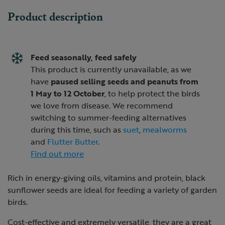
Product description
Feed seasonally, feed safely
This product is currently unavailable, as we
have
paused selling seeds and peanuts from
1 May to 12 October
, to help protect the birds
we love from disease. We recommend
switching to summer-feeding alternatives
during this time, such as
suet
,
mealworms
and
Flutter Butter
.
Find out more
Rich in energy-giving oils, vitamins and protein, black
sunflower seeds are ideal for feeding a variety of garden
birds.
Cost-effective and extremely versatile, they are a great