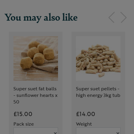
You may also like
Super suet fat balls
Super suet pellets -
- sunflower hearts x
high energy 3kg tub
50
£15.00
£14.00
Pack size
Weight