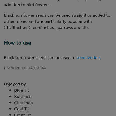
addition to bird feeders.
Black sunflower seeds can be used straight or added to
other mixes, and are particularly popular with
Chaffinches, Greenfinches, sparrows and tits.
How to use
Black sunflower seeds can be used in
seed feeders
.
Product ID:
R405604
Enjoyed by
Blue Tit
Bullfinch
Chaffinch
Coal Tit
Great Tit