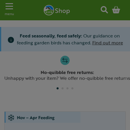
Toggle navigation
menu
Feed seasonally, feed safely:
Our guidance on
i
feeding garden birds has changed.
Find out more
Slide 1 of 4
No-quibble free returns:
Previous
N
Unhappy with your item? We offer no-quibble free returns