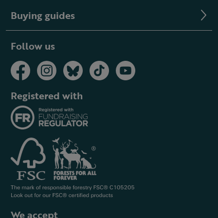
Buying guides
Follow us
Registered with
We accept