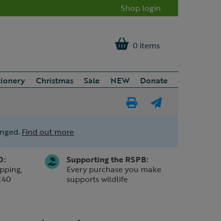
Shop login
0 items
tionery
Christmas
Sale
NEW
Donate
Print
E-
Page
mail
anged.
Find out more
a
friend
0:
Supporting the RSPB:
pping,
Every purchase you make
£40
supports wildlife