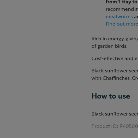
from 1 May to
recommend swi
mealworms
a
Find out mor
Rich in energy-giving
of garden birds.
Cost-effective and ex
Black sunflower seed
with Chaffinches, Gr
How to use
Black sunflower see
Product ID:
R40560