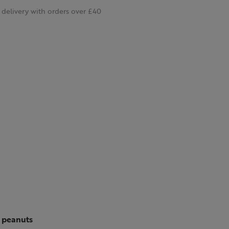
delivery with orders over £40
d peanuts