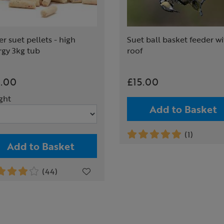
r suet pellets - high
Suet ball basket feeder w
rgy 3kg tub
roof
4.00
£15.00
ght
Add to Basket
(1)
Add to Basket
(44)