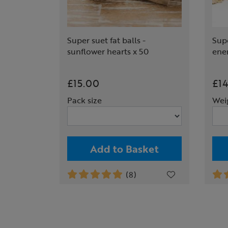
Super suet fat balls -
Supe
sunflower hearts x 50
ene
£15.00
£1
Pack size
Wei
Add to Basket
(8)