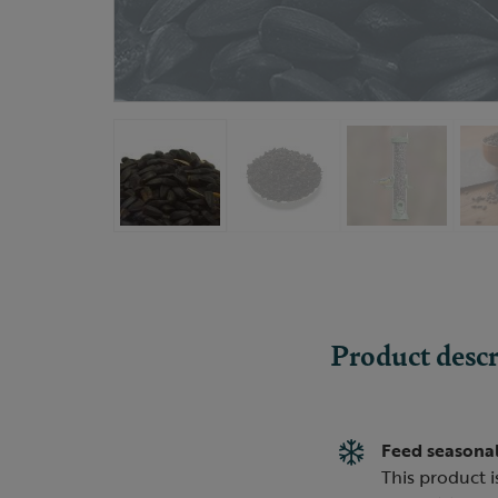
Product descr
Feed seasonal
This product i