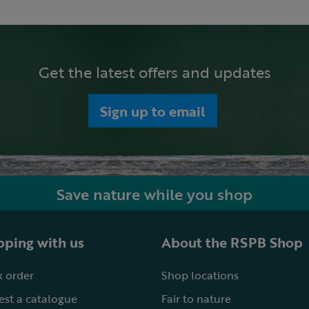
Get the latest offers and updates
Sign up to email
Save nature while you shop
ping with us
About the RSPB Shop
 order
Shop locations
st a catalogue
Fair to nature