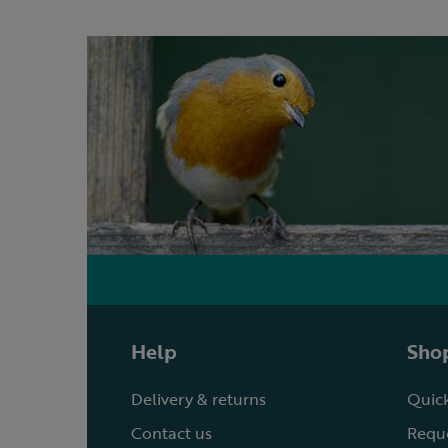
Help
Shop
Delivery & returns
Quick
Contact us
Reque