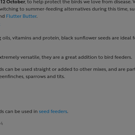
 12 October
, to help protect the birds we love from disease.
tching to summer-feeding alternatives during this time, s
nd
Flutter Butter
.
e
 oils, vitamins and protein, black sunflower seeds are ideal f
tremely versatile, they are a great addition to bird feeders.
s can be used straight or added to other mixes, and are par
eenfinches, sparrows and tits.
ds can be used in
seed feeders
.
4