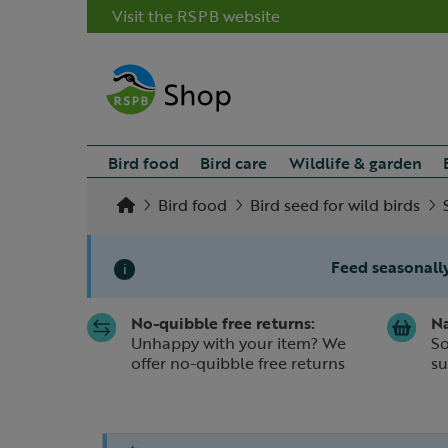
Visit the RSPB website
Bird food
Bird care
Wildlife & garden
Bird food
Bird seed for wild birds
Feed seasonally
i
No-quibble free returns:
Na
Slide 1 of 1
Unhappy with your item? We
So
offer no-quibble free returns
su