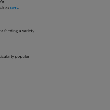
 We
uch as
suet
,
or feeding a variety
ticularly popular