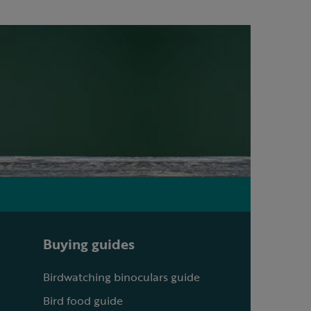
Buying guides
Birdwatching binoculars guide
Bird food guide