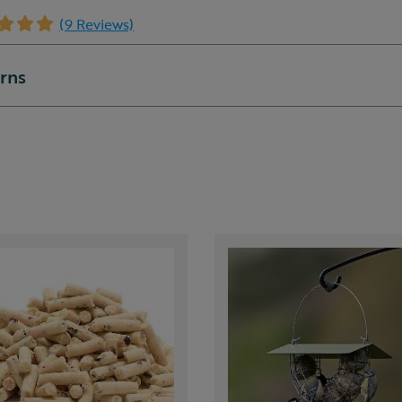
(9 Reviews)
urns