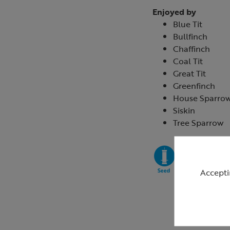
Enjoyed by
Blue Tit
Bullfinch
Chaffinch
Coal Tit
Great Tit
Greenfinch
House Sparro
Siskin
Tree Sparrow
Accepti