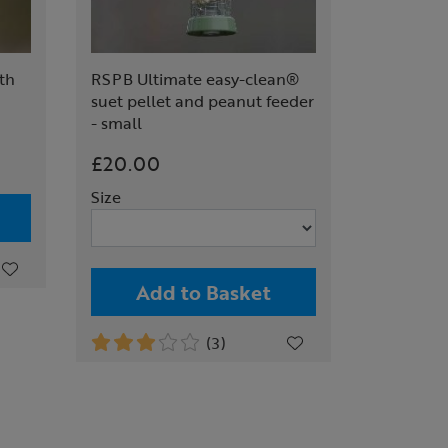
ith
RSPB Ultimate easy-clean®
suet pellet and peanut feeder
- small
£20.00
Size
Add to Basket
(3)