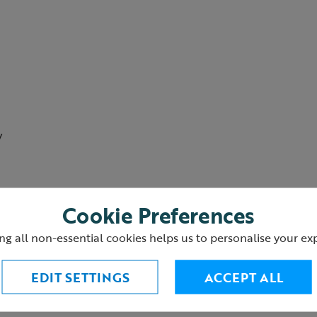
w
Cookie Preferences
ng all non-essential cookies helps us to personalise your ex
EDIT SETTINGS
ACCEPT ALL