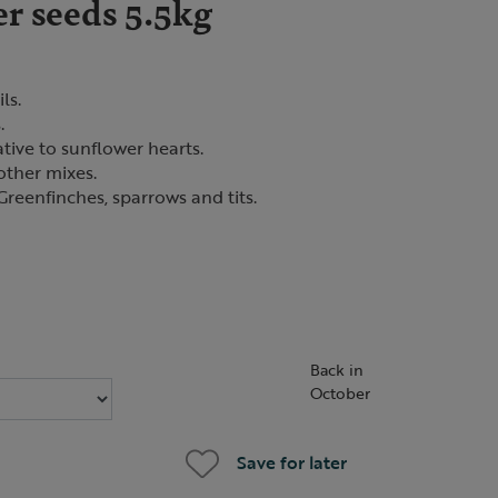
r seeds 5.5kg
ls.
.
ative to sunflower hearts.
other mixes.
Greenfinches, sparrows and tits.
Back in
October
Save for later