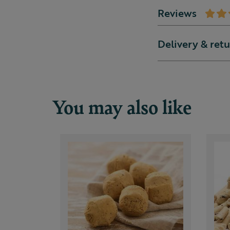
Reviews
Delivery & ret
You may also like