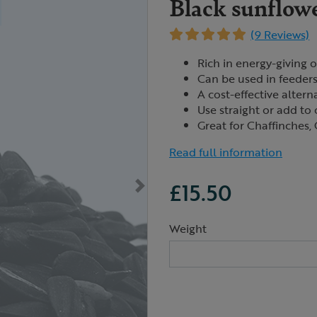
Black sunflowe
(9 Reviews)
Rich in energy-giving oi
Can be used in feeders
A cost-effective altern
Use straight or add to 
Great for Chaffinches, 
Read full information
£15.50
Weight