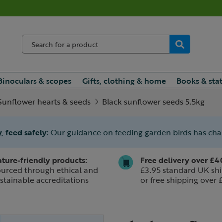
Binoculars & scopes
Gifts, clothing & home
Books & sta
Sunflower hearts & seeds
Black sunflower seeds 5.5kg
, feed safely:
Our guidance on feeding garden birds has ch
ture-friendly products:
Free delivery over £4
urced through ethical and
£3.95 standard UK shi
stainable accreditations
or free shipping over 