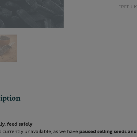
FREE UK 
iption
ly, feed safely
s currently unavailable, as we have
paused selling seeds an