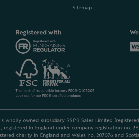
Sitemap
Registered with
We
's wholly owned subsidiary RSPB Sales Limited (registered 
, registered in England under company registration no. 2
istered charity in England and Wales no. 207076 and Scotl