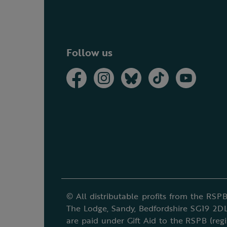
Follow us
© All distributable profits from the RSPB
The Lodge, Sandy, Bedfordshire SG19 2DL
are paid under Gift Aid to the RSPB (reg