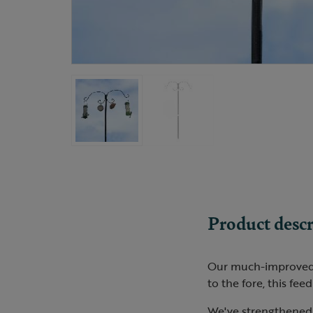
Product descr
Our much-improved fe
to the fore, this feed
We've strengthened 