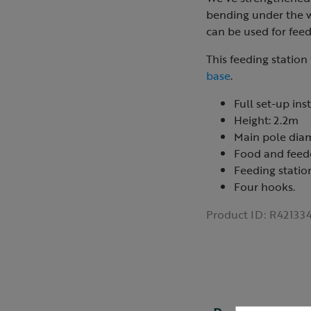
bending under the we
can be used for feed
This feeding station 
base
.
Full set-up ins
Height: 2.2m
Main pole dia
Food and feede
Feeding station
Four hooks.
Product ID:
R42133