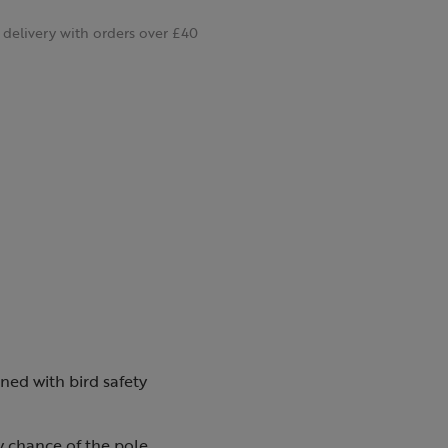
delivery with orders over £40
ned with bird safety
y chance of the pole