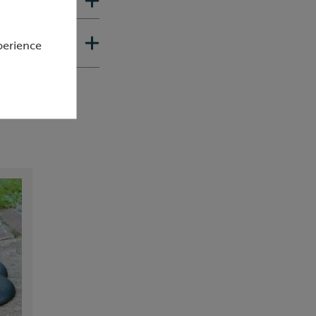
perience