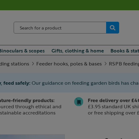
Binoculars & scopes
Gifts, clothing & home
Books & sta
ding stations
Feeder hooks, poles & bases
RSPB feeding
, feed safely:
Our guidance on feeding garden birds has ch
ture-friendly products:
Free delivery over £4
urced through ethical and
£3.95 standard UK shi
stainable accreditations
or free shipping over 