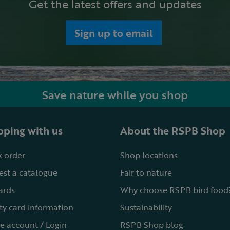
Get the latest offers and updates
Sign up to email
Save nature while you shop
ping with us
About the RSPB Shop
 order
Shop locations
st a catalogue
Fair to nature
cards
Why choose RSPB bird food
ty card information
Sustainability
e account / Login
RSPB Shop blog