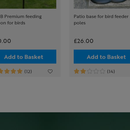
B Premium feeding
Patio base for bird feeder
ion for birds
poles
0.00
£26.00
Add to Basket
Add to Basket
(12)
(14)