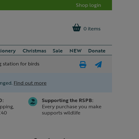
Shop login
0 items
tionery
Christmas
Sale
NEW
Donate
 station for birds
Print
E-
Page
mail
anged.
Find out more
a
friend
0:
Supporting the RSPB:
pping,
Every purchase you make
£40
supports wildlife