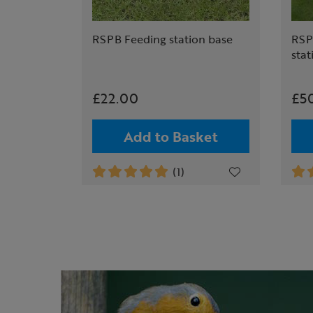
RSPB Feeding station base
RSP
stat
£22.00
£5
Add to Basket
(1)