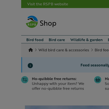
Visit the RSPB website
Bird food
Bird care
Wildlife & garden
Wild bird care & accessories
Bird fee
Feed seasonally
i
No-quibble free returns:
Na
Slide 1 of 1
Unhappy with your item? We
So
offer no-quibble free returns
su