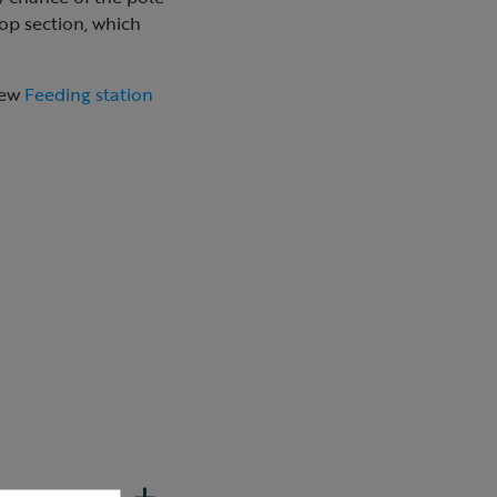
top section, which
new
Feeding station