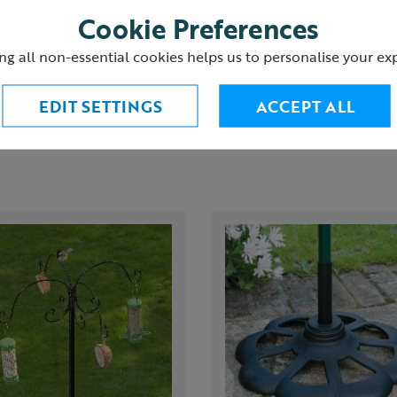
(4 Reviews)
Cookie Preferences
urns
ng all non-essential cookies helps us to personalise your ex
EDIT SETTINGS
ACCEPT ALL