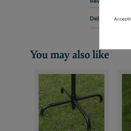
Reviews
Delivery & ret
Accepti
You may also like