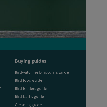
Buying guides
Birdwatching binoculars guide
Bird food guide
?
Bird feeders guide
Bird baths guide
Cleaning guide