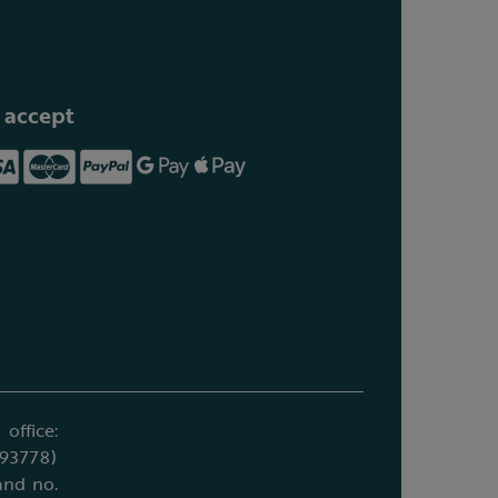
 accept
office:
693778)
and no.