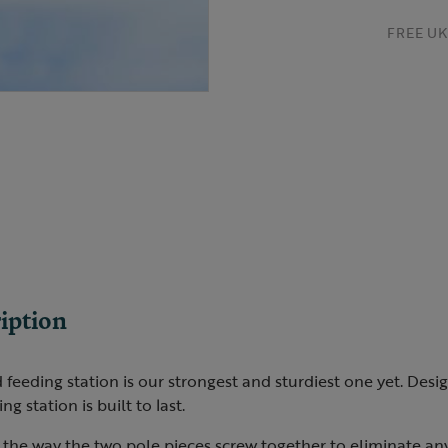
FREE UK 
iption
eding station is our strongest and sturdiest one yet. Desig
ing station is built to last.
the way the two pole pieces screw together to eliminate an