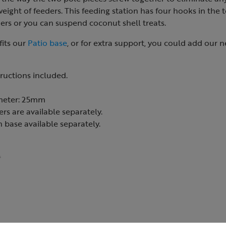
ight of feeders. This feeding station has four hooks in the 
ers or you can suspend coconut shell treats.
fits our
Patio base
, or for extra support, you could add our 
tructions included.
meter: 25mm
rs are available separately.
 base available separately.
4