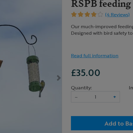
RSPB feeding s
(4 Reviews)
Our much-improved feeding s
Designed with bird safety to t
Read full information
£35.00
Quantity:
I
–
+
Add to Ba