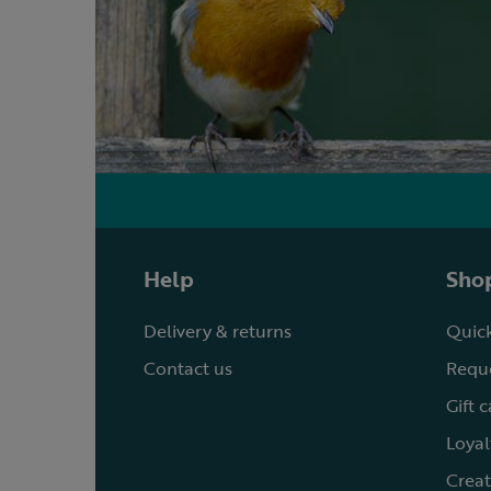
Help
Shop
Delivery & returns
Quick
Contact us
Reque
Gift 
Loyal
Creat