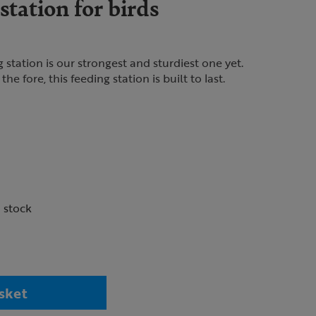
tation for birds
tation is our strongest and sturdiest one yet.
he fore, this feeding station is built to last.
n stock
sket