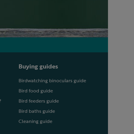
Buying guides
Birdwatching binoculars guide
Bird food guide
?
Bird feeders guide
Bird baths guide
Cleaning guide