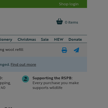
Shop login
0 items
tionery
Christmas
Sale
NEW
Donate
ng wool refill
Print
E-
Page
mail
anged.
Find out more
a
friend
0:
Supporting the RSPB:
pping,
Every purchase you make
£40
supports wildlife