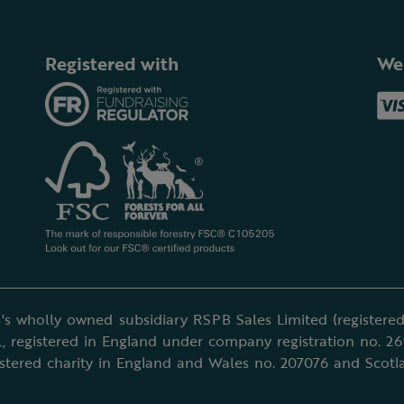
Registered with
We
's wholly owned subsidiary RSPB Sales Limited (registered 
, registered in England under company registration no. 2
istered charity in England and Wales no. 207076 and Scotl