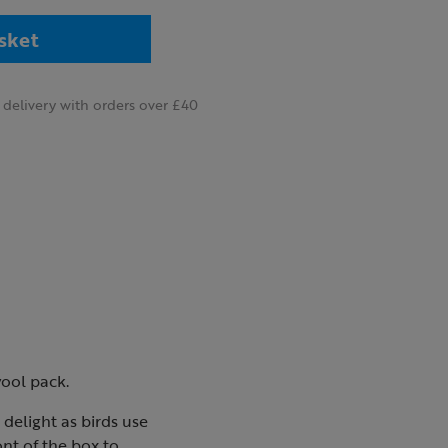
sket
delivery with orders over £40
wool pack.
 delight as birds use
ont of the box to