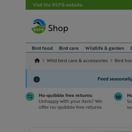
Visit the RSPB website
Bird food
Bird care
Wildlife & garden
Wild bird care & accessories
Bird ho
Feed seasonally
i
No-quibble free returns:
Na
Slide 1 of 1
Unhappy with your item? We
So
offer no-quibble free returns
su