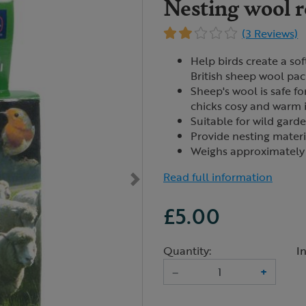
Nesting wool re
(3 Reviews)
Help birds create a sof
British sheep wool pa
Sheep's wool is safe f
chicks cosy and warm i
Suitable for wild garde
Provide nesting mater
Weighs approximately
Read full information
£5.00
Quantity:
I
–
+