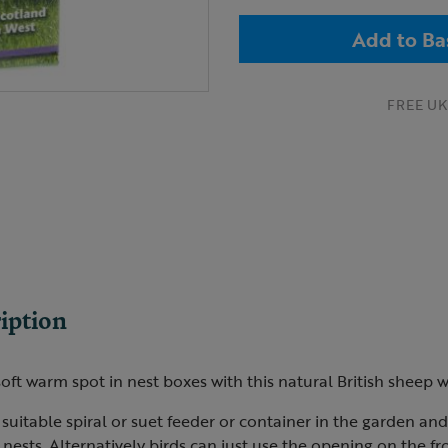
Add to Ba
FREE UK 
iption
soft warm spot in nest boxes with this natural British sheep 
 suitable spiral or suet feeder or container in the garden and
r nests. Alternatively birds can just use the opening on the fr