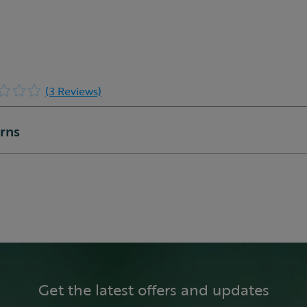
(3 Reviews)
urns
Get the latest offers and updates