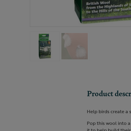
Product descr
Help birds create a 
Pop this wool into a
it to help build thei