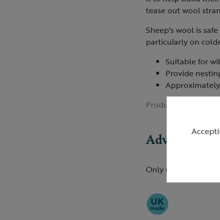
tease out wool stran
Sheep's wool is safe
particularly on cold
Suitable for wi
Provide nestin
Approximately
Product ID:
R0113
Accepti
Advice
Only use natural fib