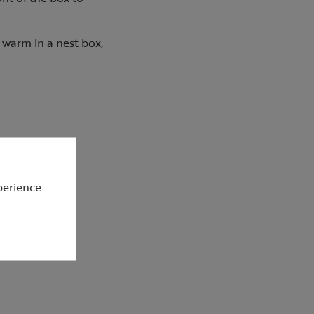
 warm in a nest box,
perience