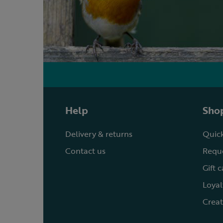
Help
Shop
Delivery & returns
Quick
Contact us
Reque
Gift 
Loyal
Creat