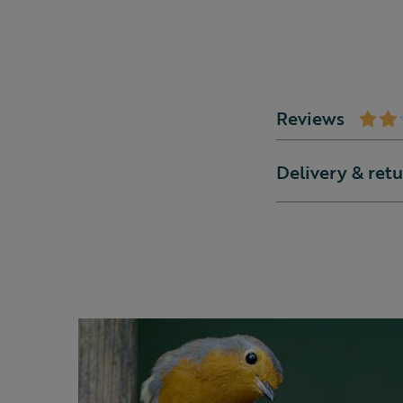
Reviews
Delivery & ret