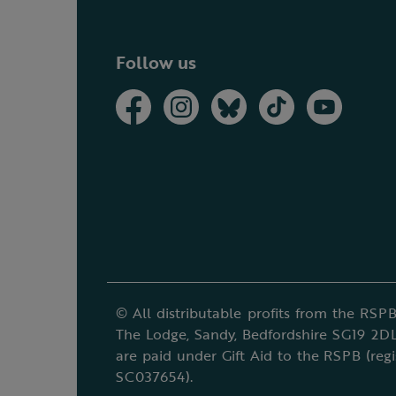
Follow us
© All distributable profits from the RSPB
The Lodge, Sandy, Bedfordshire SG19 2DL
are paid under Gift Aid to the RSPB (reg
SC037654).