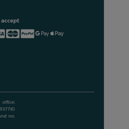
 accept
office:
693778)
and no.