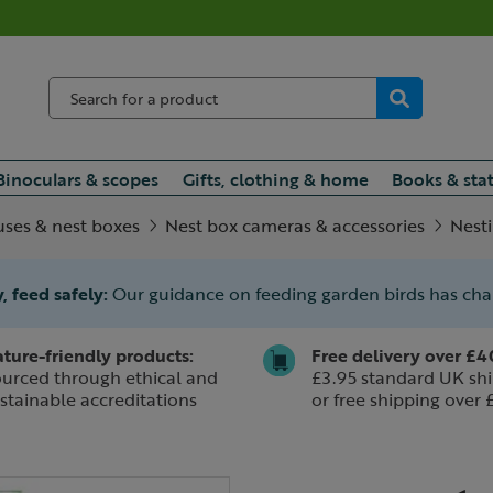
Binoculars & scopes
Gifts, clothing & home
Books & sta
uses & nest boxes
Nest box cameras & accessories
Nesti
, feed safely:
Our guidance on feeding garden birds has ch
ture-friendly products:
Free delivery over £4
urced through ethical and
£3.95 standard UK shi
stainable accreditations
or free shipping over 