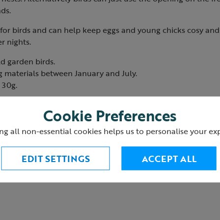
ds.
 for birds and can help keep eggs and young chicks cosy and
er nights.
ld garden birds.
g materials between January and July.
 30g.
Cookie Preferences
ng all non-essential cookies helps us to personalise your ex
EDIT SETTINGS
ACCEPT ALL
res to provide birds with nesting material.