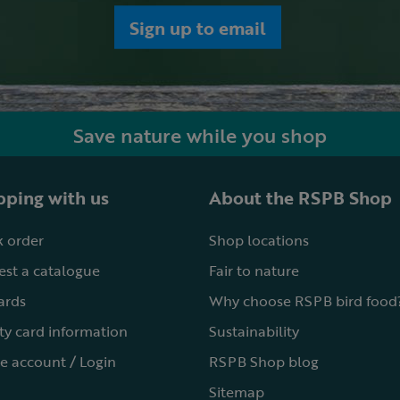
Sign up to email
Save nature while you shop
ping with us
About the RSPB Shop
 order
Shop locations
st a catalogue
Fair to nature
cards
Why choose RSPB bird food
ty card information
Sustainability
e account / Login
RSPB Shop blog
Sitemap