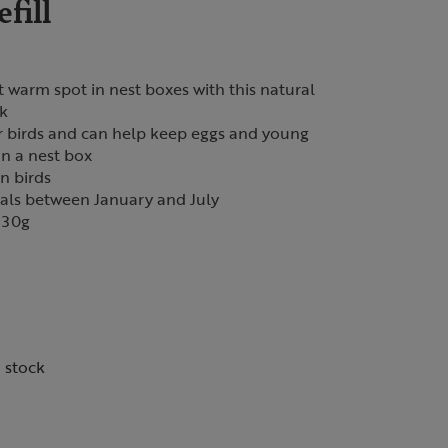
fill
t warm spot in nest boxes with this natural
ck
or birds and can help keep eggs and young
n a nest box
n birds
ials between January and July
 30g
n stock