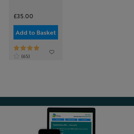
£35.00
Add to Basket
(65)