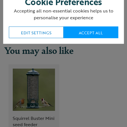
Cookie Preferences
(19 Reviews)
Accepting all non-essential cookies helps us to
Delivery & returns
personalise your experience
EDIT SETTINGS
ACCEPT ALL
You may also like
Squirrel Buster Mini
seed feeder