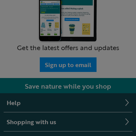
Get the latest offers and updates
Sign up to email
Save nature while you shop
Help
Shopping with us