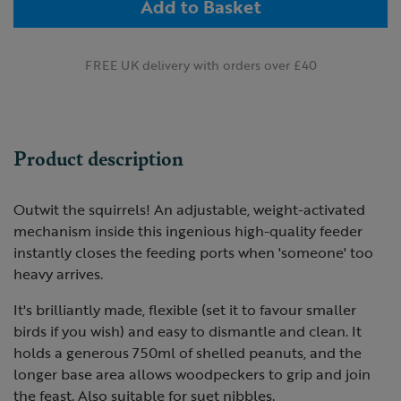
Add to Basket
FREE UK delivery with orders over £40
Product description
Outwit the squirrels! An adjustable, weight-activated
mechanism inside this ingenious high-quality feeder
instantly closes the feeding ports when 'someone' too
heavy arrives.
It's brilliantly made, flexible (set it to favour smaller
birds if you wish) and easy to dismantle and clean. It
holds a generous 750ml of shelled peanuts, and the
longer base area allows woodpeckers to grip and join
the feast. Also suitable for suet nibbles.