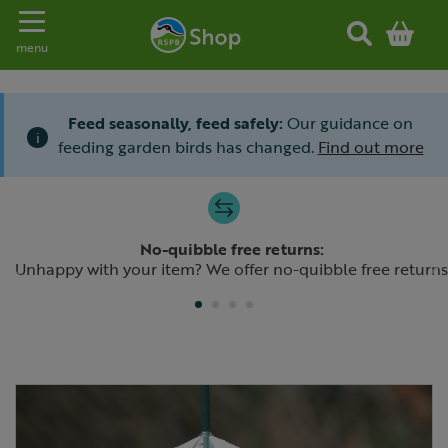
Toggle navigation
menu
Feed seasonally, feed safely:
Our guidance on
i
feeding garden birds has changed.
Find out more
Slide 1 of 4
No-quibble free returns:
Previous
N
Unhappy with your item? We offer no-quibble free returns