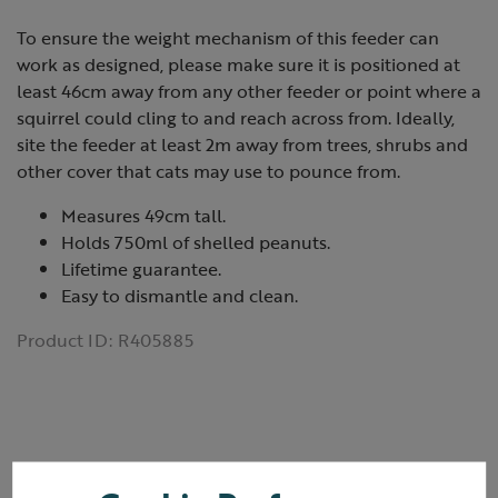
To ensure the weight mechanism of this feeder can
work as designed, please make sure it is positioned at
least 46cm away from any other feeder or point where a
squirrel could cling to and reach across from. Ideally,
site the feeder at least 2m away from trees, shrubs and
other cover that cats may use to pounce from.
Measures 49cm tall.
Holds 750ml of shelled peanuts.
Lifetime guarantee.
Easy to dismantle and clean.
Product ID:
R405885
Reviews