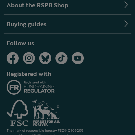
About the RSPB Shop
Buying guides
Follow us
Registered with