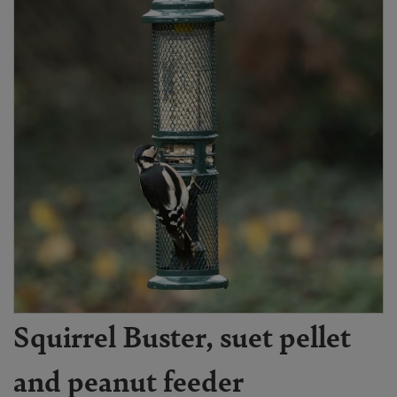
Squirrel Buster, suet pellet
and peanut feeder