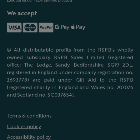
We accept
© All distributable profits from the RSPB's wholly
owned subsidiary RSPB Sales Limited (registered
office: The Lodge, Sandy, Bedfordshire SG19 2DL,
registered in England under company registration no.
2693778) are paid under Gift Aid to the RSPB
(registered charity in England and Wales no. 207076
and Scotland no. SC037654).
Terms & conditions
Cookies policy
Accessibility policy