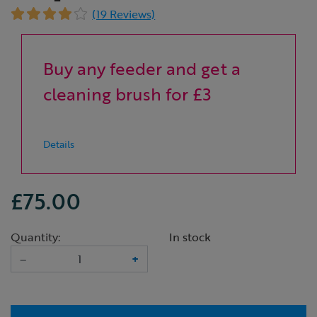
(19 Reviews)
Buy any feeder and get a
cleaning brush for £3
Details
£75.00
Quantity:
In stock
–
+