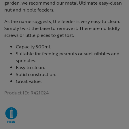
garden, we recommend our metal Ultimate easy-clean
nut and nibble feeders.
As the name suggests, the feeder is very easy to clean.
Simply twist the base to remove it. There are no fiddly
screws or little pieces to get lost.
Capacity 500ml.
Suitable for feeding peanuts or suet nibbles and
sprinkles.
Easy to clean.
Solid construction.
Great value.
Product ID:
R421024