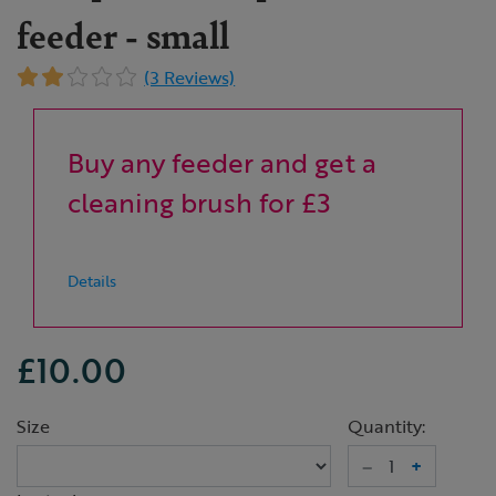
feeder - small
(3 Reviews)
Buy any feeder and get a
cleaning brush for £3
Details
£10.00
Size
Quantity:
–
+