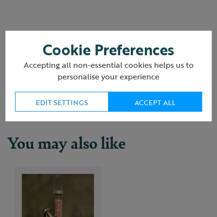
Cookie Preferences
Reviews
(3 Reviews)
Accepting all non-essential cookies helps us to
personalise your experience
Delivery & returns
EDIT SETTINGS
ACCEPT ALL
You may also like