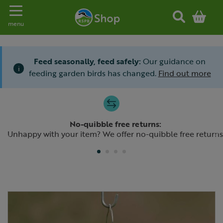
Toggle navigation
menu
Feed seasonally, feed safely:
Our guidance on
i
feeding garden birds has changed.
Find out more
Slide 1 of 4
No-quibble free returns:
Previous
N
Unhappy with your item? We offer no-quibble free returns