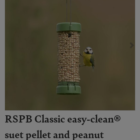
RSPB Classic easy-clean®
suet pellet and peanut