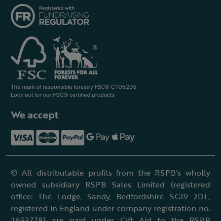
We accept
© All distributable profits from the RSPB's wholly
owned subsidiary RSPB Sales Limited (registered
office: The Lodge, Sandy, Bedfordshire SG19 2DL,
registered in England under company registration no.
2693778) are paid under Gift Aid to the RSPB