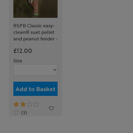
RSPB Classic easy-
clean® suet pellet
and peanut feeder -
medium
£12.00
Size
Add to Basket
(3)