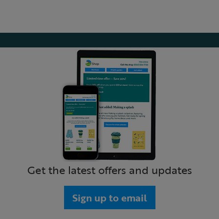
Get the latest offers and updates
Sign up to email