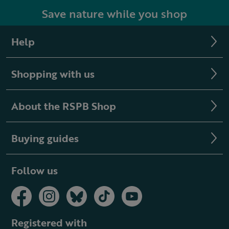
Save nature while you shop
Help
Shopping with us
About the RSPB Shop
Buying guides
Follow us
Registered with