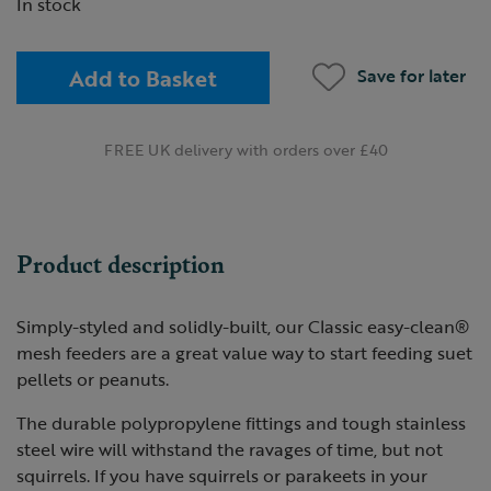
In stock
Add to Basket
Save for later
FREE UK delivery with orders over £40
Product description
Simply-styled and solidly-built, our Classic easy-clean®
mesh feeders are a great value way to start feeding suet
pellets or peanuts.
The durable polypropylene fittings and tough stainless
steel wire will withstand the ravages of time, but not
squirrels. If you have squirrels or parakeets in your