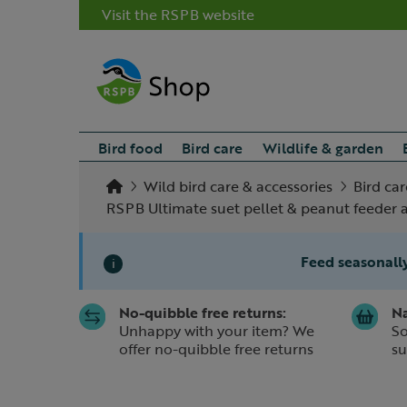
Visit the RSPB website
Bird food
Bird care
Wildlife & garden
Wild bird care & accessories
Bird car
RSPB Ultimate suet pellet & peanut feeder
Feed seasonally
i
No-quibble free returns:
Na
Slide 1 of 1
Unhappy with your item? We
So
offer no-quibble free returns
su