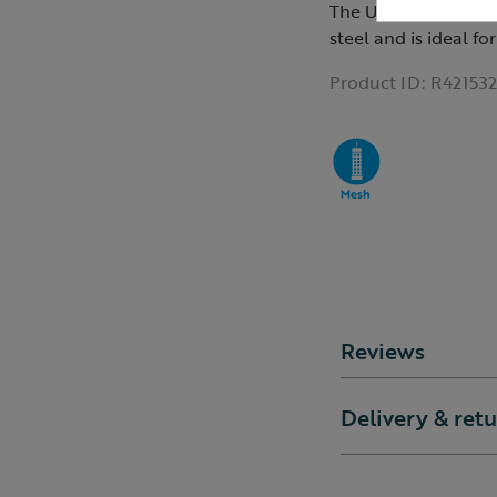
The Ultimate bird f
steel and is ideal fo
Product ID:
R421532
Reviews
Delivery & ret