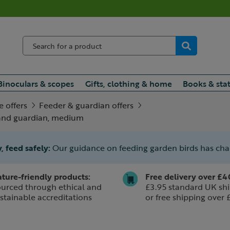
Binoculars & scopes
Gifts, clothing & home
Books & sta
e offers
Feeder & guardian offers
 and guardian, medium
, feed safely:
Our guidance on feeding garden birds has ch
ture-friendly products:
Free delivery over £4
urced through ethical and
£3.95 standard UK shi
stainable accreditations
or free shipping over 