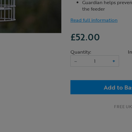
Guardian helps prevent
the feeder
Read full information
£52.00
Quantity:
I
–
+
Add to Ba
FREE UK 