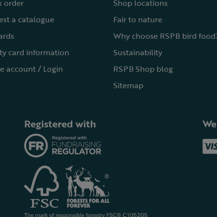
 order
Shop locations
st a catalogue
Fair to nature
cards
Why choose RSPB bird food
ty card information
Sustainability
e account / Login
RSPB Shop blog
Sitemap
Registered with
We