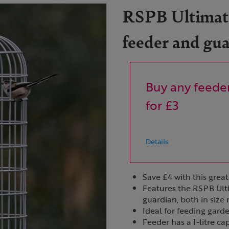
RSPB Ultimate
feeder and gu
Buy any feeder
for £3
Details
Save £4 with this great
Features the RSPB Ult
guardian, both in siz
Ideal for feeding gard
Feeder has a 1-litre ca