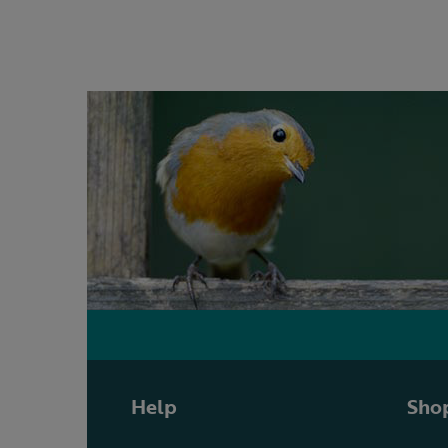
Help
Shop