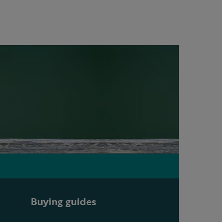
Buying guides