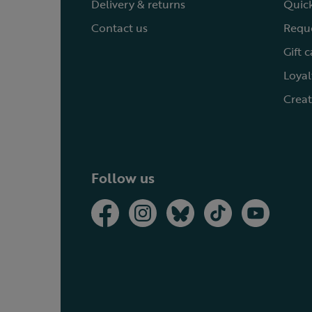
Delivery & returns
Quick
Contact us
Reque
Gift 
Loyal
Creat
Follow us