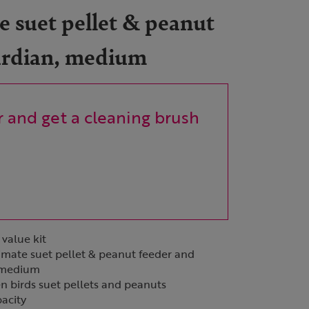
 suet pellet & peanut
ardian, medium
 and get a cleaning brush
 value kit
imate suet pellet & peanut feeder and
e medium
en birds suet pellets and peanuts
pacity