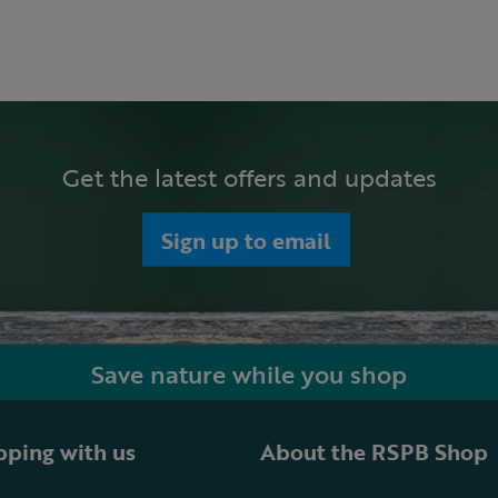
Get the latest offers and updates
Sign up to email
Save nature while you shop
ping with us
About the RSPB Shop