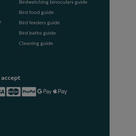
Birdwatching binoculars guide
Bird food guide
?
Bird feeders guide
Bird baths guide
Cleaning guide
 accept