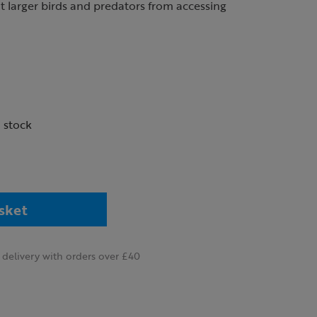
 larger birds and predators from accessing
n stock
sket
delivery with orders over £40