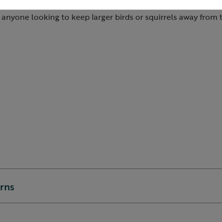
eeder guardian is strong, durable and expertly constructed
r anyone looking to keep larger birds or squirrels away from t
urns