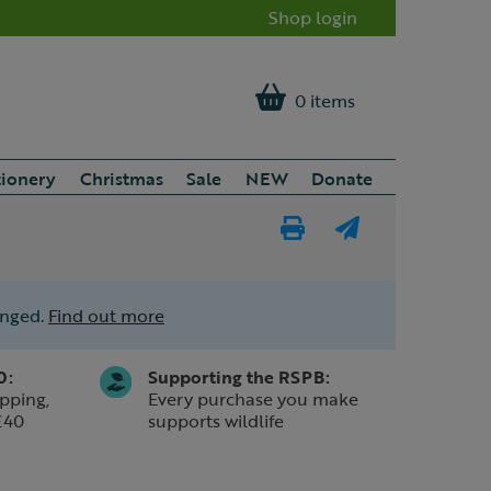
Shop login
0 items
tionery
Christmas
Sale
NEW
Donate
Print
E-
Page
mail
anged.
Find out more
a
friend
0:
Supporting the RSPB:
pping,
Every purchase you make
£40
supports wildlife