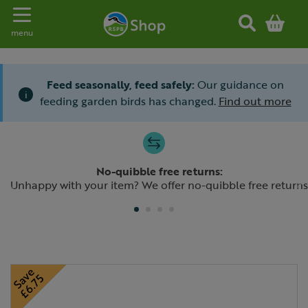
Toggle navigation
menu
Feed seasonally, feed safely:
Our guidance on
i
feeding garden birds has changed.
Find out more
Slide 1 of 4
No-quibble free returns:
Previous
N
Unhappy with your item? We offer no-quibble free returns