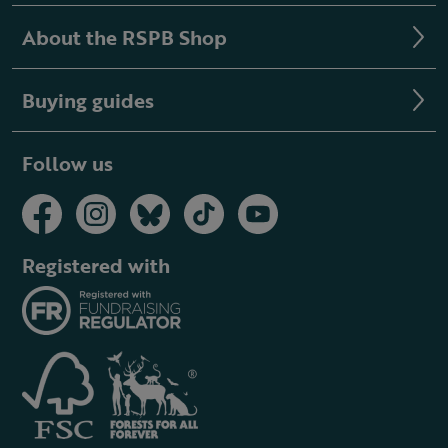
About the RSPB Shop
Buying guides
Follow us
Registered with