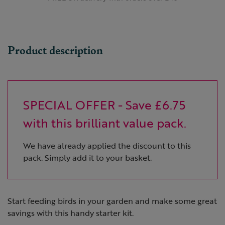
Product description
SPECIAL OFFER - Save £6.75
with this brilliant value pack.
We have already applied the discount to this
pack. Simply add it to your basket.
Start feeding birds in your garden and make some great
savings with this handy starter kit.