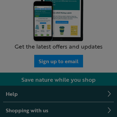
Get the latest offers and updates
Sign up to email
Save nature while you shop
Help
Shopping with us