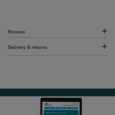
Reviews
Delivery & returns