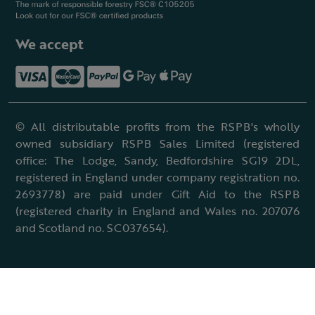
We accept
© All distributable profits from the RSPB's wholly
owned subsidiary RSPB Sales Limited (registered
office: The Lodge, Sandy, Bedfordshire SG19 2DL,
registered in England under company registration no.
2693778) are paid under Gift Aid to the RSPB
(registered charity in England and Wales no. 207076
and Scotland no. SC037654).
Terms & conditions
Cookies policy