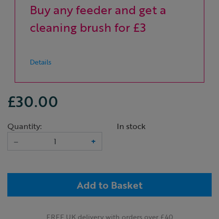
Buy any feeder and get a
cleaning brush for £3
Details
£30.00
Quantity:
In stock
–
+
Add to Basket
FREE UK delivery with orders over £40