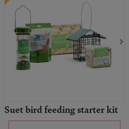
Suet bird feeding starter kit