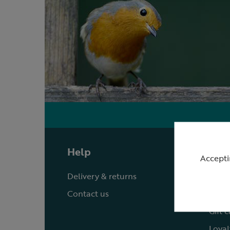
Help
Shop
Accepti
Delivery & returns
Quick
Contact us
Reque
Gift 
Loyal