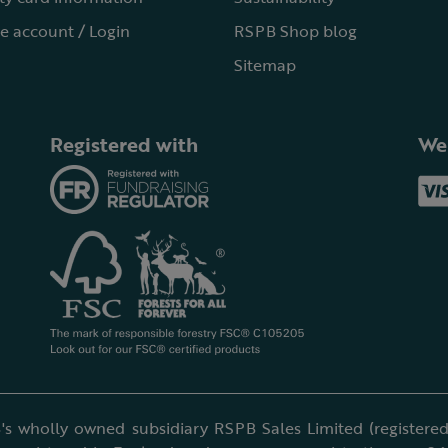
e account / Login
RSPB Shop blog
Sitemap
Registered with
We
's wholly owned subsidiary RSPB Sales Limited (registered 