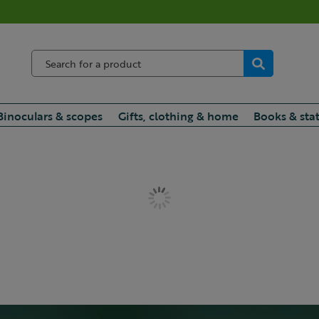
Binoculars & scopes
Gifts, clothing & home
Books & sta