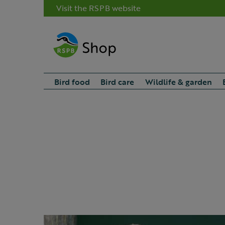
Visit the RSPB website
Bird food
Bird care
Wildlife & garden