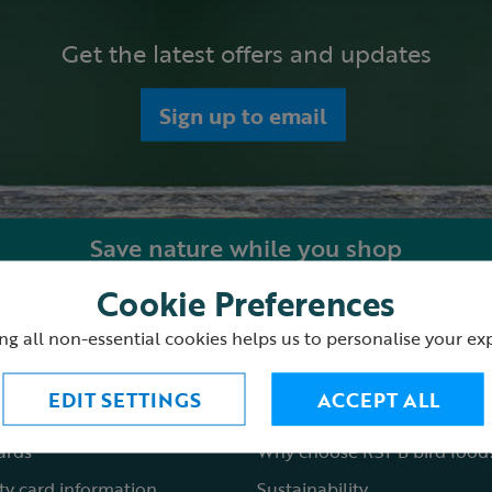
Get the latest offers and updates
Sign up to email
Save nature while you shop
Cookie Preferences
ping with us
About the RSPB Shop
ng all non-essential cookies helps us to personalise your ex
 order
Shop locations
EDIT SETTINGS
ACCEPT ALL
st a catalogue
Fair to nature
cards
Why choose RSPB bird food
ty card information
Sustainability