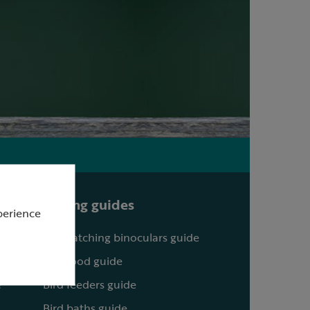
Buying guides
perience
Birdwatching binoculars guide
Bird food guide
?
Bird feeders guide
Bird baths guide