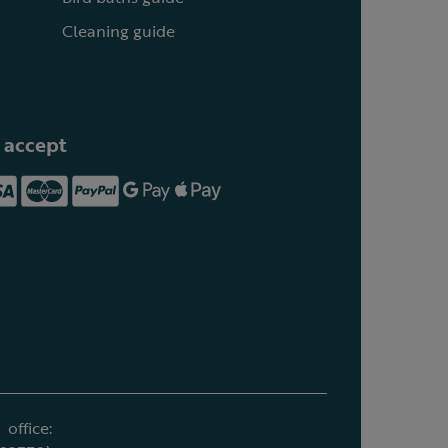
Cleaning guide
 accept
office: