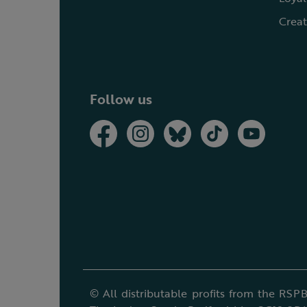
Creat
Follow us
© All distributable profits from the RSPB