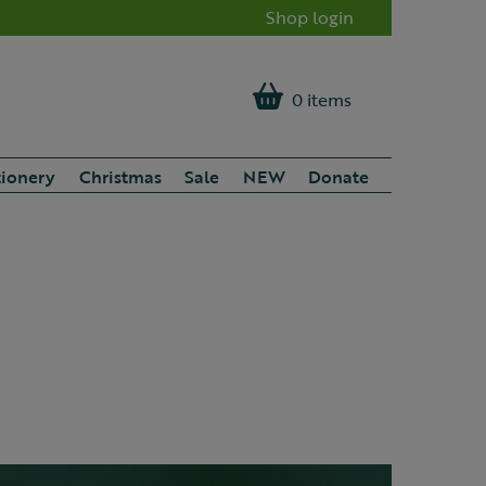
Shop login
0 items
tionery
Christmas
Sale
NEW
Donate