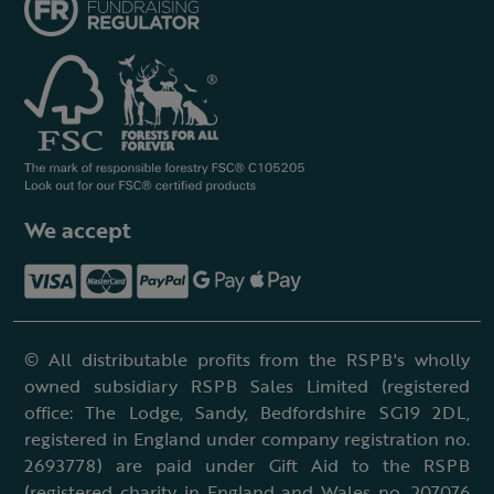
We accept
© All distributable profits from the RSPB's wholly
owned subsidiary RSPB Sales Limited (registered
office: The Lodge, Sandy, Bedfordshire SG19 2DL,
registered in England under company registration no.
2693778) are paid under Gift Aid to the RSPB
(registered charity in England and Wales no. 207076