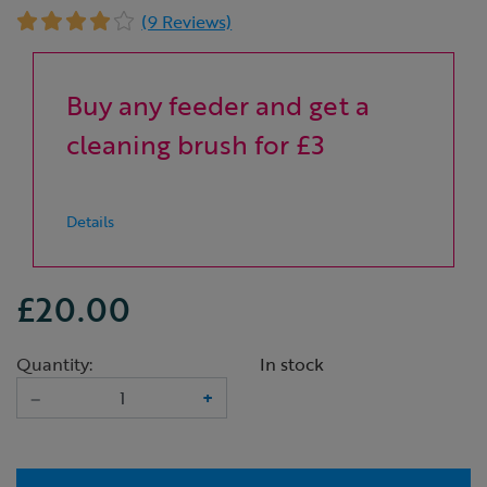
(9 Reviews)
Buy any feeder and get a
cleaning brush for £3
Details
£20.00
Quantity:
In stock
–
+