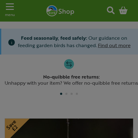
Toggle navigation
menu
Feed seasonally, feed safely:
Our guidance on
i
feeding garden birds has changed.
Find out more
Slide 1 of 4
No-quibble free returns:
Previous
N
Unhappy with your item? We offer no-quibble free returns