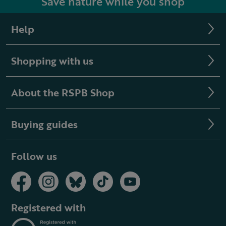
Save nature while you shop
Help
Shopping with us
About the RSPB Shop
Buying guides
Follow us
Registered with