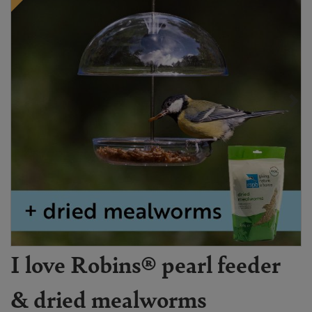
I love Robins® pearl feeder
& dried mealworms