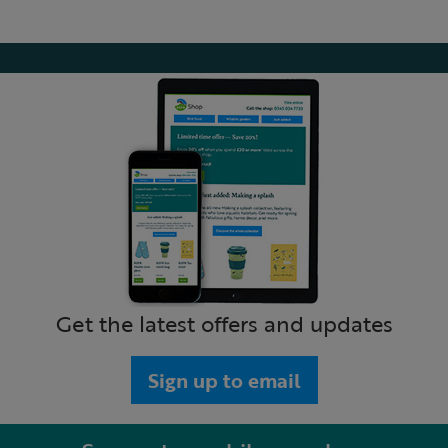
Get the latest offers and updates
Sign up to email