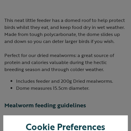
This neat little feeder has a domed roof to help protect
birds whilst they eat, and keep food dry in wet weather.
Made from tough polycarbonate, the dome slides up
and down so you can deter larger birds if you wish.
Perfect for our dried mealworms: a great source of
protein and calories valuable during the hectic
breeding season and through colder weather.
Includes feeder and 200g Dried mealworms.
Dome measures 15.5cm diameter.
Mealworm feeding guidelines
Either place in a mealworm hanging feeder or sprinkle
Cookie Preferences
on the ground.