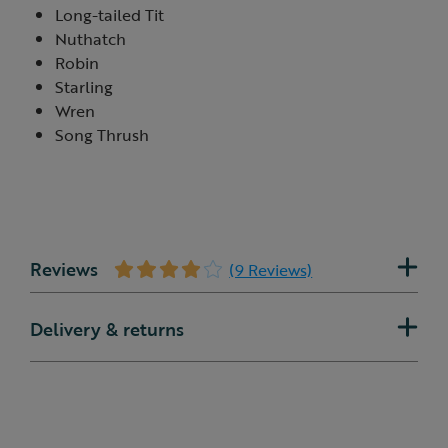
Long-tailed Tit
Nuthatch
Robin
Starling
Wren
Song Thrush
Reviews
(9 Reviews)
Delivery & returns