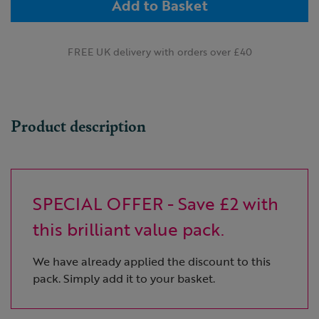
Add to Basket
FREE UK delivery with orders over £40
Product description
SPECIAL OFFER - Save £2 with
this brilliant value pack.
We have already applied the discount to this
pack. Simply add it to your basket.