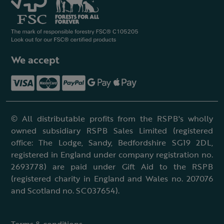
We accept
© All distributable profits from the RSPB's wholly
owned subsidiary RSPB Sales Limited (registered
office: The Lodge, Sandy, Bedfordshire SG19 2DL,
registered in England under company registration no.
2693778) are paid under Gift Aid to the RSPB
(registered charity in England and Wales no. 207076
and Scotland no. SC037654).