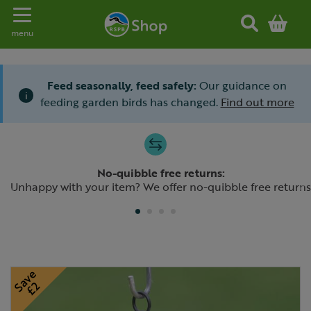
Toggle navigation
menu
Feed seasonally, feed safely:
Our guidance on
i
feeding garden birds has changed.
Find out more
Slide 1 of 4
No-quibble free returns:
Previous
N
Unhappy with your item? We offer no-quibble free returns