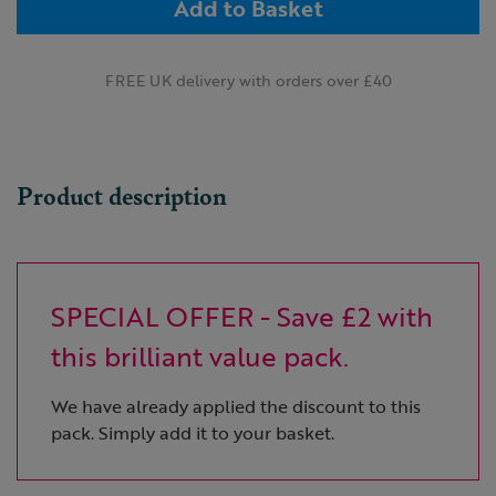
Add to Basket
FREE UK delivery with orders over £40
Product description
SPECIAL OFFER - Save £2 with
this brilliant value pack.
We have already applied the discount to this
pack. Simply add it to your basket.