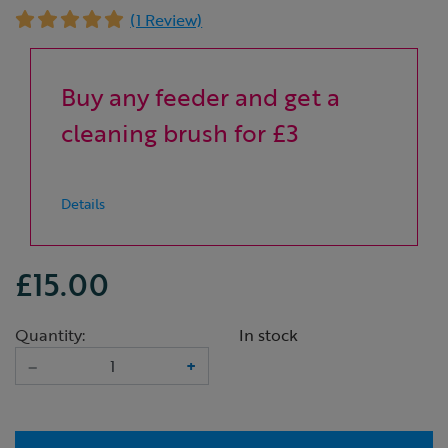
(1 Review)
Buy any feeder and get a
cleaning brush for £3
Details
£15.00
Quantity:
In stock
–
+