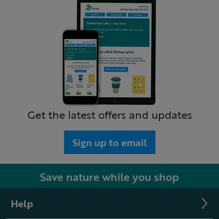
Get the latest offers and updates
Sign up to email
Save nature while you shop
Help