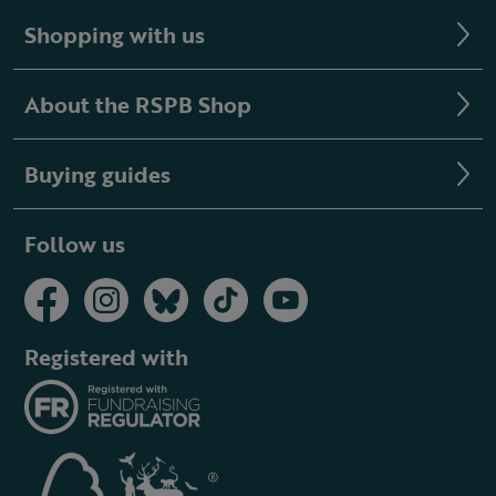
Shopping with us
About the RSPB Shop
Buying guides
Follow us
Registered with