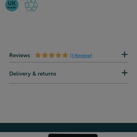
Reviews
(1 Review)
Delivery & returns