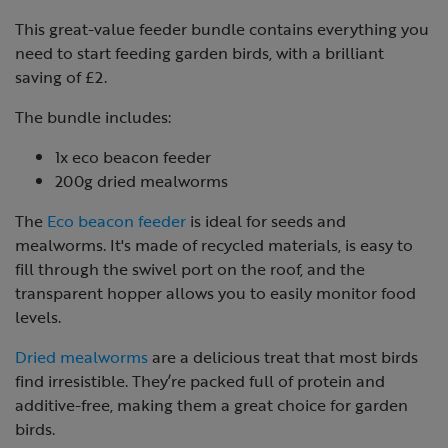
This great-value feeder bundle contains everything you
need to start feeding garden birds, with a brilliant
saving of £2.
The bundle includes:
1x eco beacon feeder
200g dried mealworms
The
Eco beacon feeder
is ideal for seeds and
mealworms. It's made of recycled materials, is easy to
fill through the swivel port on the roof, and the
transparent hopper allows you to easily monitor food
levels.
Dried mealworms
are a delicious treat that most birds
find irresistible. They’re packed full of protein and
additive-free, making them a great choice for garden
birds.