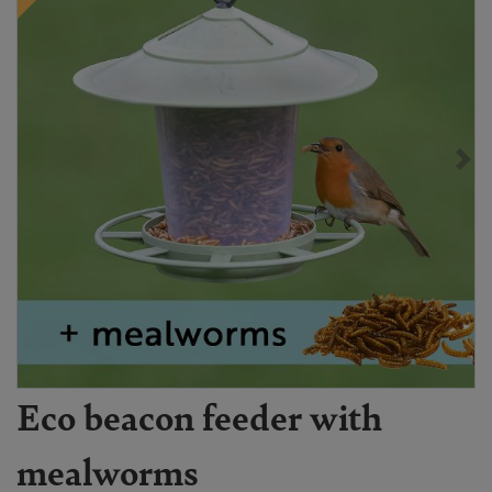
Eco beacon feeder with
mealworms