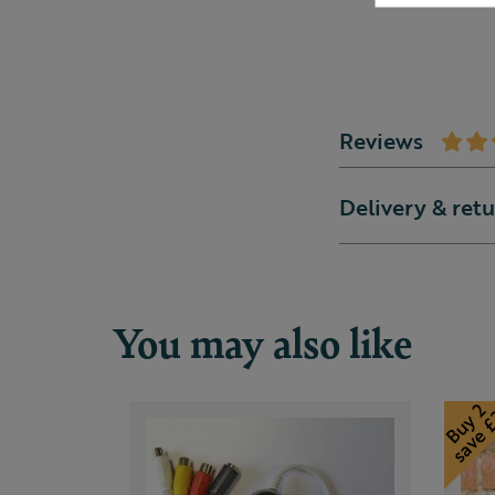
Reviews
Delivery & ret
You may also like