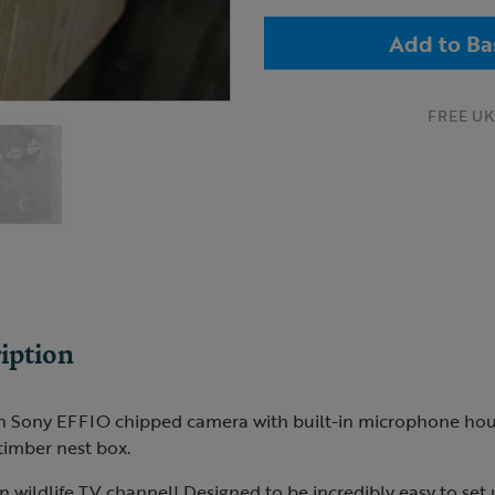
Add to Ba
FREE UK 
iption
on Sony EFFIO chipped camera with built-in microphone hou
 timber nest box.
 wildlife TV channel! Designed to be incredibly easy to set u