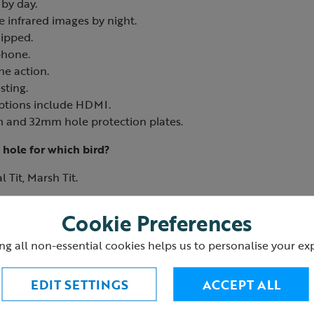
by day.
e infrared images by night.
ipped.
phone.
he action.
sting.
ptions include HDMI.
 and 32mm hole protection plates.
 hole for which bird?
 Tit, Marsh Tit.
ee Sparrow, Pied Flycatcher, House Sparrow, Nuthatch.
Cookie Preferences
0
ng all non-essential cookies helps us to personalise your ex
EDIT SETTINGS
ACCEPT ALL