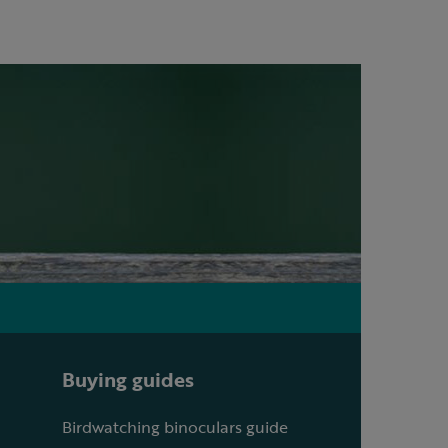
Buying guides
Birdwatching binoculars guide