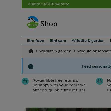
Visit the RSPB website
Bird food
Bird care
Wildlife & garden
Wildlife & garden
Wildlife observati
Feed seasonally
i
No-quibble free returns:
Na
Slide 1 of 1
Unhappy with your item? We
So
offer no-quibble free returns
su