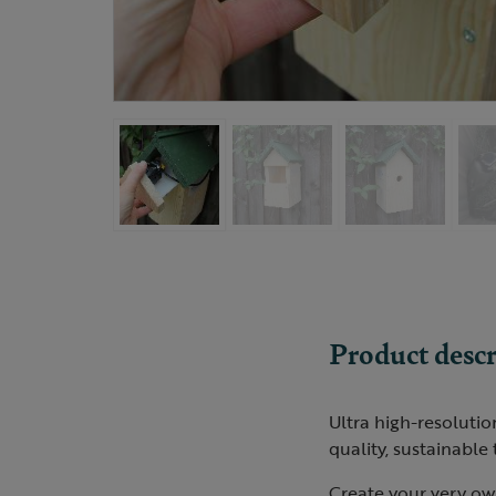
Product descr
Ultra high-resoluti
quality, sustainable
Create your very own