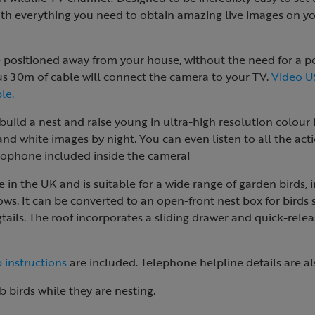
th everything you need to obtain amazing live images on yo
e positioned away from your house, without the need for a p
s 30m of cable will connect the camera to your TV.
Video U
le.
build a nest and raise young in ultra-high resolution colour
 and white images by night. You can even listen to all the ac
crophone included inside the camera!
 in the UK and is suitable for a wide range of garden birds, i
ows. It can be converted to an open-front nest box for birds 
ils. The roof incorporates a sliding drawer and quick-relea
 instructions
are included. Telephone helpline details are al
b birds while they are nesting.