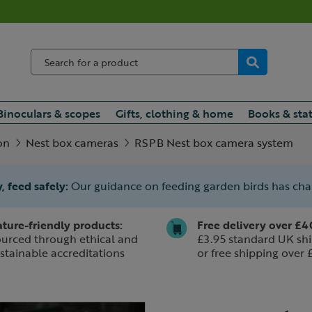
Binoculars & scopes
Gifts, clothing & home
Books & sta
on
Nest box cameras
RSPB Nest box camera system
, feed safely:
Our guidance on feeding garden birds has ch
ture-friendly products:
Free delivery over £4
urced through ethical and
£3.95 standard UK shi
stainable accreditations
or free shipping over 