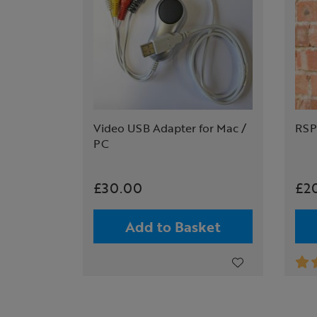
Video USB Adapter for Mac /
RSP
PC
£30.00
£2
Add to Basket