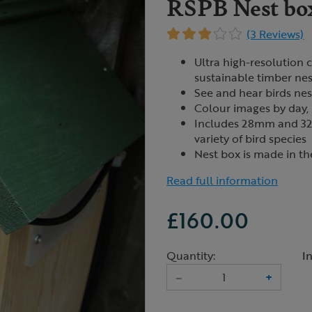
RSPB Nest bo
(3 Reviews)
Ultra high-resolution 
sustainable timber ne
See and hear birds nes
Colour images by day, 
Includes 28mm and 32m
variety of bird species
Nest box is made in t
Read full information
£160.00
Quantity:
I
–
+