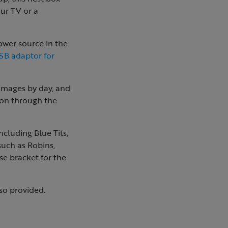
ur TV or a
ower source in the
SB adaptor for
 images by day, and
tion through the
ncluding Blue Tits,
such as Robins,
se bracket for the
so provided.