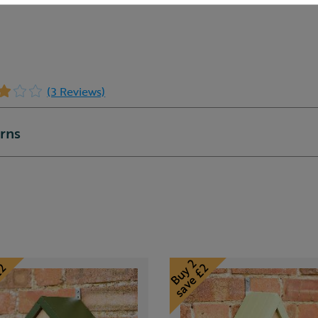
(3 Reviews)
urns