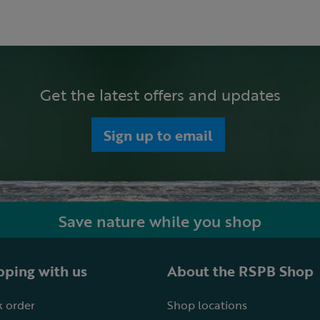
Get the latest offers and updates
Sign up to email
Save nature while you shop
ping with us
About the RSPB Shop
 order
Shop locations