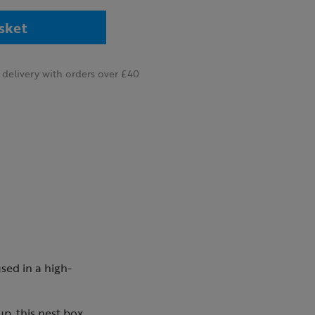
sket
delivery with orders over £40
sed in a high-
p, this nest box