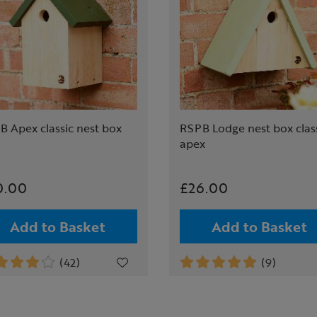
B Apex classic nest box
RSPB Lodge nest box clas
apex
0.00
£26.00
Add to Basket
Add to Basket
(42)
(9)