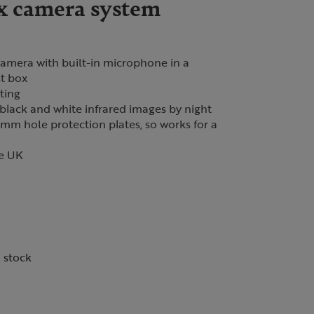
x camera system
camera with built-in microphone in a
st box
ting
black and white infrared images by night
m hole protection plates, so works for a
he UK
n stock