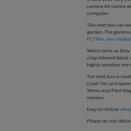
camera kit comes wi
computer.
This nest box can b
garden. The generou
PC/Mac also availab
Watch birds as they 
crisp infrared black
highly sensitive mi
The nest box is made
Great Tits and sparr
Wrens and Pied Wagta
camera.
Easy-to-follow
setup
Please do not distur