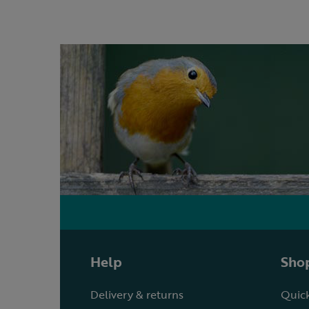
Help
Shop
Delivery & returns
Quick