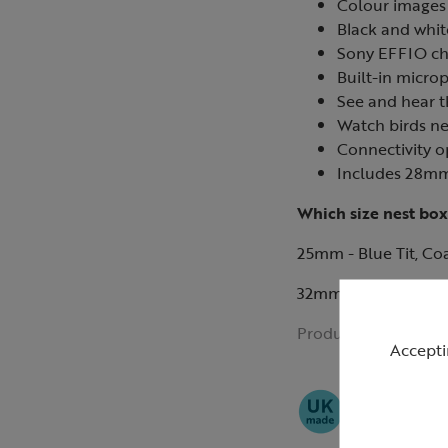
Colour images 
Black and whit
Sony EFFIO ch
Built-in micro
See and hear t
Watch birds ne
Connectivity o
Includes 28mm
Which size nest box
25mm - Blue Tit, Coal
32mm - Great Tit, Tr
Product ID:
R42138
Accepti