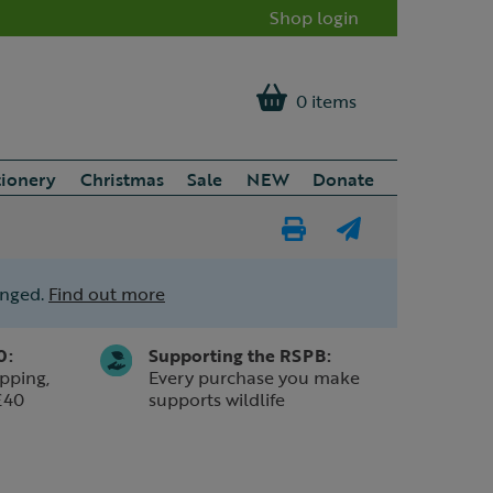
Shop login
0 items
tionery
Christmas
Sale
NEW
Donate
Print
E-
Page
mail
anged.
Find out more
a
friend
0:
Supporting the RSPB:
pping,
Every purchase you make
£40
supports wildlife