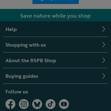
Save nature while you shop
Help
Shopping with us
About the RSPB Shop
Buying guides
Follow us