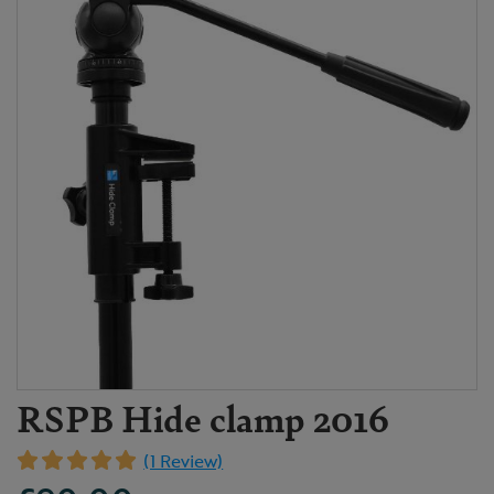
RSPB Hide clamp 2016
(1 Review)