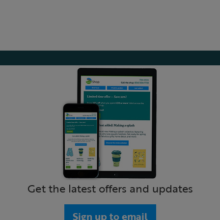
Get the latest offers and updates
Sign up to email