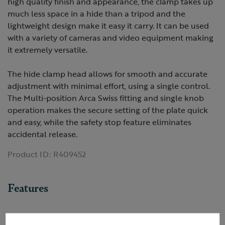
high quality finish and appearance, the clamp takes up
much less space in a hide than a tripod and the
lightweight design make it easy it carry. It can be used
with a variety of cameras and video equipment making
it extremely versatile.
The hide clamp head allows for smooth and accurate
adjustment with minimal effort, using a single control.
The Multi-position Arca Swiss fitting and single knob
operation makes the secure setting of the plate quick
and easy, while the safety stop feature eliminates
accidental release.
Product ID:
R409452
Features
Arca-Swiss fitting |Lightweight and versatile |Secure