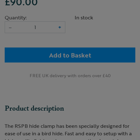
£90.00
Quantity:
In stock
–
+
Add to Basket
FREE UK delivery with orders over £40
Product description
The RSPB hide clamp has been specially designed for
ease of use in a bird hide. Fast and easy to setup with a