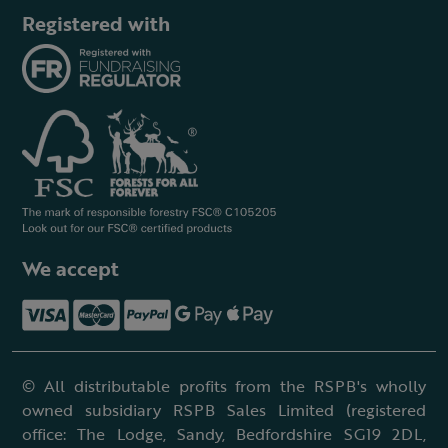
Registered with
We accept
© All distributable profits from the RSPB's wholly
owned subsidiary RSPB Sales Limited (registered
office: The Lodge, Sandy, Bedfordshire SG19 2DL,