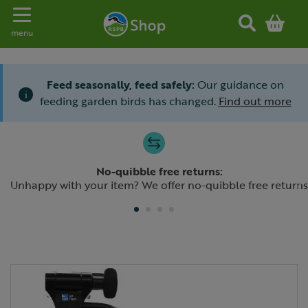
Toggle navigation
menu
Feed seasonally, feed safely:
Our guidance on
i
feeding garden birds has changed.
Find out more
Slide 1 of 4
No-quibble free returns:
Previous
N
Unhappy with your item? We offer no-quibble free returns