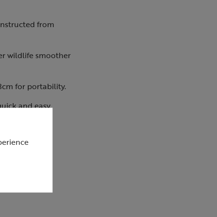
onstructed from
er wildlife smoother
cm for portability.
 quick and easy
perience