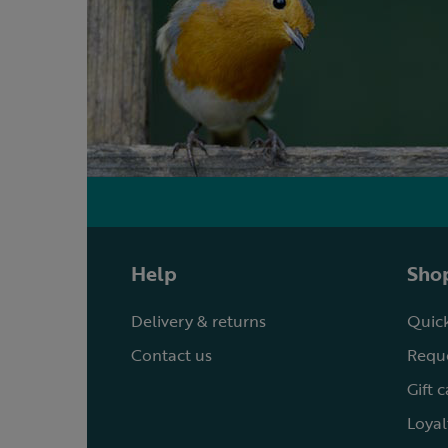
Help
Shop
Delivery & returns
Quick
Contact us
Reque
Gift 
Loyal