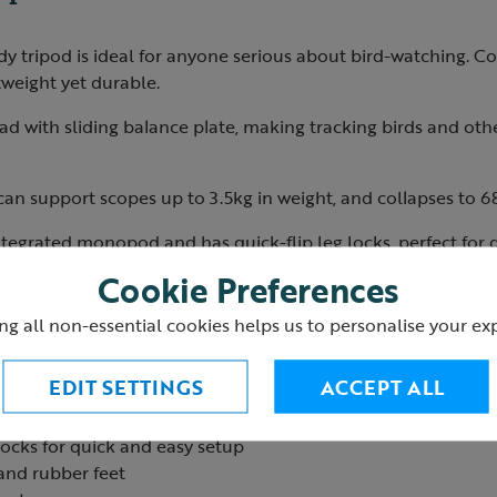
dy tripod is ideal for anyone serious about bird-watching. C
htweight yet durable.
head with sliding balance plate, making tracking birds and oth
an support scopes up to 3.5kg in weight, and collapses to 68
integrated monopod and has quick-flip leg locks, perfect for
Cookie Preferences
ng all non-essential cookies helps us to personalise your ex
ting height: 63cm
ting height: 164cm
EDIT SETTINGS
ACCEPT ALL
 3.5kg
ated into the legs
locks for quick and easy setup
and rubber feet