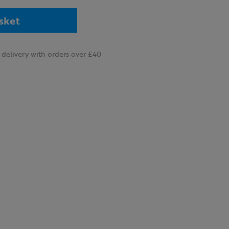
sket
delivery with orders over £40