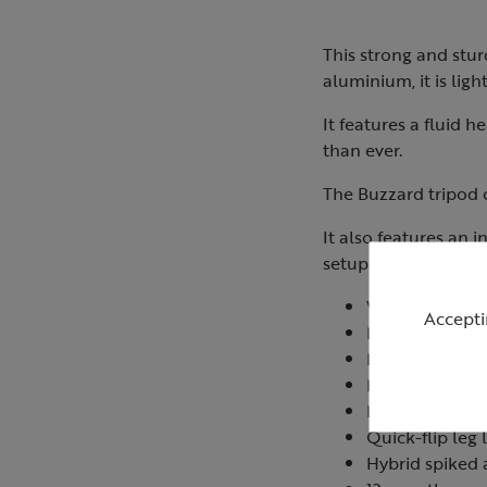
This strong and stur
aluminium, it is lig
It features a fluid 
than ever.
The Buzzard tripod c
It also features an 
setup.
Weighs 2.75kg
Accepti
Minimum opera
Maximum opera
Maximum load:
Monopod integr
Quick-flip leg 
Hybrid spiked 