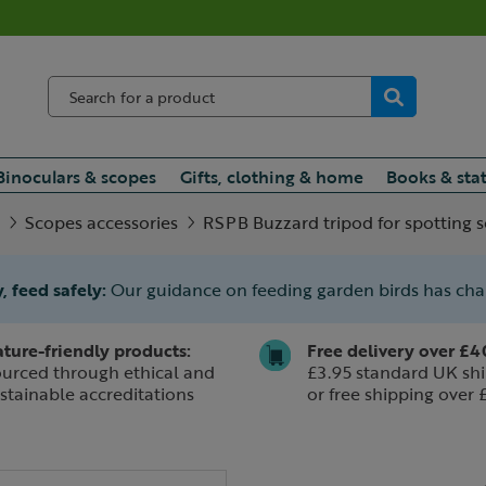
Binoculars & scopes
Gifts, clothing & home
Books & sta
Scopes accessories
RSPB Buzzard tripod for spotting 
, feed safely:
Our guidance on feeding garden birds has ch
ture-friendly products:
Free delivery over £4
urced through ethical and
£3.95 standard UK shi
stainable accreditations
or free shipping over 