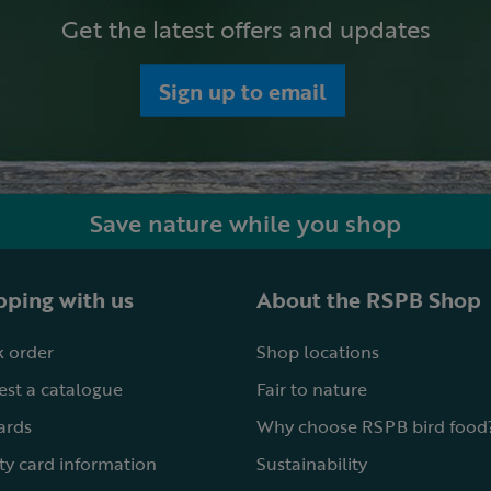
Get the latest offers and updates
Sign up to email
Save nature while you shop
ping with us
About the RSPB Shop
 order
Shop locations
st a catalogue
Fair to nature
cards
Why choose RSPB bird food
ty card information
Sustainability