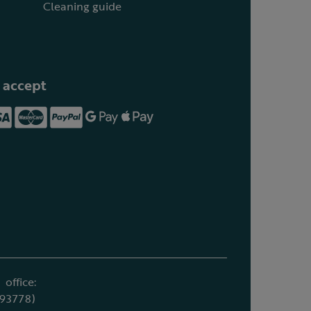
Cleaning guide
 accept
office:
693778)