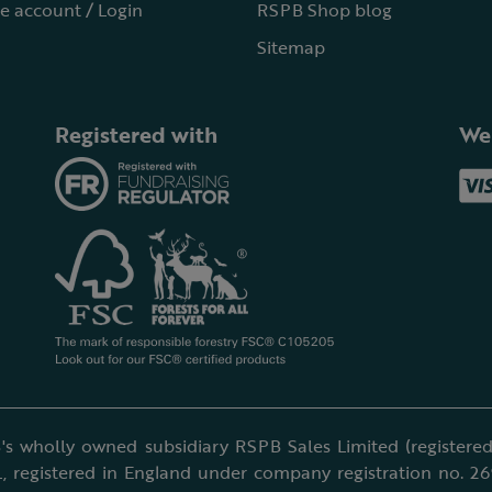
e account / Login
RSPB Shop blog
Sitemap
Registered with
We
's wholly owned subsidiary RSPB Sales Limited (registered 
, registered in England under company registration no. 2