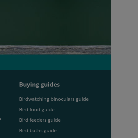
Buying guides
Birdwatching binoculars guide
Bird food guide
?
Bird feeders guide
Bird baths guide