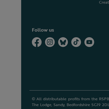
Creat
Follow us
© All distributable profits from the RSPB
The Lodge, Sandy, Bedfordshire SG19 2DL