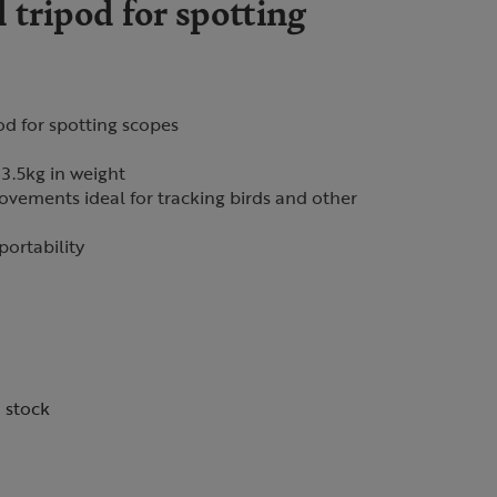
tripod for spotting
od for spotting scopes
3.5kg in weight
vements ideal for tracking birds and other
portability
n stock