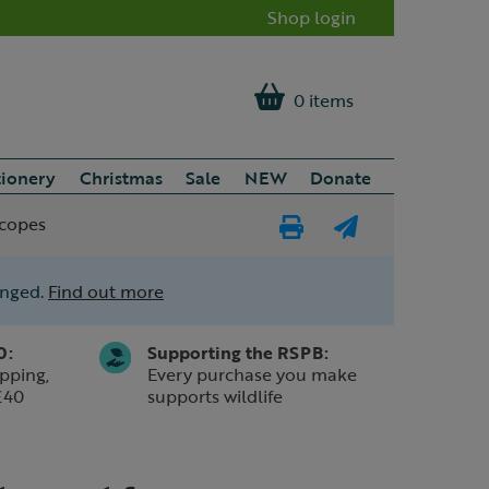
Shop login
0 items
tionery
Christmas
Sale
NEW
Donate
scopes
Print
E-
Page
mail
anged.
Find out more
a
friend
0:
Supporting the RSPB:
pping,
Every purchase you make
£40
supports wildlife