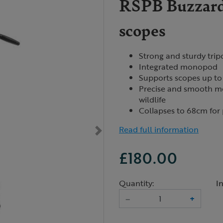
RSPB Buzzard 
scopes
Strong and sturdy trip
Integrated monopod
Supports scopes up to 
Precise and smooth mo
wildlife
Collapses to 68cm for 
Read full information
£180.00
Quantity:
I
–
+