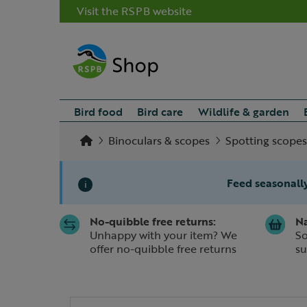
Visit the RSPB website
Bird food
Bird care
Wildlife & garden
Binoculars & scopes
Spotting scopes
Feed seasonally
i
No-quibble free returns:
Na
Slide 1 of 1
Unhappy with your item? We
So
offer no-quibble free returns
su