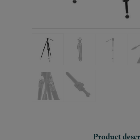
Product descr