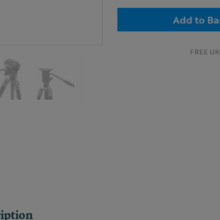
Add to Ba
FREE UK 
iption