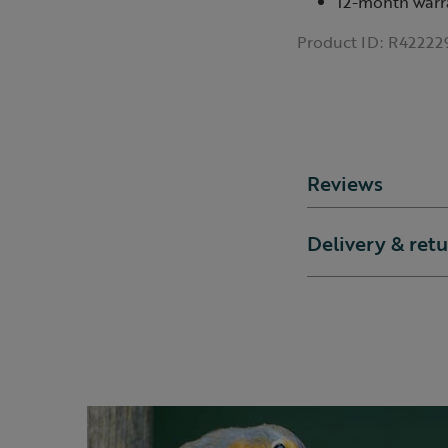
12-month warr
Product ID:
R42222
Reviews
Delivery & ret