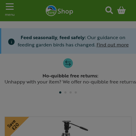
Toggle navigation
menu
Feed seasonally, feed safely:
Our guidance on
i
feeding garden birds has changed.
Find out more
Slide 1 of 4
No-quibble free returns:
Previous
N
Unhappy with your item? We offer no-quibble free returns