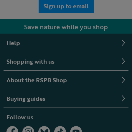
Sign up to email
Save nature while you shop
Help
Shopping with us
About the RSPB Shop
Buying guides
Follow us