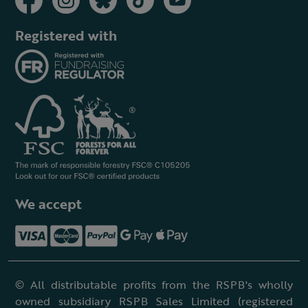
Registered with
We accept
© All distributable profits from the RSPB's wholly
owned subsidiary RSPB Sales Limited (registered