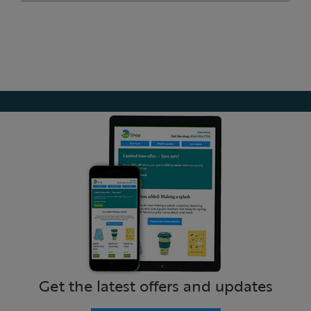
Get the latest offers and updates