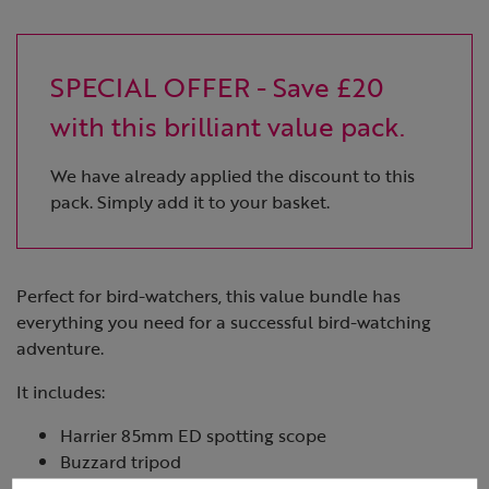
SPECIAL OFFER - Save £20
with this brilliant value pack.
We have already applied the discount to this
pack. Simply add it to your basket.
Perfect for bird-watchers, this value bundle has
everything you need for a successful bird-watching
adventure.
It includes:
Harrier 85mm ED spotting scope
Buzzard tripod