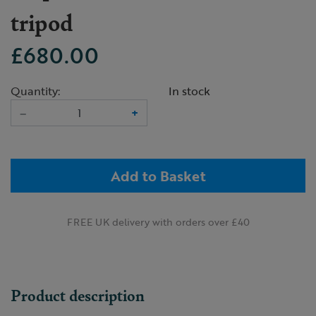
tripod
£680.00
Quantity:
In stock
–
+
Add to Basket
FREE UK delivery with orders over £40
Product description