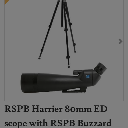
RSPB Harrier 80mm ED
scope with RSPB Buzzard