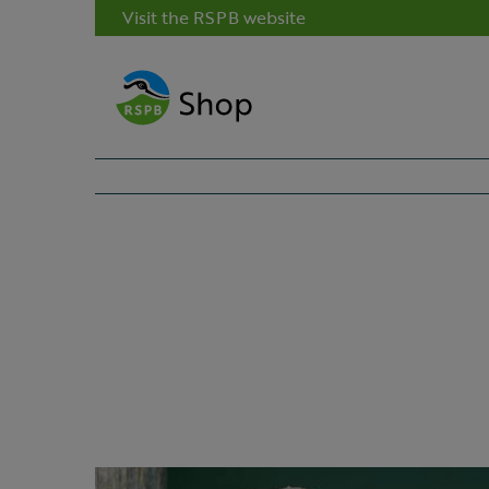
Visit the RSPB website