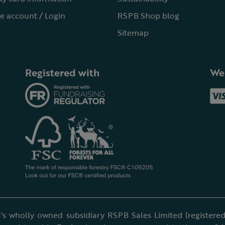
e account / Login
RSPB Shop blog
Sitemap
Registered with
We
's wholly owned subsidiary RSPB Sales Limited (registered 