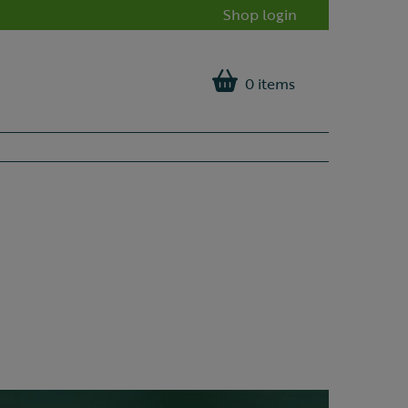
Shop login
0 items