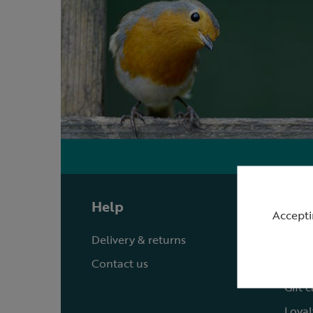
Help
Shop
Accepti
Delivery & returns
Quick
Contact us
Reque
Gift 
Loyal