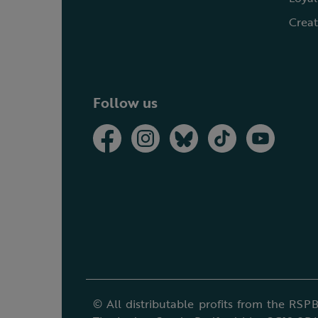
Creat
Follow us
© All distributable profits from the RSPB