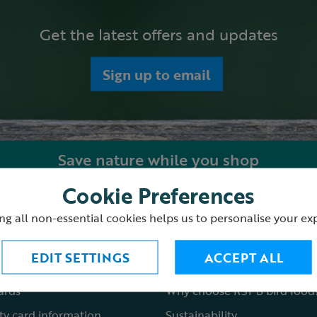
Get the latest offers and updates
Sign up to email
Save nature while you shop
Cookie Preferences
ping with us
About the RSPB Shop
ng all non-essential cookies helps us to personalise your ex
 order
Shop locations
EDIT SETTINGS
ACCEPT ALL
st a catalogue
Fair to nature
cards
Why choose RSPB bird food
ty card information
Sustainability