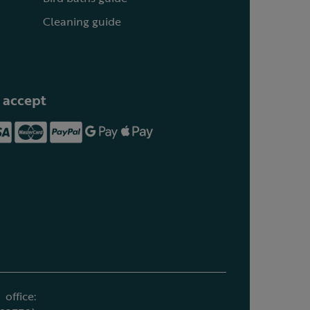
Cleaning guide
 accept
office: