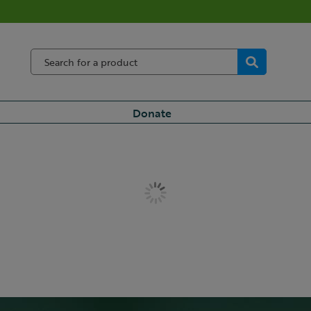
Donate