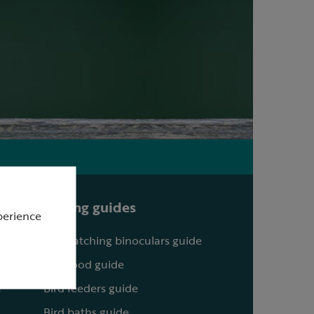
Buying guides
perience
Birdwatching binoculars guide
Bird food guide
?
Bird feeders guide
Bird baths guide