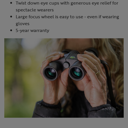
Twist down eye cups with generous eye relief for
spectacle wearers
Large focus wheel is easy to use - even if wearing
gloves
5-year warranty