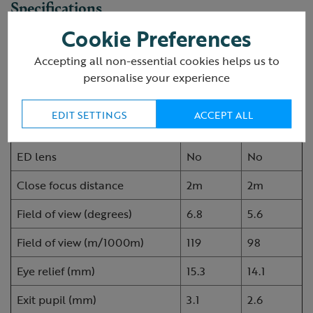
Specifications
Cookie Preferences
RSPB Avocet compact
Accepting all non-essential cookies helps us to
8x25
10x25
binoculars
personalise your experience
Magnification
8
10
EDIT SETTINGS
ACCEPT ALL
Objective lens diameter (mm)
25
25
ED lens
No
No
Close focus distance
2m
2m
Field of view (degrees)
6.8
5.6
Field of view (m/1000m)
119
98
Eye relief (mm)
15.3
14.1
Exit pupil (mm)
3.1
2.6