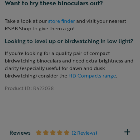
Want to try these binoculars out?
Take a look at our
store finder
and visit your nearest
RSPB Shop to give them a go!
Looking to level up or birdwatching in low light?
If you're looking for a quality pair of compact
birdwatching binoculars and need extra brightness and
clarity (especially useful for dawn and dusk
birdwatching) consider the
HD Compacts range
.
Product ID:
R422038
Reviews
(2 Reviews)