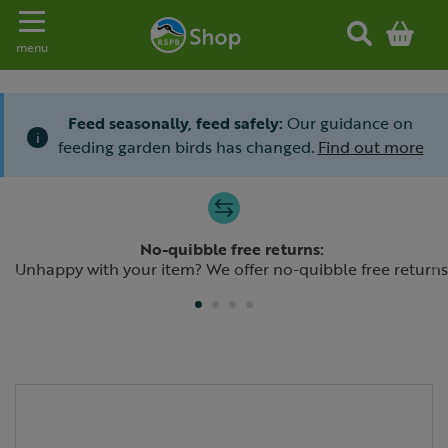
Toggle navigation
menu
Feed seasonally, feed safely:
Our guidance on
i
feeding garden birds has changed.
Find out more
Slide 1 of 4
No-quibble free returns:
Previous
N
Unhappy with your item? We offer no-quibble free returns