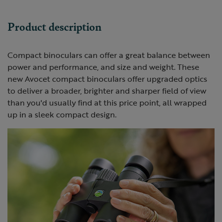
Product description
Compact binoculars can offer a great balance between
power and performance, and size and weight. These
new Avocet compact binoculars offer upgraded optics
to deliver a broader, brighter and sharper field of view
than you'd usually find at this price point, all wrapped
up in a sleek compact design.