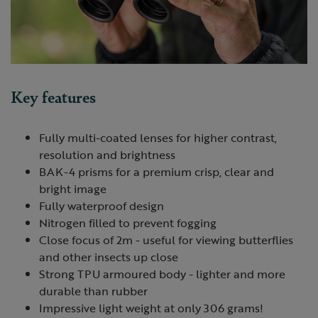
Key features
Fully multi-coated lenses for higher contrast,
resolution and brightness
BAK-4 prisms for a premium crisp, clear and
bright image
Fully waterproof design
Nitrogen filled to prevent fogging
Close focus of 2m - useful for viewing butterflies
and other insects up close
Strong
TPU
armoured body - lighter and more
durable than rubber
Impressive light weight at only 306 grams!