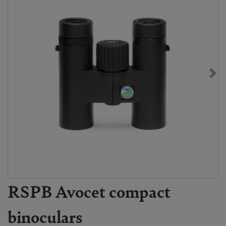
RSPB Avocet compact
binoculars