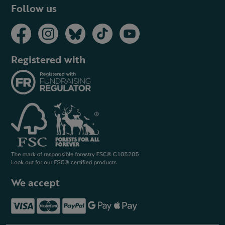
Follow us
Registered with
We accept