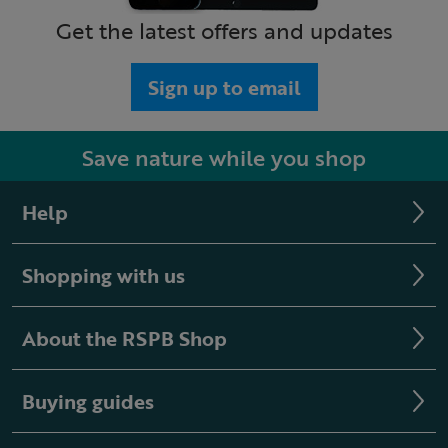
Get the latest offers and updates
Sign up to email
Save nature while you shop
Help
Shopping with us
About the RSPB Shop
Buying guides