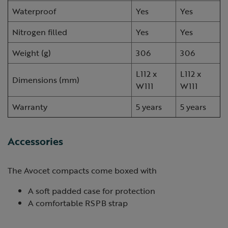
Waterproof
Yes
Yes
Nitrogen filled
Yes
Yes
Weight (g)
306
306
L112 x
L112 x
Dimensions (mm)
W111
W111
Warranty
5 years
5 years
Accessories
The Avocet compacts come boxed with
A soft padded case for protection
A comfortable RSPB strap