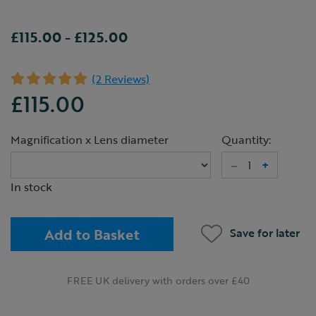
£115.00
-
£125.00
(2 Reviews)
£115.00
Magnification x Lens diameter
Quantity:
–
+
In stock
Add to Basket
Save for later
FREE UK delivery with orders over £40