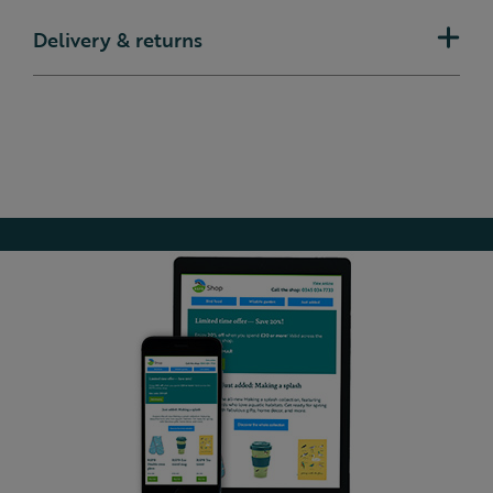
Delivery & returns