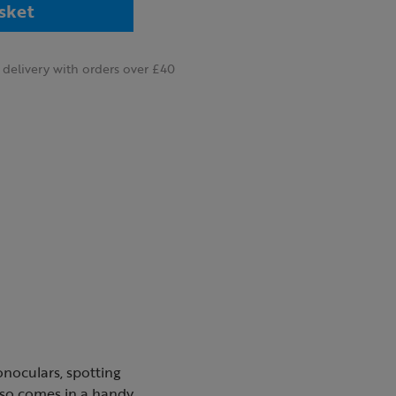
sket
delivery with orders over £40
onoculars, spotting
lso comes in a handy