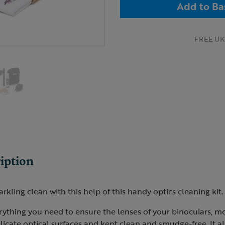
Add to Ba
FREE UK 
iption
rkling clean with this help of this handy optics cleaning kit.
rything you need to ensure the lenses of your binoculars, m
licate optical surfaces and kept clean and smudge-free. It a