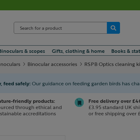
Binoculars & scopes
Gifts, clothing & home
Books & sta
inoculars
Binocular accessories
RSPB Optics cleaning ki
, feed safely:
Our guidance on feeding garden birds has ch
ture-friendly products:
Free delivery over £4
urced through ethical and
£3.95 standard UK shi
stainable accreditations
or free shipping over 