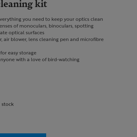
leaning kit
 everything you need to keep your optics clean
lenses of monoculars, binoculars, spotting
ate optical surfaces
r, air blower, lens cleaning pen and microfibre
for easy storage
 anyone with a love of bird-watching
n stock