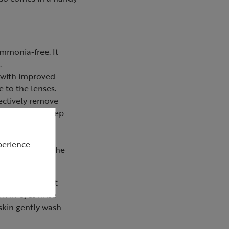
ammonia-free. It
.
 with improved
 to the lenses.
fectively remove
tle bristles sweep
cloth that can
perience
ptical lenses. The
mouth and do not
If in eyes rinse
 skin gently wash