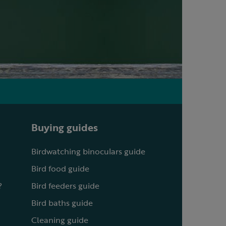
Buying guides
Birdwatching binoculars guide
Bird food guide
?
Bird feeders guide
Bird baths guide
Cleaning guide