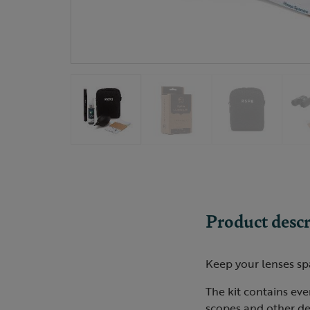
Product descr
Keep your lenses spa
The kit contains eve
scopes and other de