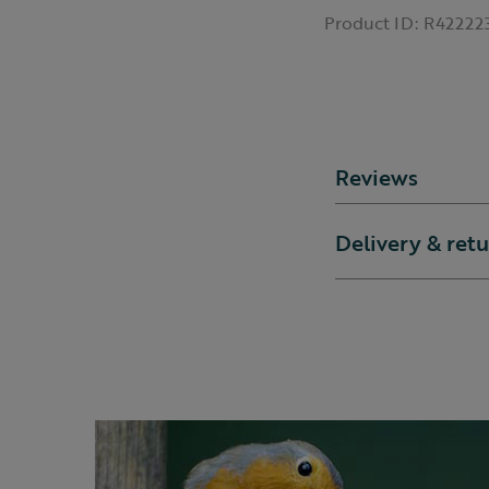
Product ID:
R42222
Reviews
Delivery & ret