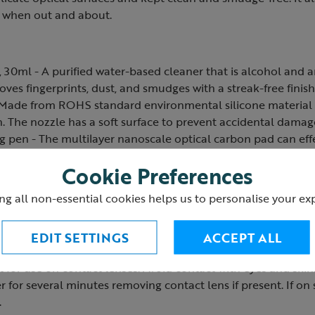
e when out and about.
, 30ml - A purified water-based cleaner that is alcohol and 
oves fingerprints, dust, and smudges with a streak-free finish
- Made from ROHS standard environmental silicone material
. The nozzle has a soft surface to prevent accidental damage
ng pen - The multilayer nanoscale optical carbon pad can ef
il stains and other stubborn stains on optical lenses. The gen
Cookie Preferences
out damaging the lens surfaces.
leaning cloth - A 23cm x 23cm lint-free, superfine microfibre 
ng all non-essential cookies helps us to personalise your ex
 efficiently remove fingerprints, oil smudges and dust from o
washable and reusable.
EDIT SETTINGS
ACCEPT ALL
 reach of children. If the lens cleaner is swallowed rinse 
 for use on contact lenses. Avoid contact with eyes and skin. 
r for several minutes removing contact lens if present. If on
.