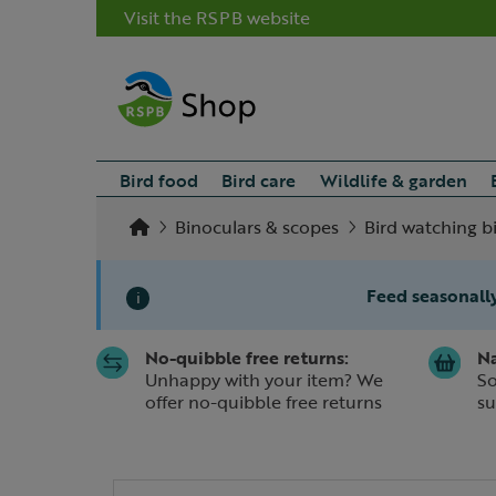
Visit the RSPB website
Bird food
Bird care
Wildlife & garden
Binoculars & scopes
Bird watching b
Feed seasonally
i
No-quibble free returns:
Na
Slide 1 of 1
Unhappy with your item? We
So
offer no-quibble free returns
su