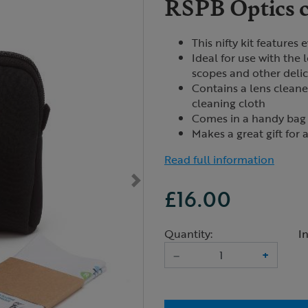
RSPB Optics c
This nifty kit features
Ideal for use with the 
scopes and other delic
Contains a lens cleane
cleaning cloth
Comes in a handy bag 
Makes a great gift for
Read full information
£16.00
Quantity:
I
–
+