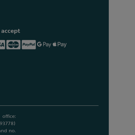
 accept
office:
693778)
and no.