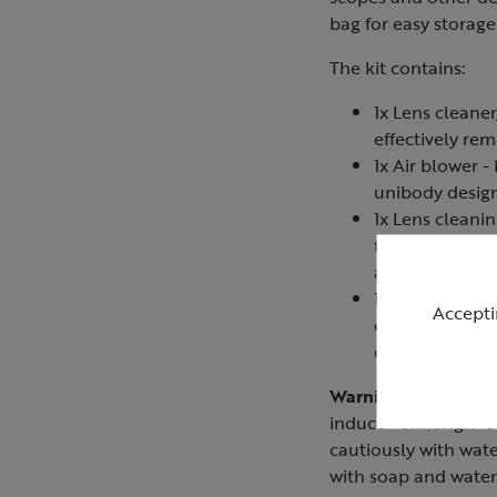
bag for easy storag
The kit contains:
1x Lens cleaner
effectively rem
1x Air blower 
unibody design
1x Lens cleani
fingerprints, o
away dust with
1x Microfibre c
Accepti
effectively and
cloth is also 
Warning:
Keep out of
induce vomiting. Not
cautiously with wate
with soap and water