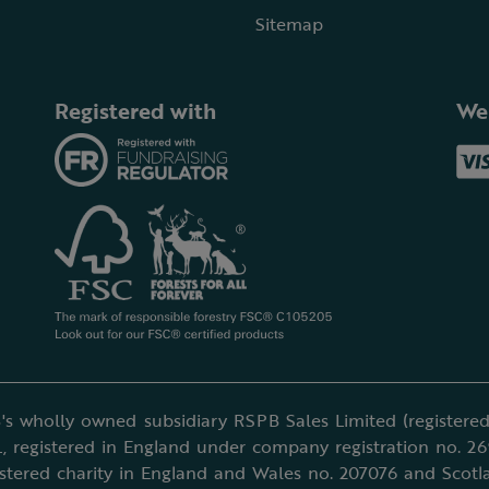
Sitemap
Registered with
We
's wholly owned subsidiary RSPB Sales Limited (registered 
, registered in England under company registration no. 2
istered charity in England and Wales no. 207076 and Scotl