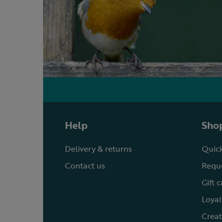
Help
Shop
Delivery & returns
Quick
Contact us
Reque
Gift 
Loyal
Creat