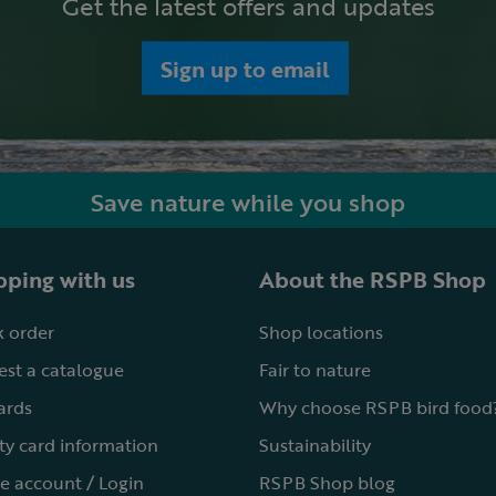
Get the latest offers and updates
Sign up to email
Save nature while you shop
ping with us
About the RSPB Shop
 order
Shop locations
st a catalogue
Fair to nature
cards
Why choose RSPB bird food
ty card information
Sustainability
e account / Login
RSPB Shop blog