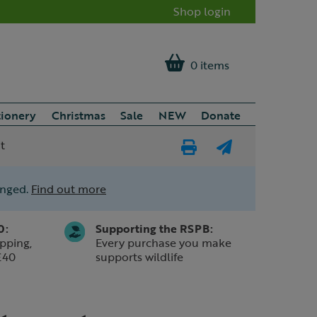
Shop login
0 items
tionery
Christmas
Sale
NEW
Donate
t
Print
E-
Page
mail
anged.
Find out more
a
friend
0:
Supporting the RSPB:
pping,
Every purchase you make
£40
supports wildlife