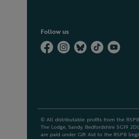
Follow us
© All distributable profits from the RSPB
The Lodge, Sandy, Bedfordshire SG19 2DL
are paid under Gift Aid to the RSPB (reg