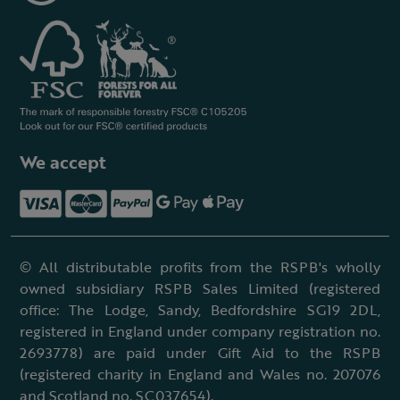
We accept
© All distributable profits from the RSPB's wholly
owned subsidiary RSPB Sales Limited (registered
office: The Lodge, Sandy, Bedfordshire SG19 2DL,
registered in England under company registration no.
2693778) are paid under Gift Aid to the RSPB
(registered charity in England and Wales no. 207076
and Scotland no. SC037654).