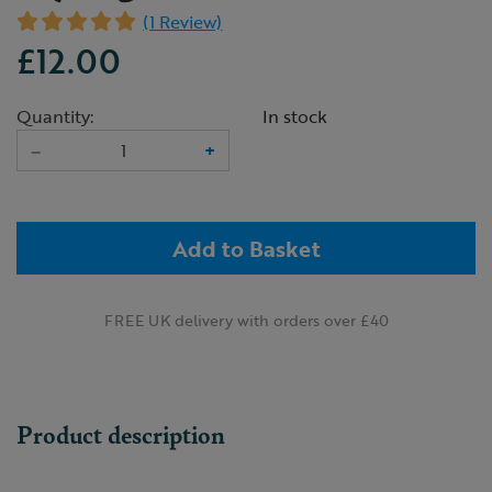
(1 Review)
£12.00
Quantity:
In stock
–
+
Add to Basket
FREE UK delivery with orders over £40
Product description