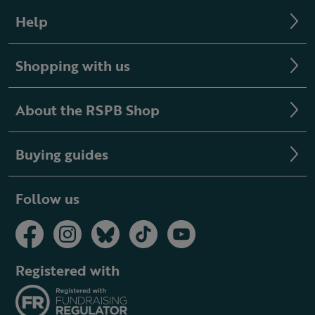
Help
Shopping with us
About the RSPB Shop
Buying guides
Follow us
Registered with