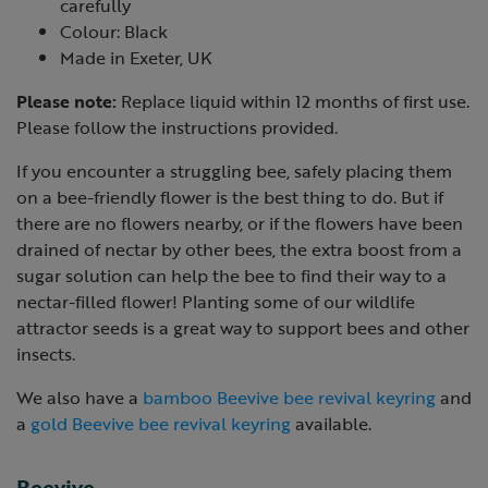
carefully
Colour: Black
Made in Exeter, UK
Please note:
Replace liquid within 12 months of first use.
Please follow the instructions provided.
If you encounter a struggling bee, safely placing them
on a bee-friendly flower is the best thing to do. But if
there are no flowers nearby, or if the flowers have been
drained of nectar by other bees, the extra boost from a
sugar solution can help the bee to find their way to a
nectar-filled flower! Planting some of our wildlife
attractor seeds is a great way to support bees and other
insects.
We also have a
bamboo Beevive bee revival keyring
and
a
gold Beevive bee revival keyring
available.
Beevive