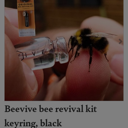
Beevive bee revival kit
keyring, black