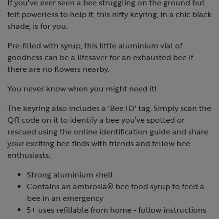
If you've ever seen a bee struggling on the ground but
felt powerless to help it, this nifty keyring, in a chic black
shade, is for you.
Pre-filled with syrup, this little aluminium vial of
goodness can be a lifesaver for an exhausted bee if
there are no flowers nearby.
You never know when you might need it!
The keyring also includes a 'Bee ID' tag. Simply scan the
QR code on it to identify a bee you’ve spotted or
rescued using the online identification guide and share
your exciting bee finds with friends and fellow bee
enthusiasts.
Strong aluminium shell
Contains an ambrosia® bee food syrup to feed a
bee in an emergency
5+ uses refillable from home - follow instructions