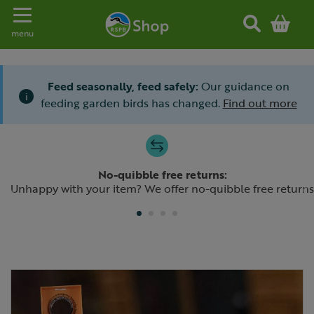
Toggle navigation
menu
Feed seasonally, feed safely:
Our guidance on
i
feeding garden birds has changed.
Find out more
Slide 1 of 4
No-quibble free returns:
Previous
N
Unhappy with your item? We offer no-quibble free returns