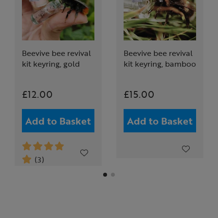
Beevive bee revival
Beevive bee revival
kit keyring, gold
kit keyring, bamboo
£12.00
£15.00
Add to Basket
Add to Basket
(3)