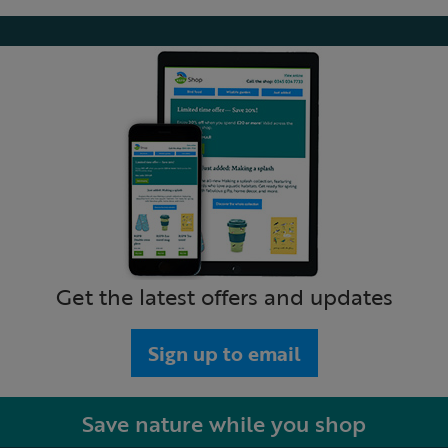
Get the latest offers and updates
Sign up to email
Save nature while you shop