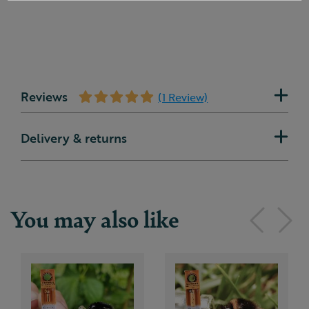
Reviews
(1 Review)
Delivery & returns
You may also like