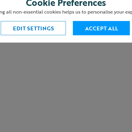
Cookie Preferences
urns
ng all non-essential cookies helps us to personalise your ex
EDIT SETTINGS
ACCEPT ALL