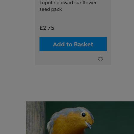
Topolino dwarf sunflower
seed pack
£2.75
Add to Basket