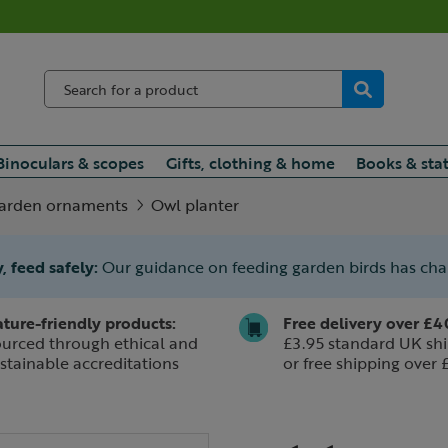
Binoculars & scopes
Gifts, clothing & home
Books & sta
arden ornaments
Owl planter
, feed safely:
Our guidance on feeding garden birds has ch
ture-friendly products:
Free delivery over £4
urced through ethical and
£3.95 standard UK shi
stainable accreditations
or free shipping over 