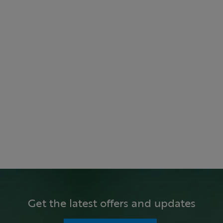
Get the latest offers and updates