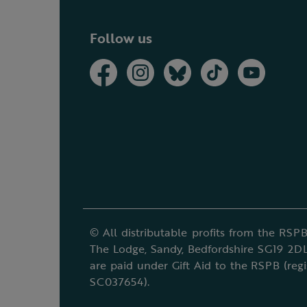
Follow us
© All distributable profits from the RSPB
The Lodge, Sandy, Bedfordshire SG19 2DL
are paid under Gift Aid to the RSPB (reg
SC037654).