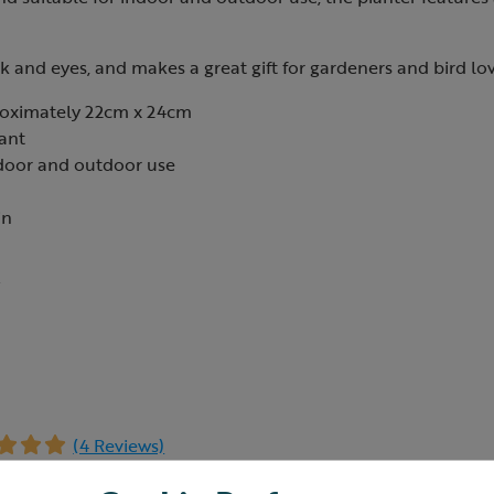
ak and eyes, and makes a great gift for gardeners and bird lov
oximately 22cm x 24cm
ant
ndoor and outdoor use
in
7
(4 Reviews)