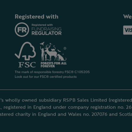
Registered with
We
's wholly owned subsidiary RSPB Sales Limited (registered 
, registered in England under company registration no. 2
istered charity in England and Wales no. 207076 and Scotl