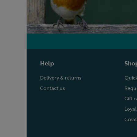
Help
Shop
Delivery & returns
Quick
Contact us
Reque
Gift 
Loyal
Creat