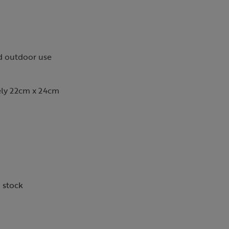
nd outdoor use
ly 22cm x 24cm
n stock