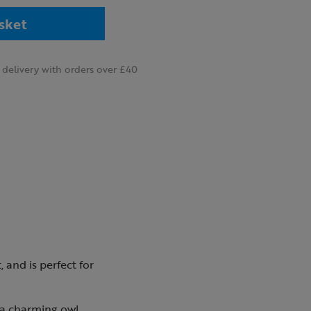
sket
delivery with orders over £40
 and is perfect for
s a charming owl