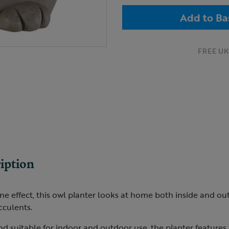
Add to Ba
FREE UK 
iption
ne effect, this owl planter looks at home both inside and out,
cculents.
nd suitable for indoor and outdoor use, the planter feature