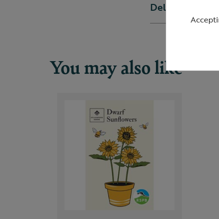
Delivery & ret
Accepti
You may also like