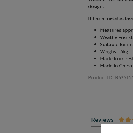
design.
It has a metallic be
Measures appr
Weather-resist
Suitable for i
Weighs 1.6kg
Made from res
Made in China
Product ID:
R43514
Reviews