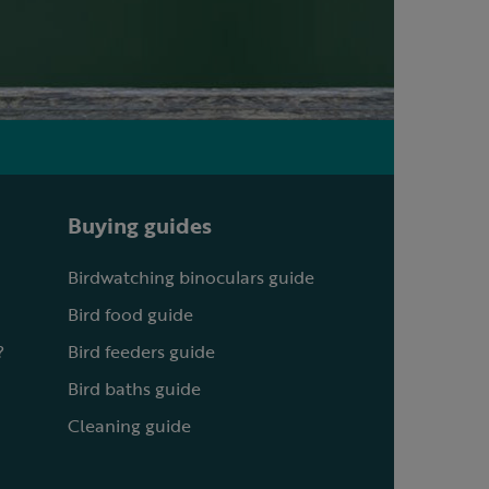
Buying guides
Birdwatching binoculars guide
Bird food guide
?
Bird feeders guide
Bird baths guide
Cleaning guide