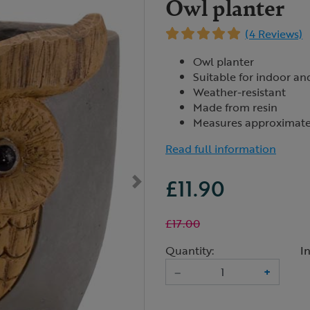
Owl planter
(4 Reviews)
Owl planter
Suitable for indoor a
Weather-resistant
Made from resin
Measures approximate
Read full information
£11.90
£17.00
Quantity:
I
–
+