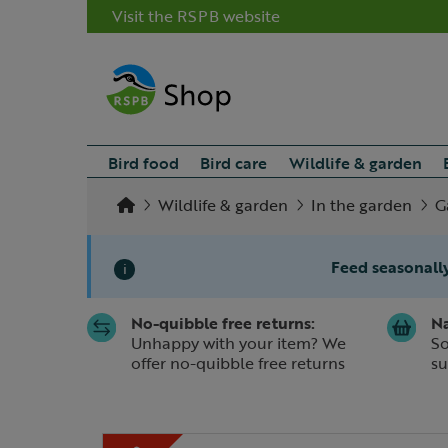
Visit the RSPB website
Bird food
Bird care
Wildlife & garden
Wildlife & garden
In the garden
G
Feed seasonally
i
No-quibble free returns:
Na
Slide 1 of 1
Unhappy with your item? We
So
offer no-quibble free returns
su