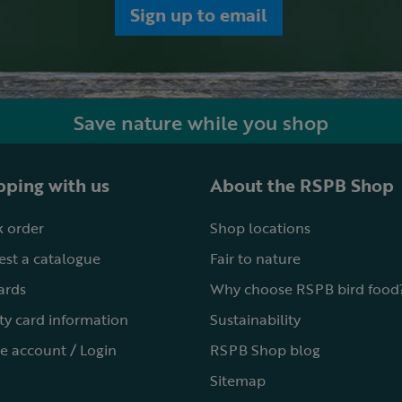
Sign up to email
Save nature while you shop
ping with us
About the RSPB Shop
 order
Shop locations
st a catalogue
Fair to nature
cards
Why choose RSPB bird food
ty card information
Sustainability
e account / Login
RSPB Shop blog
Sitemap