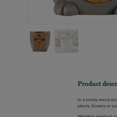
Product descr
In a lovely wood sto
plants, flowers or su
Weather-resistant a