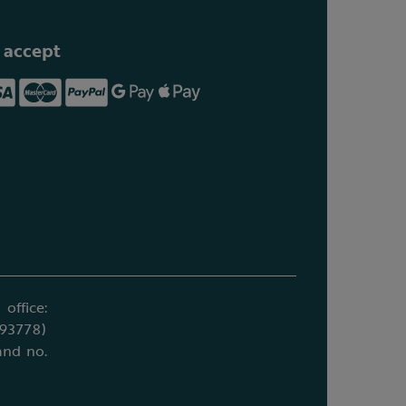
 accept
office:
693778)
and no.