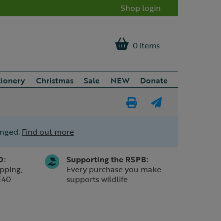
Shop login
0 items
tionery
Christmas
Sale
NEW
Donate
Print
E-
Page
mail
anged.
Find out more
a
friend
0:
Supporting the RSPB:
pping,
Every purchase you make
£40
supports wildlife