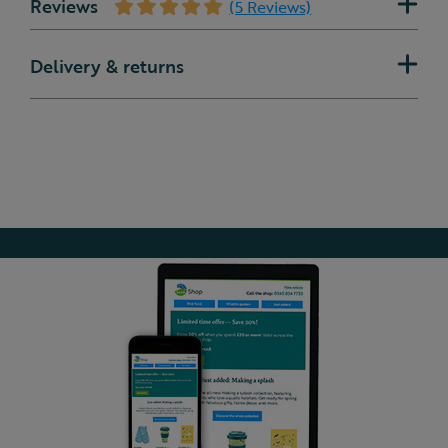
Reviews
(5 Reviews)
Delivery & returns