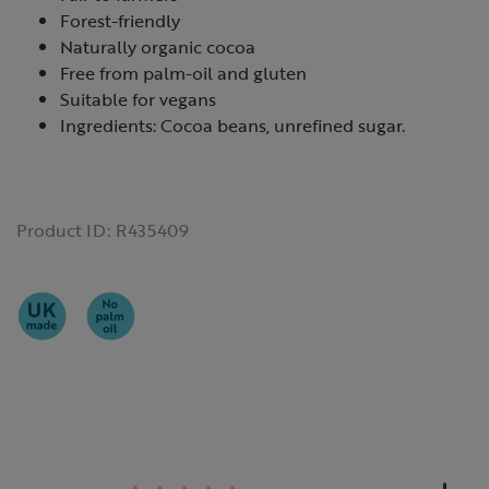
Forest-friendly
Naturally organic cocoa
Free from palm-oil and gluten
Suitable for vegans
Ingredients: Cocoa beans, unrefined sugar.
Product ID:
R435409