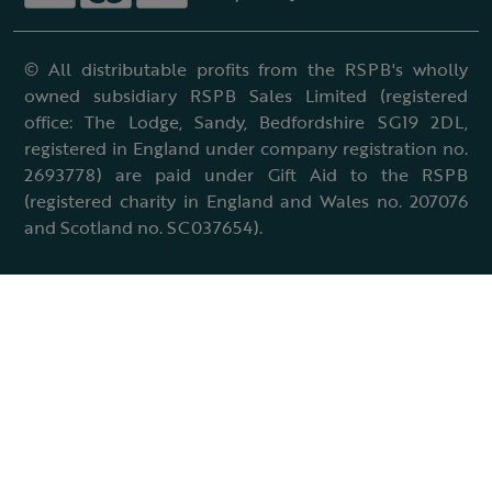
© All distributable profits from the RSPB's wholly
owned subsidiary RSPB Sales Limited (registered
office: The Lodge, Sandy, Bedfordshire SG19 2DL,
registered in England under company registration no.
2693778) are paid under Gift Aid to the RSPB
(registered charity in England and Wales no. 207076
and Scotland no. SC037654).
Terms & conditions
Cookies policy
Accessibility policy
Charter and statutes