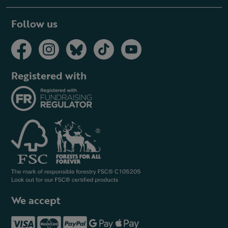
Follow us
Registered with
We accept