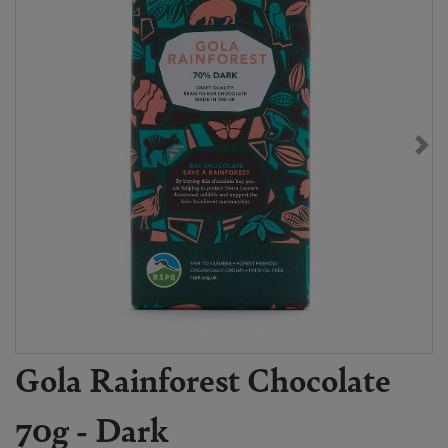
Gola Rainforest Chocolate
70g - Dark