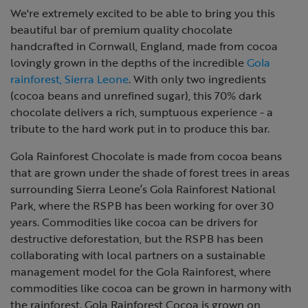
We're extremely excited to be able to bring you this
beautiful bar of premium quality chocolate
handcrafted in Cornwall, England, made from cocoa
lovingly grown in the depths of the incredible
Gola
rainforest, Sierra Leone
. With only two ingredients
(cocoa beans and unrefined sugar), this 70% dark
chocolate delivers a rich, sumptuous experience - a
tribute to the hard work put in to produce this bar.
Gola Rainforest Chocolate is made from cocoa beans
that are grown under the shade of forest trees in areas
surrounding
Sierra Leone’s Gola Rainforest National
Park, where the RSPB has been working for over 30
years. Commodities like cocoa can be drivers for
destructive deforestation, but the RSPB has been
collaborating with local partners on a sustainable
management model for the Gola Rainforest, where
commodities like cocoa can be grown in harmony with
the rainforest. Gola Rainforest Cocoa is grown on