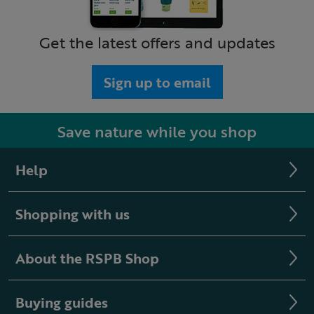
Get the latest offers and updates
Sign up to email
Save nature while you shop
Help
Shopping with us
About the RSPB Shop
Buying guides