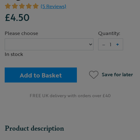
(5 Reviews)
£4.50
Please choose
Quantity:
–
+
In stock
Add to Basket
Save for later
FREE UK delivery with orders over £40
Product description