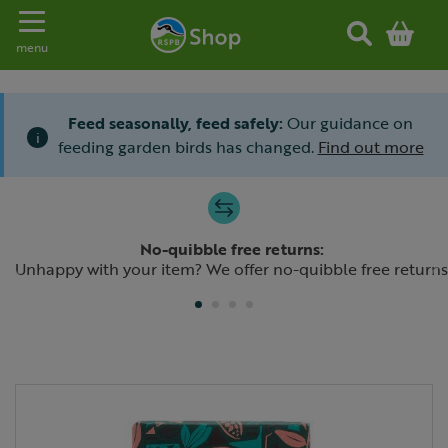
Toggle navigation
menu
Feed seasonally, feed safely:
Our guidance on
i
feeding garden birds has changed.
Find out more
Slide 1 of 4
No-quibble free returns:
Previous
N
Unhappy with your item? We offer no-quibble free returns