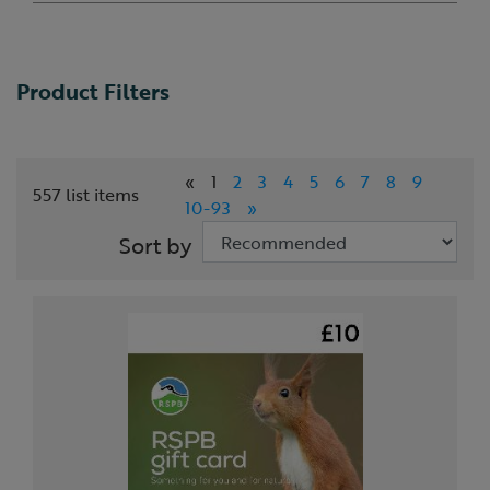
Product Filters
«
1
2
3
4
5
6
7
8
9
557 list items
10-93
»
Sort by