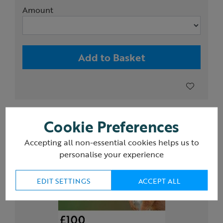
Amount
Add to Basket
Cookie Preferences
Accepting all non-essential cookies helps us to
personalise your experience
EDIT SETTINGS
ACCEPT ALL