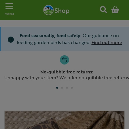
Toggle navigation
menu
Feed seasonally, feed safely:
Our guidance on
i
feeding garden birds has changed.
Find out more
Slide 1 of 4
No-quibble free returns:
Previous
N
Unhappy with your item? We offer no-quibble free returns