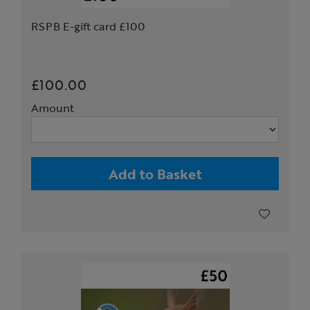
RSPB E-gift card £100
£100.00
Amount
Add to Basket