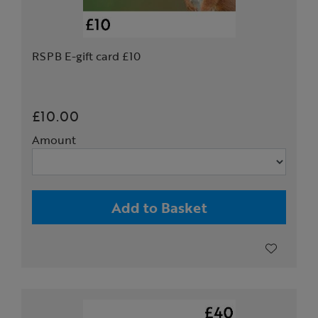
RSPB E-gift card £10
£10.00
Amount
Add to Basket