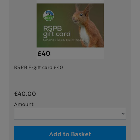
RSPB E-gift card £40
£40.00
Amount
Add to Basket