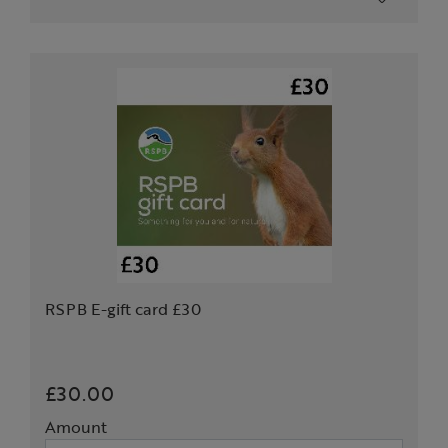
RSPB E-gift card £30
£30.00
Amount