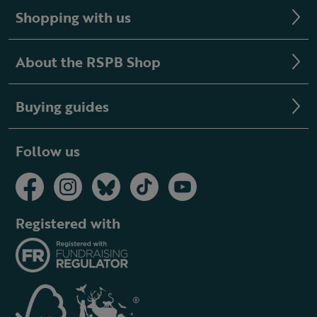
Shopping with us
About the RSPB Shop
Buying guides
Follow us
Registered with