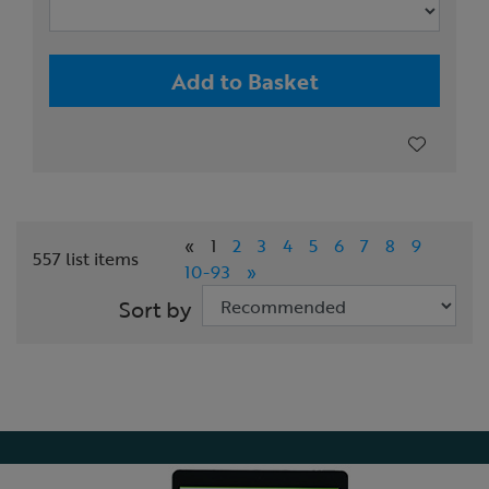
Add to Basket
«
1
2
3
4
5
6
7
8
9
557 list items
10-93
»
Sort by