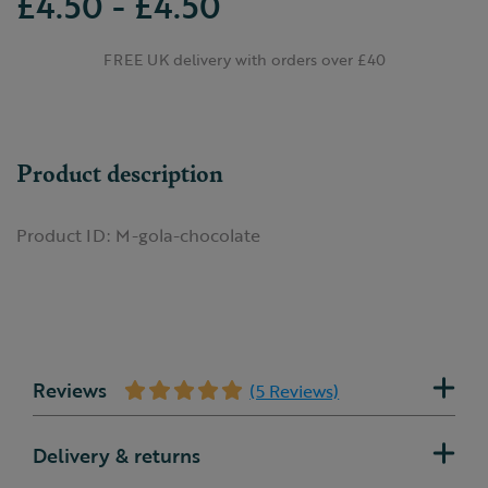
£4.50 - £4.50
FREE UK delivery with orders over £40
Product description
Product ID:
M-gola-chocolate
Reviews
(5 Reviews)
Delivery & returns