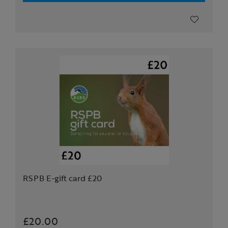
RSPB E-gift card £20
£20.00