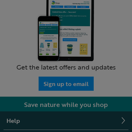
Get the latest offers and updates
Sign up to email
Save nature while you shop
Help