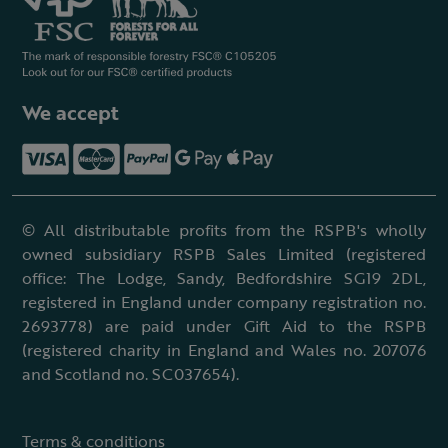
We accept
© All distributable profits from the RSPB's wholly
owned subsidiary RSPB Sales Limited (registered
office: The Lodge, Sandy, Bedfordshire SG19 2DL,
registered in England under company registration no.
2693778) are paid under Gift Aid to the RSPB
(registered charity in England and Wales no. 207076
and Scotland no. SC037654).
Terms & conditions