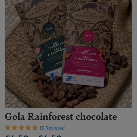
Gola Rainforest chocolate
(5 Reviews)