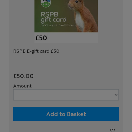
RSPB E-gift card £50
£50.00
Amount
Add to Basket