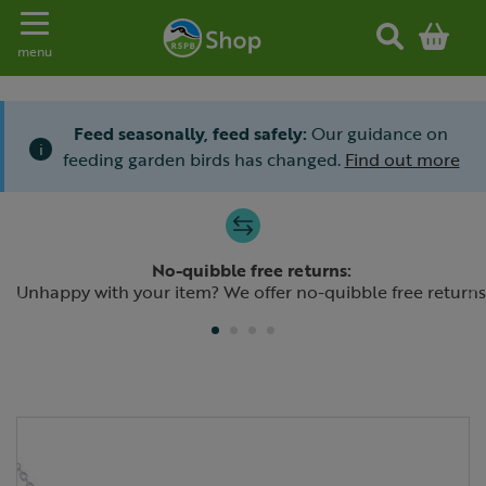
Toggle navigation
menu
Feed seasonally, feed safely:
Our guidance on
i
feeding garden birds has changed.
Find out more
Slide 1 of 4
No-quibble free returns:
Previous
N
Unhappy with your item? We offer no-quibble free returns