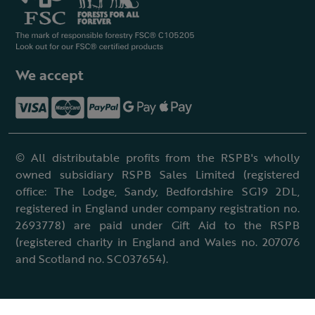
We accept
© All distributable profits from the RSPB's wholly
owned subsidiary RSPB Sales Limited (registered
office: The Lodge, Sandy, Bedfordshire SG19 2DL,
registered in England under company registration no.
2693778) are paid under Gift Aid to the RSPB
(registered charity in England and Wales no. 207076
and Scotland no. SC037654).
Terms & conditions