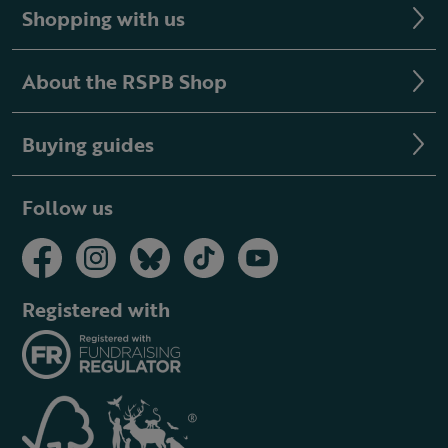
Shopping with us
About the RSPB Shop
Buying guides
Follow us
Registered with