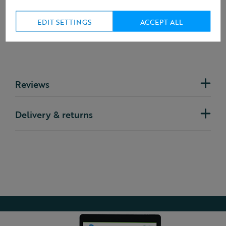
EDIT SETTINGS
ACCEPT ALL
Reviews
Delivery & returns