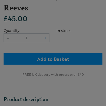
Reeves
£45.00
Quantity:
In stock
–
+
Add to Basket
FREE UK delivery with orders over £40
Product description