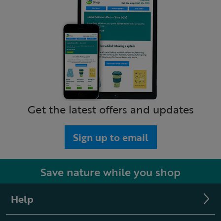
Get the latest offers and updates
Sign up to email
Save nature while you shop
Help