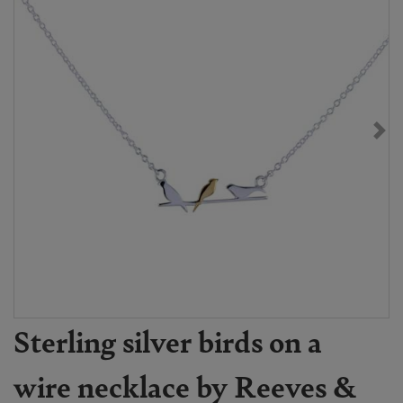
Sterling silver birds on a
wire necklace by Reeves &