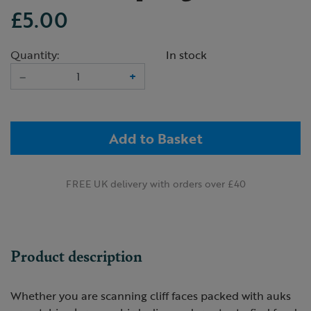
£5.00
Quantity:
In stock
–
+
Add to Basket
FREE UK delivery with orders over £40
Product description
Whether you are scanning cliff faces packed with auks