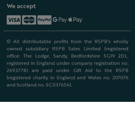
We accept
© All distributable profits from the RSPB's wholly
owned subsidiary RSPB Sales Limited (registered
office: The Lodge, Sandy, Bedfordshire SG19 2DL,
registered in England under company registration no.
2693778) are paid under Gift Aid to the RSPB
(registered charity in England and Wales no. 207076
and Scotland no. SC037654).
Terms & conditions
Cookies policy
Accessibility policy