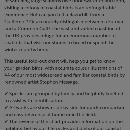
or watching large seabirds dive underwater to find food,
visiting a colony of coastal birds is an unforgettable
experience. But can you tell a Razorbill from a
Guillemot? Or accurately distinguish between a Fulmar
and a Common Gull? The vast and varied coastline of
the UK provides refuge for an enormous number of
seabirds that visit our shores to breed or spend the
winter months here.
This useful fold-out chart will help you get to know
your garden birds, with accurate colour illustrations of
44 of our most widespread and familiar coastal birds by
renowned artist Stephen Message.
✔ Species are grouped by family and helpfully labelled
to assist with identification.
✔ Artworks are shown side by side for quick comparison
and easy reference at home or in the field.
✔ The reverse of the chart provides information on the
habitats, behaviour, life cycles and diets of our coastal