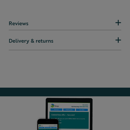
Reviews
Delivery & returns