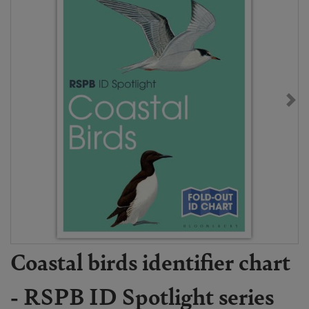
Coastal birds identifier chart
- RSPB ID Spotlight series