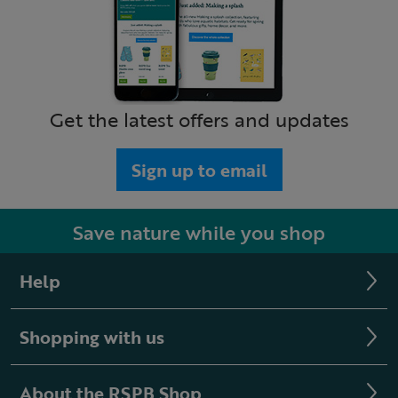
Get the latest offers and updates
Sign up to email
Save nature while you shop
Help
Shopping with us
About the RSPB Shop