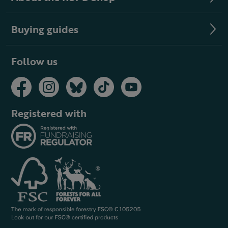
Buying guides
Follow us
Registered with