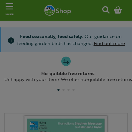
Toggle navigation
menu
Feed seasonally, feed safely:
Our guidance on
i
feeding garden birds has changed.
Find out more
Slide 1 of 4
No-quibble free returns:
Previous
N
Unhappy with your item? We offer no-quibble free returns