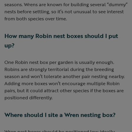
seasons. Wrens are known for building several “dummy”
nests before settling, so it’s not unusual to see interest
from both species over time.
How many Robin nest boxes should I put
up?
One Robin nest box per garden is usually enough.
Robins are strongly territorial during the breeding
season and won’t tolerate another pair nesting nearby.
Adding more boxes won’t encourage multiple Robin
pairs, but it could attract other species if the boxes are
positioned differently.
Where should I site a Wren nesting box?
Wren nest boxes should be positioned low, ideally