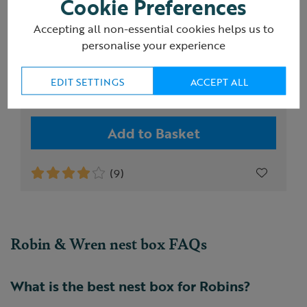
Cookie Preferences
Accepting all non-essential cookies helps us to
RSPB Robin and Wren diamond nest box
personalise your experience
EDIT SETTINGS
ACCEPT ALL
£18.00
Add to Basket
(9)
Robin & Wren nest box FAQs
What is the best nest box for Robins?