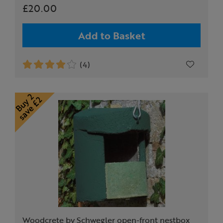
£20.00
Add to Basket
(4)
Woodcrete by Schwegler open-front nestbox