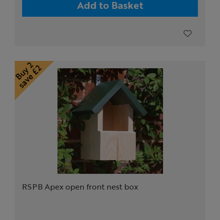
Add to Basket
RSPB Apex open front nest box