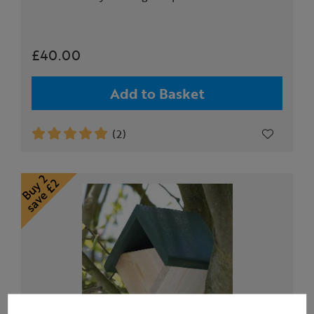
£40.00
Add to Basket
(2)