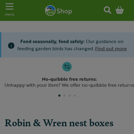
Toggle navigation
menu
Feed seasonally, feed safely:
Our guidance on
i
feeding garden birds has changed.
Find out more
Slide 1 of 4
No-quibble free returns:
Previous
N
Unhappy with your item? We offer no-quibble free returns
Robin & Wren nest boxes