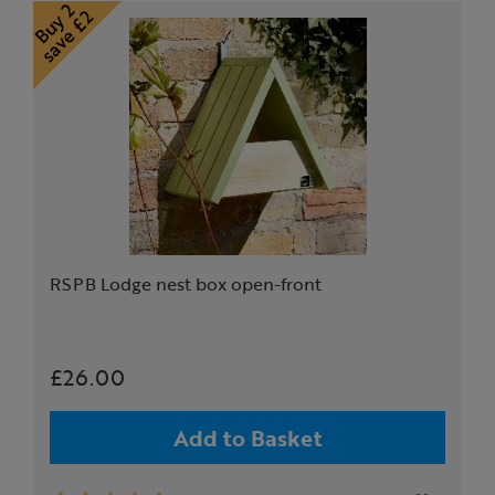
RSPB Lodge nest box open-front
£26.00
Add to Basket