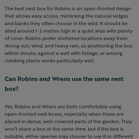
The best nest box for Robins is an open-fronted design
that allows easy access, mimicking the natural ledges
and banks they often choose in the wild. It should be
sited around 1-2 metres high in a quiet area with plenty
of cover. Robins prefer sheltered locations away from
strong sun, wind, and heavy rain, so positioning the box
within shrubs, against a wall with foliage, or among
climbing plants works particularly well.
Can Robins and Wrens use the same nest
box?
Yes, Robins and Wrens are both comfortable using
open-fronted nest boxes, especially when these are
placed in dense, well-covered parts of the garden. They
won’t share a box at the same time, but if the box is
suitable, either species may choose to use it in different