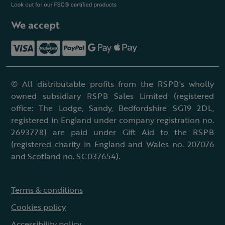
We accept
© All distributable profits from the RSPB's wholly
owned subsidiary RSPB Sales Limited (registered
office: The Lodge, Sandy, Bedfordshire SG19 2DL,
registered in England under company registration no.
2693778) are paid under Gift Aid to the RSPB
(registered charity in England and Wales no. 207076
and Scotland no. SC037654).
Terms & conditions
Cookies policy
Accessibility policy