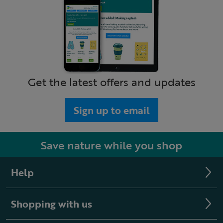
Get the latest offers and updates
Sign up to email
Save nature while you shop
Help
Shopping with us