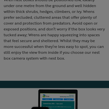
under one metre from the ground and well hidden
within thick shrubs, hedges, climbers, or ivy. Wrens
prefer secluded, cluttered areas that offer plenty of
cover and protection from predators. Avoid open or
exposed positions, and don’t worry if the box looks very
tucked away; Wrens are happy squeezing into spaces
that feel secure and sheltered. Whilst they may be
more successful when they’re less easy to spot, you can
still enjoy the view from inside if you choose our nest
box camera system with nest box.