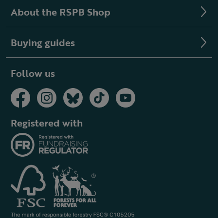
About the RSPB Shop
Buying guides
Follow us
Registered with