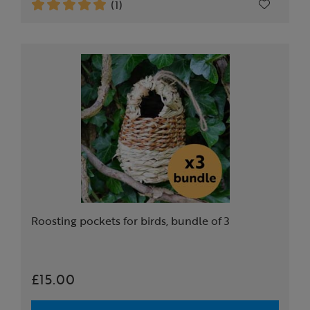
(1)
Roosting pockets for birds, bundle of 3
£15.00