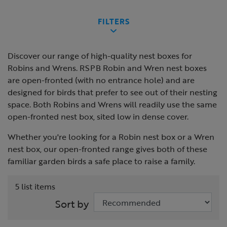
FILTERS
Discover our range of high-quality nest boxes for
Robins and Wrens. RSPB Robin and Wren nest boxes
are open-fronted (with no entrance hole) and are
designed for birds that prefer to see out of their nesting
space. Both Robins and Wrens will readily use the same
open-fronted nest box, sited low in dense cover.
Whether you're looking for a Robin nest box or a Wren
nest box, our open-fronted range gives both of these
familiar garden birds a safe place to raise a family.
5 list items
Sort by