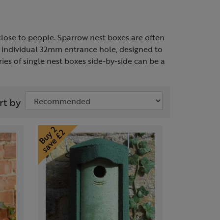
close to people. Sparrow nest boxes are often
n individual 32mm entrance hole, designed to
es of single nest boxes side-by-side can be a
rt by