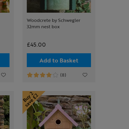
Woodcrete by Schwegler
32mm nest box
£45.00
Add to Basket
(8)