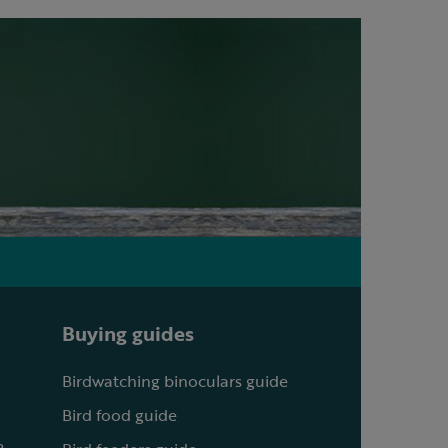
Buying guides
Birdwatching binoculars guide
Bird food guide