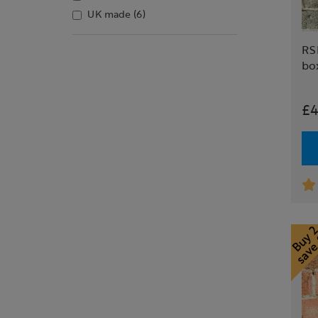
UK made
(6)
RS
bo
£4