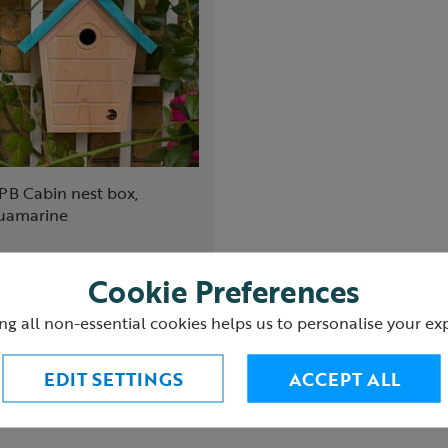
PB Cabin nest box,
uamarine
5.00
Cookie Preferences
ng all non-essential cookies helps us to personalise your ex
Add to Basket
EDIT SETTINGS
ACCEPT ALL
(4)