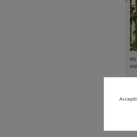
RS
aq
£2
Accepti