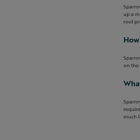
Sparrow
up a ma
roof pr
How 
Sparrow
on the 
What
Sparrow
require
much la