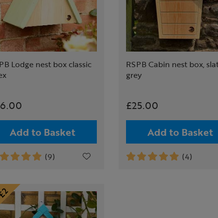
B Lodge nest box classic
RSPB Cabin nest box, sla
ex
grey
6.00
£25.00
Add to Basket
Add to Basket
(9)
(4)