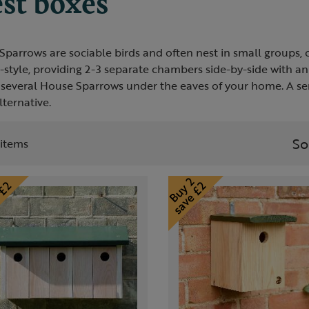
st boxes
parrows are sociable birds and often nest in small groups, 
-style, providing 2-3 separate chambers side-by-side with a
 several House Sparrows under the eaves of your home. A seri
ternative.
So
t items