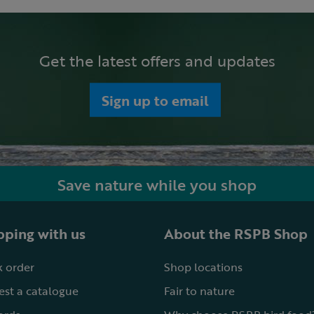
Get the latest offers and updates
Sign up to email
Save nature while you shop
ping with us
About the RSPB Shop
 order
Shop locations
st a catalogue
Fair to nature