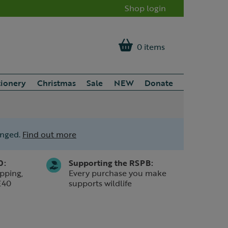
Shop login
0 items
tionery
Christmas
Sale
NEW
Donate
anged.
Find out more
0:
Supporting the RSPB:
pping,
Every purchase you make
£40
supports wildlife