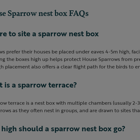
e Sparrow nest box FAQs
e to site a sparrow nest box
ws prefer their houses be placed under eaves 4-5m high, fac
ling the boxes high up helps protect House Sparrows from pr
h placement also offers a clear flight path for the birds to e
 is a sparrow terrace?
ow terrace is a nest box with multiple chambers (usually 2-3) 
rows as they often nest in groups, and are drawn to sites tha
high should a sparrow nest box go?