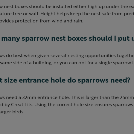
 nest boxes should be installed either high up under the e
ture tree or wall. Height helps keep the nest safe from pred
ovides protection from wind and rain.
many sparrow nest boxes should I put 
s do best when given several nesting opportunities together
same side of a building, or you can opt for a single sparrow
 size entrance hole do sparrows need?
s need a 32mm entrance hole. This is larger than the 25mm 
d by Great Tits. Using the correct hole size ensures sparrows
rger birds.