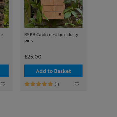
te
RSPB Cabin nest box, dusty
pink
£25.00
Add to Basket
(1)