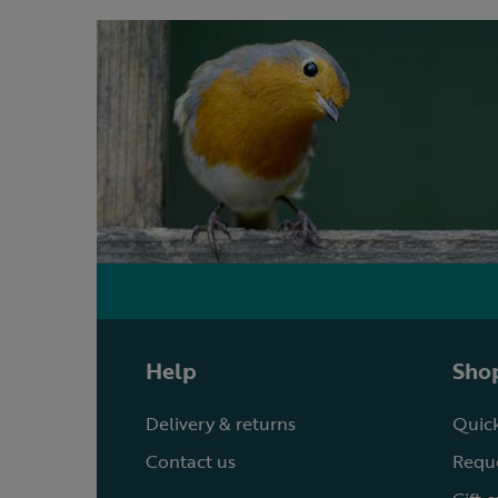
Help
Shop
Delivery & returns
Quick
Contact us
Reque