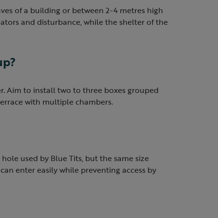
aves of a building or between 2-4 metres high
ators and disturbance, while the shelter of the
up?
. Aim to install two to three boxes grouped
 terrace with multiple chambers.
hole used by Blue Tits, but the same size
 can enter easily while preventing access by