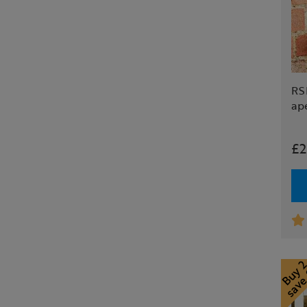
RSP
ap
£2