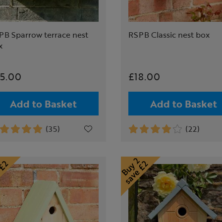
PB Sparrow terrace nest
RSPB Classic nest box
x
5.00
£18.00
Add to Basket
Add to Basket
(35)
(22)