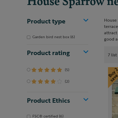
House Sparrow ne
Product type
House S
terrace
attract
Garden bird nest box
(6)
good al
Product rating
7 lis
(5)
(2)
Product Ethics
FSC® certified
(6)