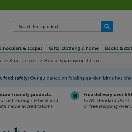
Binoculars & scopes
Gifts, clothing & home
Books & sta
uses & nest boxes
House Sparrow nest boxes
, feed safely:
Our guidance on feeding garden birds has ch
ture-friendly products:
Free delivery over £4
urced through ethical and
£3.95 standard UK shi
stainable accreditations
or free shipping over 