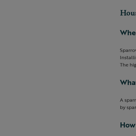
Hous
Wher
Sparro
Instal
The hig
What
A sparr
by spar
How 