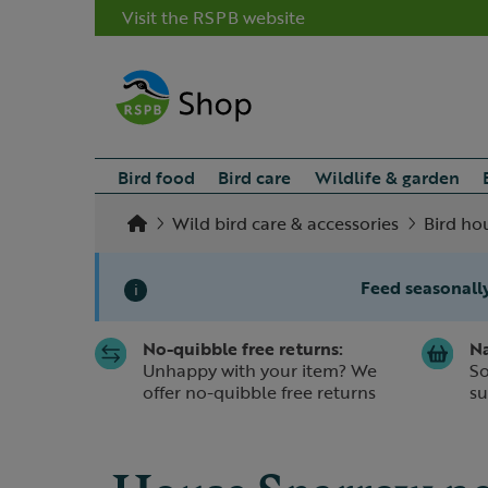
Visit the RSPB website
Bird food
Bird care
Wildlife & garden
Wild bird care & accessories
Bird ho
Feed seasonally
i
No-quibble free returns:
Na
Slide 1 of 1
Unhappy with your item? We
So
offer no-quibble free returns
su