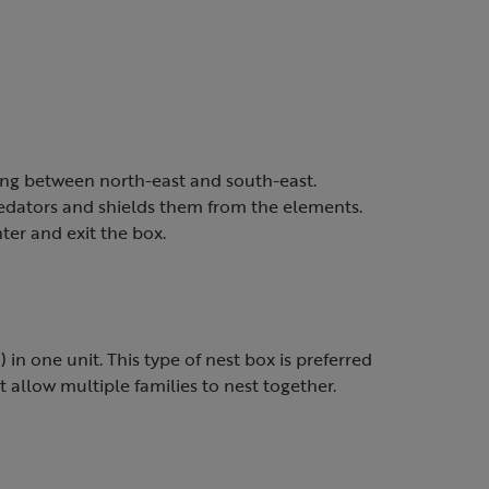
ing between north-east and south-east.
edators and shields them from the elements.
nter and exit the box.
in one unit. This type of nest box is preferred
t allow multiple families to nest together.