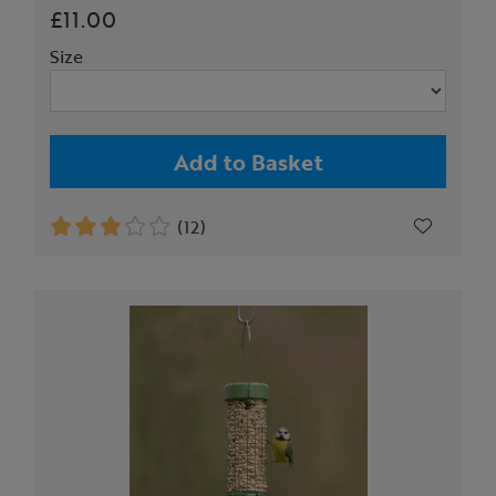
£11.00
Size
Add to Basket
(12)