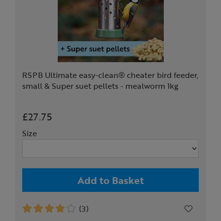
RSPB Ultimate easy-clean® cheater bird feeder,
small & Super suet pellets - mealworm 1kg
£27.75
Size
Add to Basket
(3)