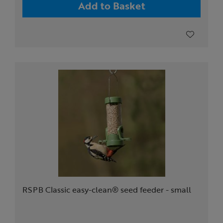
Add to Basket
RSPB Classic easy-clean® seed feeder - small