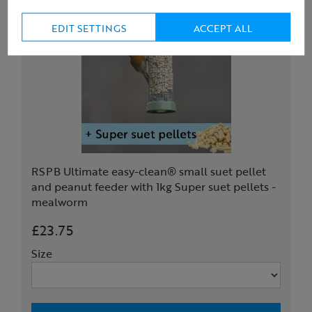
EDIT SETTINGS
ACCEPT ALL
RSPB Ultimate easy-clean® small suet pellet
and peanut feeder with 1kg Super suet pellets -
mealworm
£23.75
Size