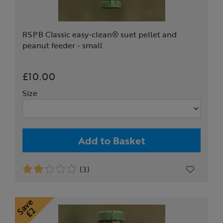
RSPB Classic easy-clean® suet pellet and
peanut feeder - small
£10.00
Size
Add to Basket
(3)