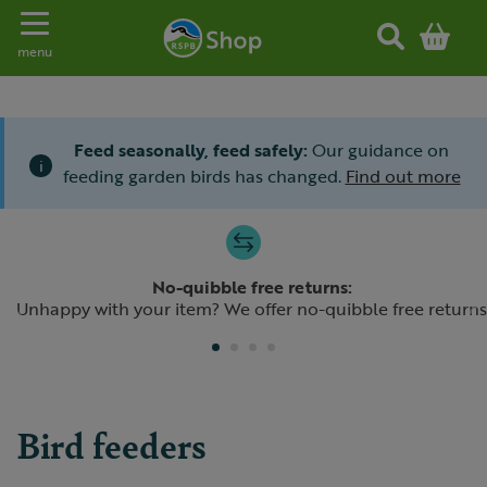
Toggle navigation
menu
Feed seasonally, feed safely:
Our guidance on
i
feeding garden birds has changed.
Find out more
Slide 1 of 4
No-quibble free returns:
Previous
N
Unhappy with your item? We offer no-quibble free returns
Bird feeders