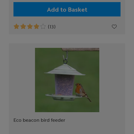
Add to Basket
(13)
Eco beacon bird feeder