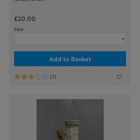
£20.00
Size
Add to Basket
(7)