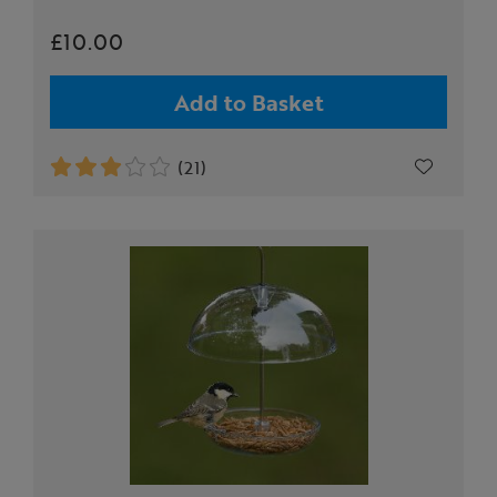
£10.00
Add to Basket
(21)