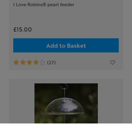
I Love Robins® pearl feeder
£15.00
Add to Basket
(27)