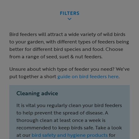
FILTERS
Bird feeders will attract a wide variety of wild birds
to your garden, with different types of feeders being
better for different bird species and food. Choose
from a range of seed, suet & nut feeders.
Unsure about which type of feeder you need? We've
put together a short
guide on bird feeders here
.
Cleaning advice
It is vital you regularly clean your bird feeders
to help prevent the spread of disease. A
thorough clean at least once a week is
recommended to keep birds safe. Take a look
at our
bird safety and hygiene products
for