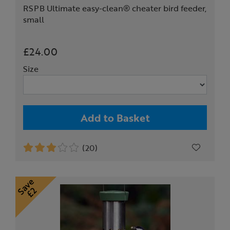
RSPB Ultimate easy-clean® cheater bird feeder,
small
£24.00
Size
Add to Basket
(20)