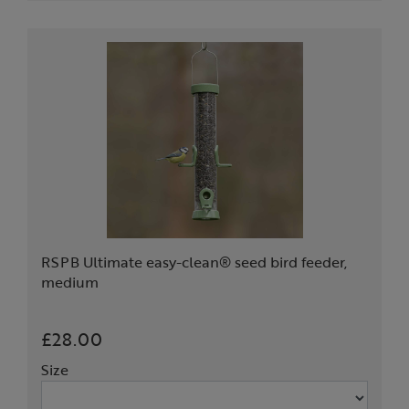
RSPB Ultimate easy-clean® seed bird feeder,
medium
£28.00
Size