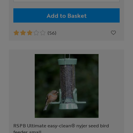
Add to Basket
(56)
RSPB Ultimate easy-clean® nyjer seed bird
feeder, small