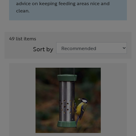
advice on keeping feeding areas nice and
clean.
49 list items
Sort by