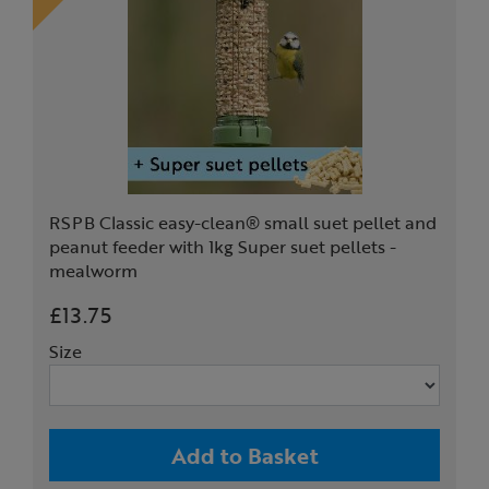
RSPB Classic easy-clean® small suet pellet and
peanut feeder with 1kg Super suet pellets -
mealworm
£13.75
Size
Add to Basket