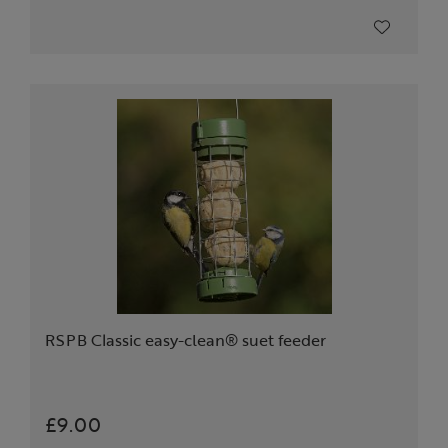
RSPB Classic easy-clean® suet feeder
£9.00