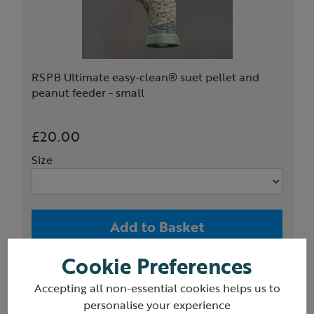
RSPB Ultimate easy-clean® suet pellet and
peanut feeder - small
£20.00
Size
Add to Basket
Cookie Preferences
(3)
Accepting all non-essential cookies helps us to
personalise your experience