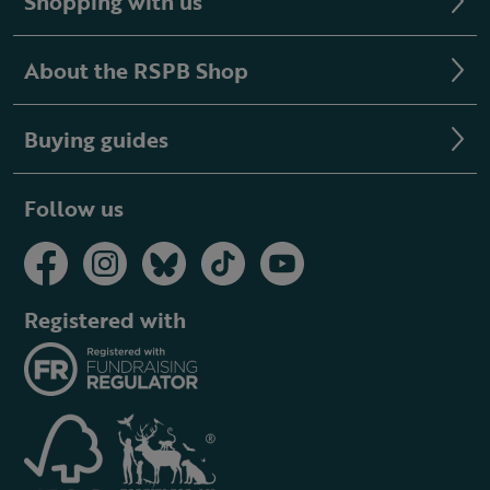
Shopping with us
About the RSPB Shop
Buying guides
Follow us
Registered with