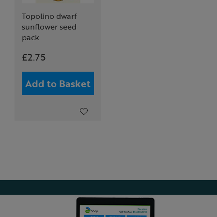
Topolino dwarf
sunflower seed
pack
£2.75
Add to Basket