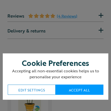
Reviews
(4 Reviews)
Delivery & returns
You may also like
Cookie Preferences
Accepting all non-essential cookies helps us to
personalise your experience
EDIT SETTINGS
ACCEPT ALL