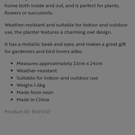
home both inside and out, and is perfect for plants,
flowers or succulents.
Weather-resistant and suitable for indoor and outdoor
use, the planter features a charming owl design.
It has a metallic beak and eyes, and makes a great gift
for gardeners and bird lovers alike.
Measures approximately 22cm x 24cm
Weather-resistant
Suitable for indoor and outdoor use
Weighs 1.6kg
Made from resin
Made in China
Product ID:
R435147