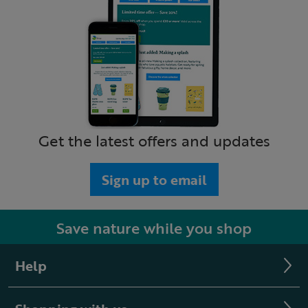
Get the latest offers and updates
Sign up to email
Save nature while you shop
Help