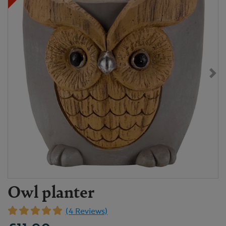
Owl planter
(4 Reviews)