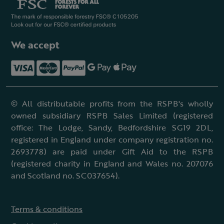
We accept
© All distributable profits from the RSPB's wholly
owned subsidiary RSPB Sales Limited (registered
office: The Lodge, Sandy, Bedfordshire SG19 2DL,
registered in England under company registration no.
2693778) are paid under Gift Aid to the RSPB
(registered charity in England and Wales no. 207076
and Scotland no. SC037654).
Terms & conditions