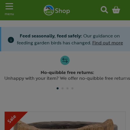
Toggle navigation
menu
Feed seasonally, feed safely:
Our guidance on
i
feeding garden birds has changed.
Find out more
Slide 1 of 4
No-quibble free returns:
Previous
N
Unhappy with your item? We offer no-quibble free returns