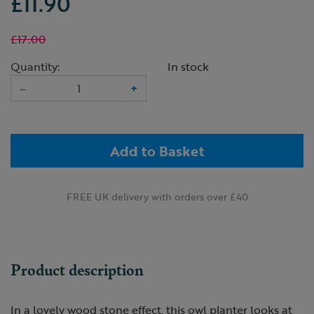
£11.90
£17.00
Quantity:
In stock
–
+
Add to Basket
FREE UK delivery with orders over £40
Product description
In a lovely wood stone effect, this owl planter looks at