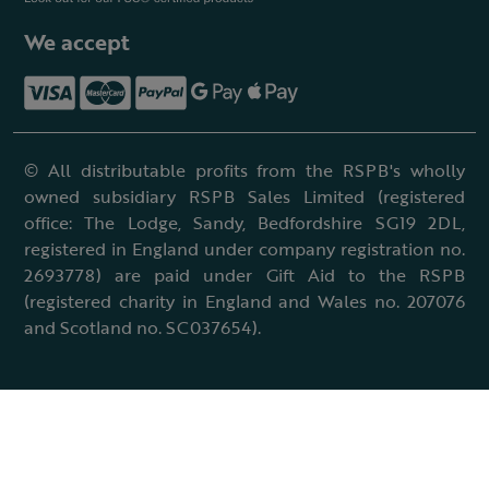
We accept
© All distributable profits from the RSPB's wholly
owned subsidiary RSPB Sales Limited (registered
office: The Lodge, Sandy, Bedfordshire SG19 2DL,
registered in England under company registration no.
2693778) are paid under Gift Aid to the RSPB
(registered charity in England and Wales no. 207076
and Scotland no. SC037654).
Terms & conditions
Cookies policy
Accessibility policy