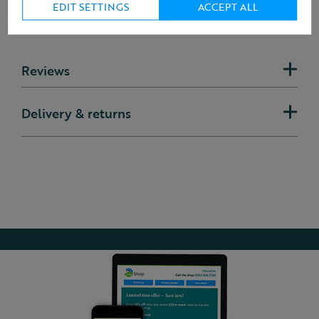
EDIT SETTINGS
ACCEPT ALL
Reviews
Delivery & returns