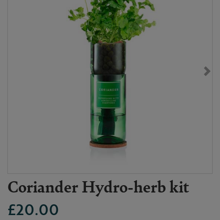
Coriander Hydro-herb kit
£20.00