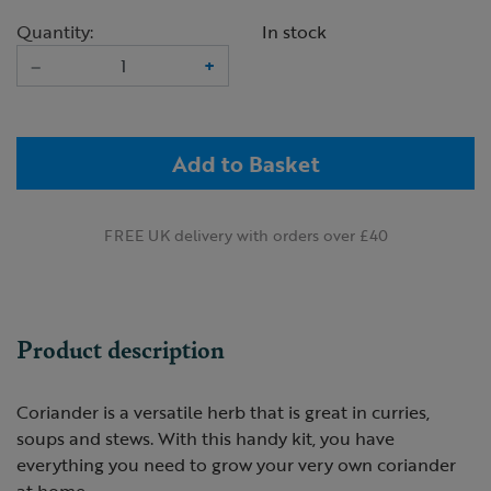
Quantity:
In stock
–
+
Add to Basket
FREE UK delivery with orders over £40
Product description
Coriander is a versatile herb that is great in curries,
soups and stews. With this handy kit, you have
everything you need to grow your very own coriander