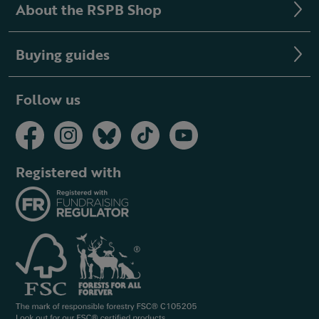
About the RSPB Shop
Buying guides
Follow us
Registered with