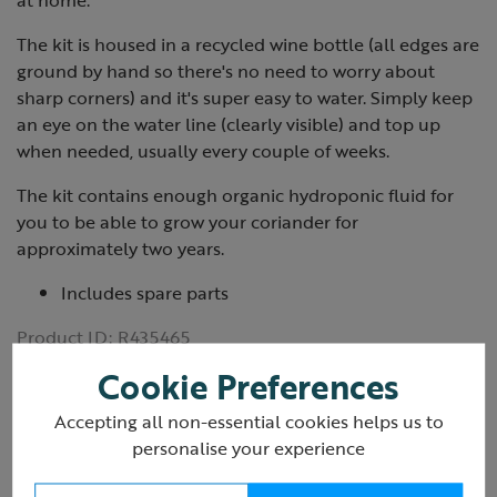
at home.
The kit is housed in a recycled wine bottle (all edges are
ground by hand so there's no need to worry about
sharp corners) and it's super easy to water. Simply keep
an eye on the water line (clearly visible) and top up
when needed, usually every couple of weeks.
The kit contains enough organic hydroponic fluid for
you to be able to grow your coriander for
approximately two years.
Includes spare parts
Product ID:
R435465
Cookie Preferences
Accepting all non-essential cookies helps us to
personalise your experience