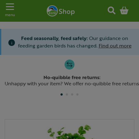
Toggle navigation
menu
Feed seasonally, feed safely:
Our guidance on
i
feeding garden birds has changed.
Find out more
Slide 1 of 4
No-quibble free returns:
Previous
N
Unhappy with your item? We offer no-quibble free returns