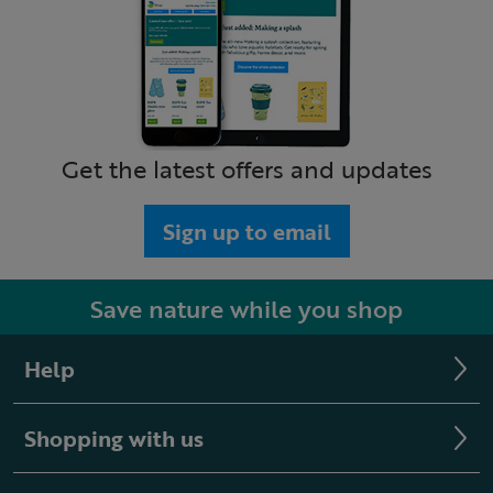
Get the latest offers and updates
Sign up to email
Save nature while you shop
Help
Shopping with us