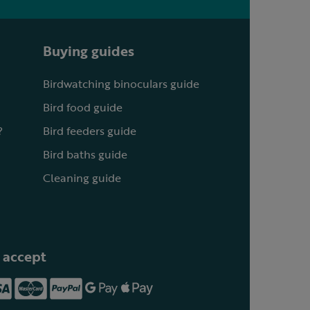
Buying guides
Birdwatching binoculars guide
Bird food guide
?
Bird feeders guide
Bird baths guide
Cleaning guide
 accept