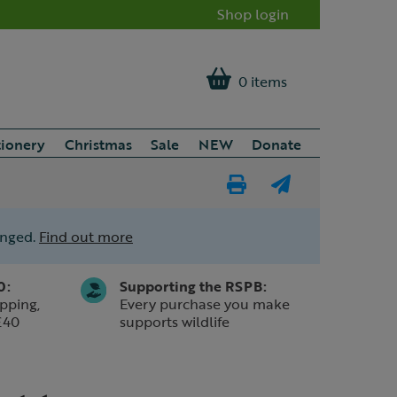
Shop login
0 items
tionery
Christmas
Sale
NEW
Donate
Print
E-
Page
mail
anged.
Find out more
a
friend
0:
Supporting the RSPB:
pping,
Every purchase you make
£40
supports wildlife