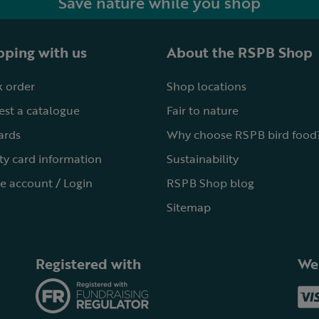
Save nature while you shop
ping with us
About the RSPB Shop
 order
Shop locations
st a catalogue
Fair to nature
cards
Why choose RSPB bird food
ty card information
Sustainability
e account / Login
RSPB Shop blog
Sitemap
Registered with
We