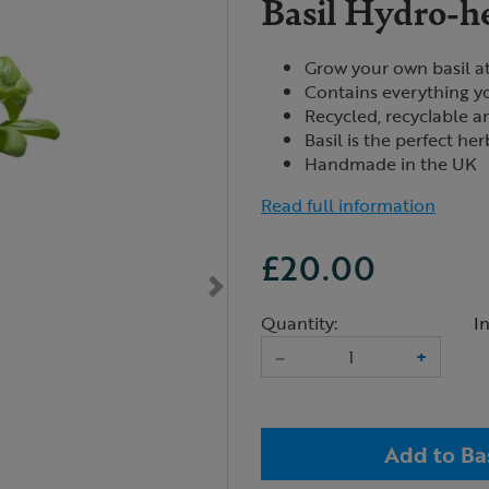
Basil Hydro-he
Grow your own basil a
Contains everything y
Recycled, recyclable 
Basil is the perfect he
Handmade in the UK
Read full information
£20.00
Quantity:
I
–
+
Add to Ba