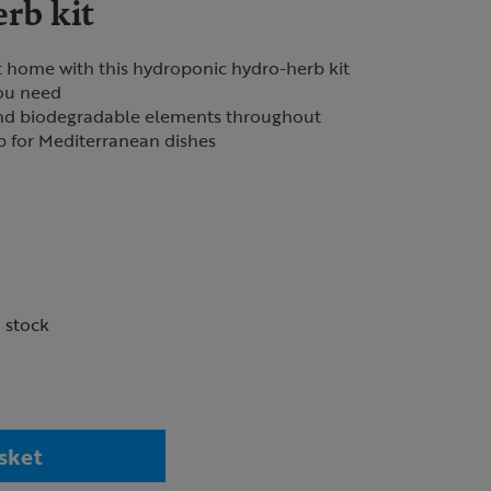
rb kit
t home with this hydroponic hydro-herb kit
ou need
and biodegradable elements throughout
rb for Mediterranean dishes
n stock
sket