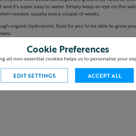
 and it's super easy to water. Simply keep an eye on the wate
 when needed, usually every couple of weeks.
ugh organic hydroponic fluid for you to be able to grow your
ears.
 parts
Cookie Preferences
3
ng all non-essential cookies helps us to personalise your ex
EDIT SETTINGS
ACCEPT ALL