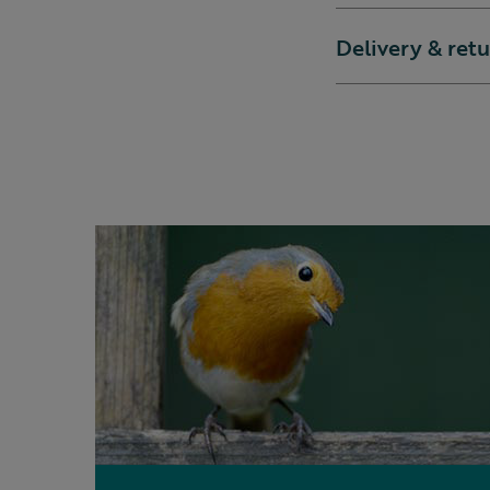
Delivery & ret