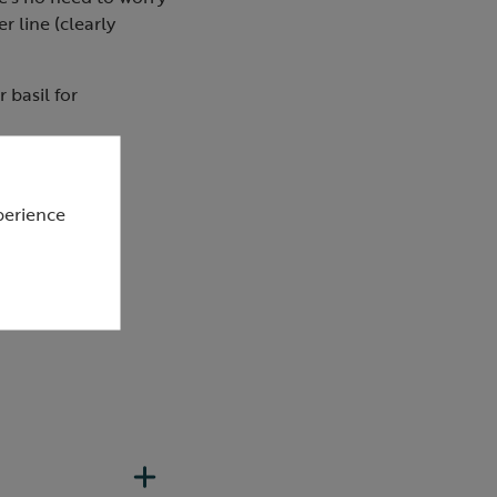
r line (clearly
 basil for
perience