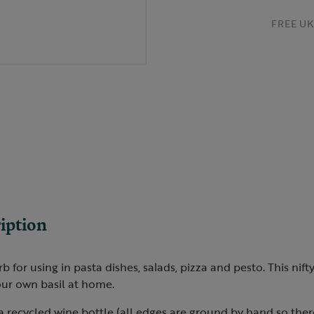
FREE UK 
iption
herb for using in pasta dishes, salads, pizza and pesto. This nif
ur own basil at home.
 a recycled wine bottle (all edges are ground by hand so the