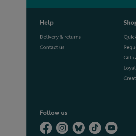
Help
Shop
Delivery & returns
Quick
Contact us
Reque
Gift 
Loyal
Creat
Follow us