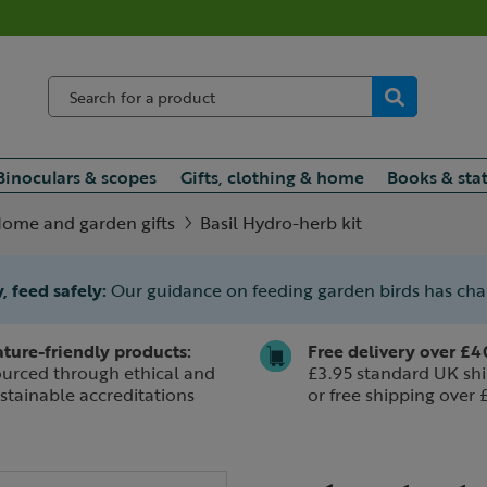
Binoculars & scopes
Gifts, clothing & home
Books & sta
ome and garden gifts
Basil Hydro-herb kit
, feed safely:
Our guidance on feeding garden birds has ch
ture-friendly products:
Free delivery over £4
urced through ethical and
£3.95 standard UK shi
stainable accreditations
or free shipping over 