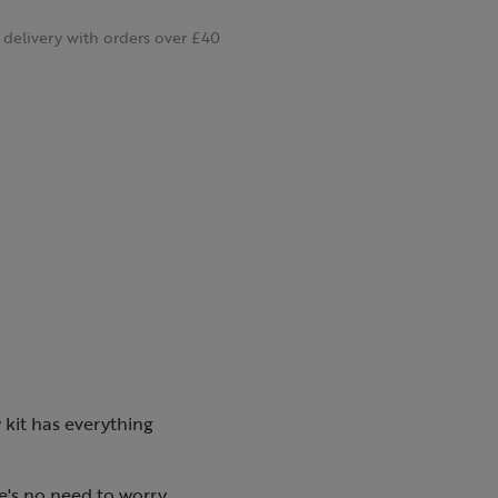
delivery with orders over £40
ty kit has everything
re's no need to worry