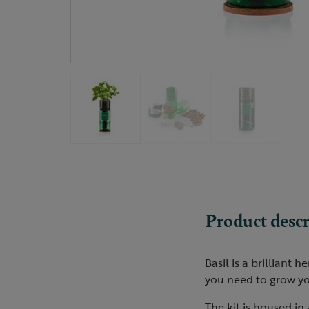
Product descr
Basil is a brilliant 
you need to grow yo
The kit is housed in