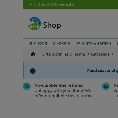
Visit the RSPB website
Bird food
Bird care
Wildlife & garden
Gifts, clothing & home
Gift ideas
H
Feed seasonally
i
No-quibble free returns:
Na
Slide 1 of 1
Unhappy with your item? We
So
offer no-quibble free returns
su