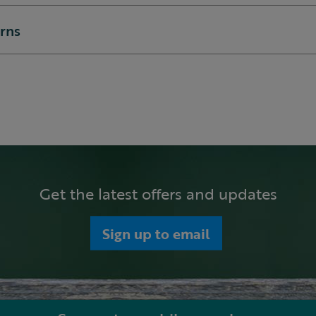
urns
Get the latest offers and updates
Sign up to email