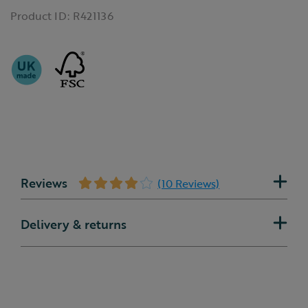
Product ID:
R421136
Reviews
(10 Reviews)
Delivery & returns