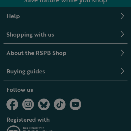
Help
Shopping with us
About the RSPB Shop
Buying guides
Follow us
Registered with