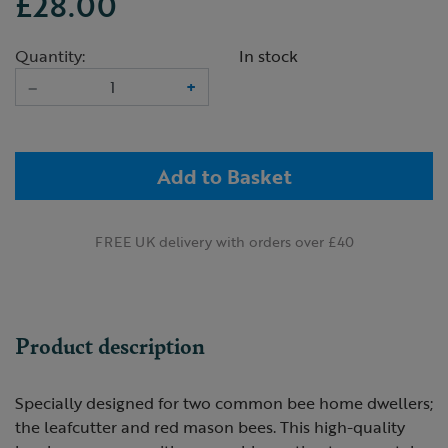
£28.00
Quantity:
In stock
–
+
Add to Basket
FREE UK delivery with orders over £40
Product description
Specially designed for two common bee home dwellers;
the leafcutter and red mason bees. This high-quality