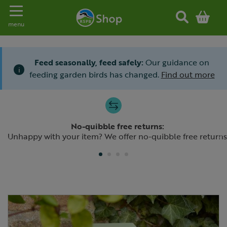
Toggle navigation
menu
Feed seasonally, feed safely:
Our guidance on
i
feeding garden birds has changed.
Find out more
Slide 1 of 4
No-quibble free returns:
Previous
N
Unhappy with your item? We offer no-quibble free returns