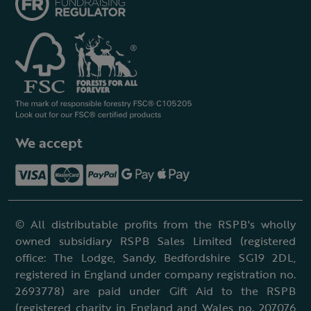
We accept
© All distributable profits from the RSPB's wholly
owned subsidiary RSPB Sales Limited (registered
office: The Lodge, Sandy, Bedfordshire SG19 2DL,
registered in England under company registration no.
2693778) are paid under Gift Aid to the RSPB
(registered charity in England and Wales no. 207076