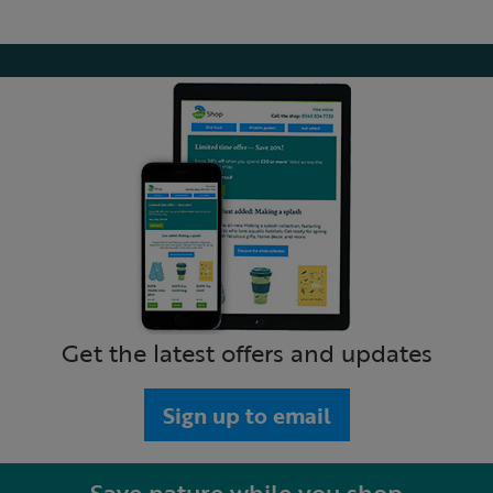
Get the latest offers and updates
Sign up to email
Save nature while you shop