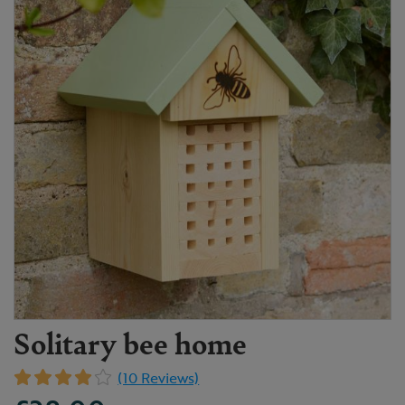
Solitary bee home
(10 Reviews)