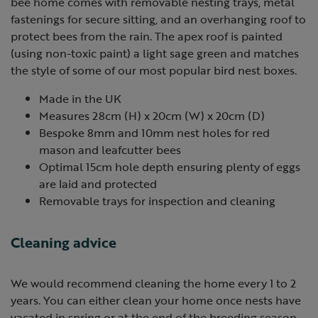
bee home comes with removable nesting trays, metal
fastenings for secure sitting, and an overhanging roof to
protect bees from the rain. The apex roof is painted
(using non-toxic paint) a light sage green and matches
the style of some of our most popular bird nest boxes.
Made in the UK
Measures 28cm (H) x 20cm (W) x 20cm (D)
Bespoke 8mm and 10mm nest holes for red
mason and leafcutter bees
Optimal 15cm hole depth ensuring plenty of eggs
are laid and protected
Removable trays for inspection and cleaning
Cleaning advice
We would recommend cleaning the home every 1 to 2
years. You can either clean your home once nests have
vacated in spring or at the end of the breeding season