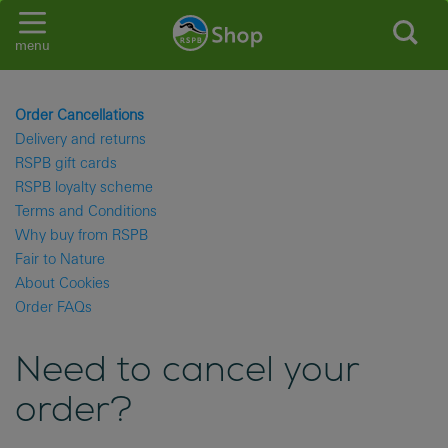
menu
Order Cancellations
Delivery and returns
RSPB gift cards
RSPB loyalty scheme
Terms and Conditions
Why buy from RSPB
Fair to Nature
About Cookies
Order FAQs
Need to cancel your
order?