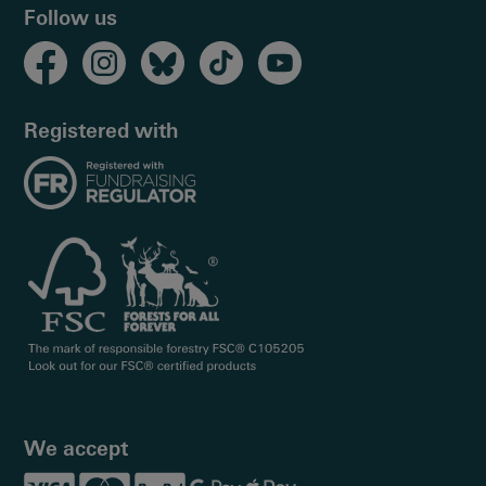
Follow us
Registered with
We accept