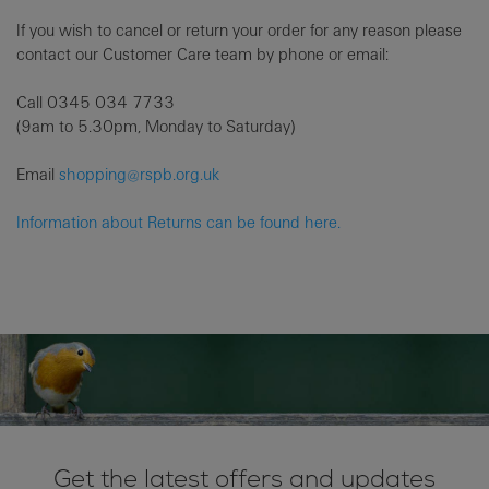
If you wish to cancel or return your order for any reason please
contact our Customer Care team by phone or email:
Call
0345 034 7733
(9am to 5.30pm, Monday to Saturday)
Email
shopping@rspb.org.uk
Information about Returns can be found here.
Get the latest offers and updates