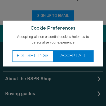
SIGN UP TO EMAIL
Cookie Preferences
Save nature while you shop
Accepting all non-essential cookies helps us to
personalise your experience
Help
❯
EDIT SETTINGS
ACCEPT ALL
Shopping with us
❯
About the RSPB Shop
❯
Buying guides
❯